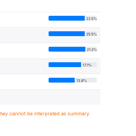
22.5%
25.5%
21.2%
17.1%
13.8%
. They cannot be interpreted as summary