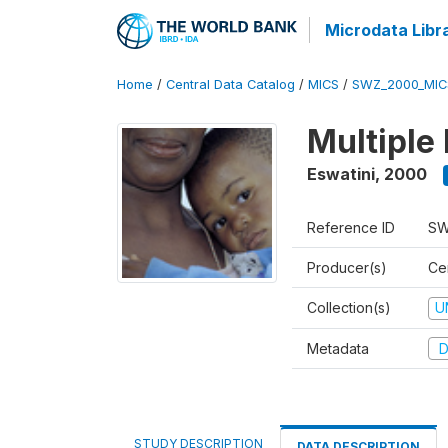
Microdata Libr
Home
/
Central Data Catalog
/
MICS
/
SWZ_2000_MIC
Multiple
Eswatini
,
2000
Reference ID
SW
Producer(s)
Cen
Collection(s)
U
Metadata
D
STUDY DESCRIPTION
DATA DESCRIPTION