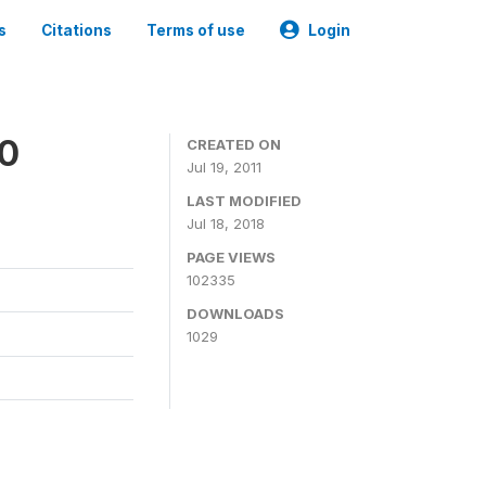
s
Citations
Terms of use
Login
00
CREATED ON
Jul 19, 2011
LAST MODIFIED
Jul 18, 2018
PAGE VIEWS
102335
DOWNLOADS
1029