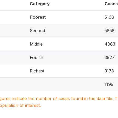
Category
Cases
Poorest
5168
Second
5858
Middle
4883
Fourth
3927
Richest
3178
1199
igures indicate the number of cases found in the data file
population of interest.