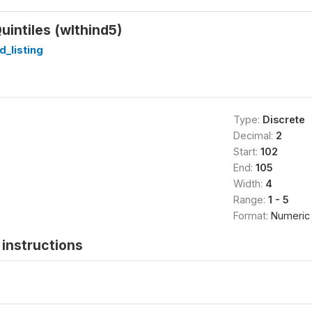
uintiles (wlthind5)
_listing
Type:
Discrete
Decimal:
2
Start:
102
End:
105
Width:
4
Range:
1 - 5
Format:
Numeric
instructions