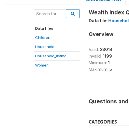
Wealth Index Q
Data file:
Household
Data files
Overview
Children
Household
Valid:
23014
Household_listing
Invalid:
1199
Minimum:
1
Women
Maximum:
5
Questions and 
CATEGORIES