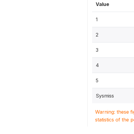
Value
1
2
3
4
5
Sysmiss
Warning: these f
statistics of the 