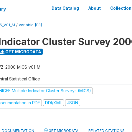
ary
Data Catalog
About
Collection
S_V01_M
/
variable [F3]
 Indicator Cluster Survey 20
GET MICRODATA
Z_2000_MICS_v01_M
tral Statistical Office
NICEF Multiple Indicator Cluster Surveys (MICS)
ocumentation in PDF
DDI/XML
JSON
DOCUMENTATION
GET MICRODATA
RELATED CITATIONS