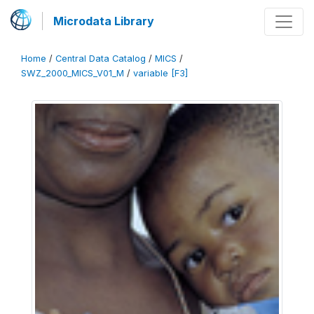
Microdata Library
Home
/
Central Data Catalog
/
MICS
/
SWZ_2000_MICS_V01_M
/
variable [F3]