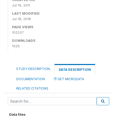
Jul 19, 2011
LAST MODIFIED
Jul 18, 2018
PAGE VIEWS
102337
DOWNLOADS
1029
STUDY DESCRIPTION
DATA DESCRIPTION
DOCUMENTATION
GET MICRODATA
RELATED CITATIONS
Data files