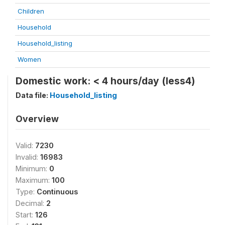
Children
Household
Household_listing
Women
Domestic work: < 4 hours/day (less4)
Data file:
Household_listing
Overview
Valid:
7230
Invalid:
16983
Minimum:
0
Maximum:
100
Type:
Continuous
Decimal:
2
Start:
126