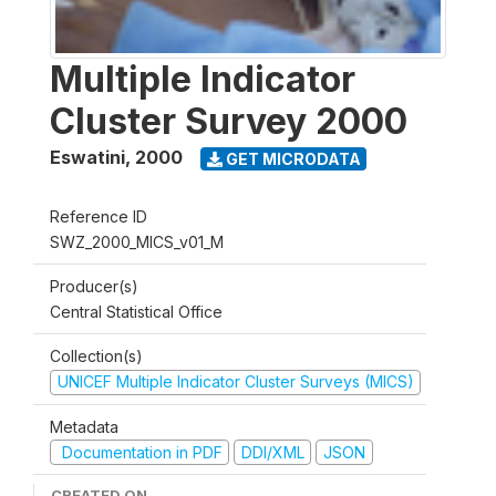
Multiple Indicator
Cluster Survey 2000
Eswatini
,
2000
GET MICRODATA
Reference ID
SWZ_2000_MICS_v01_M
Producer(s)
Central Statistical Office
Collection(s)
UNICEF Multiple Indicator Cluster Surveys (MICS)
Metadata
Documentation in PDF
DDI/XML
JSON
CREATED ON