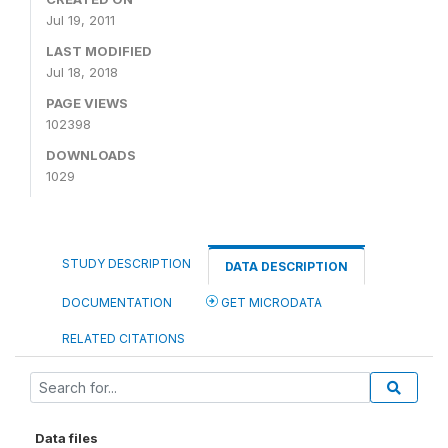
Jul 19, 2011
LAST MODIFIED
Jul 18, 2018
PAGE VIEWS
102398
DOWNLOADS
1029
STUDY DESCRIPTION
DATA DESCRIPTION
DOCUMENTATION
GET MICRODATA
RELATED CITATIONS
Data files