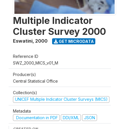
Multiple Indicator
Cluster Survey 2000
Eswatini
,
2000
GET MICRODATA
Reference ID
SWZ_2000_MICS_v01_M
Producer(s)
Central Statistical Office
Collection(s)
UNICEF Multiple Indicator Cluster Surveys (MICS)
Metadata
Documentation in PDF
DDI/XML
JSON
CREATED ON