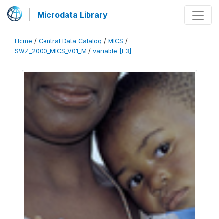
Microdata Library
Home
/
Central Data Catalog
/
MICS
/
SWZ_2000_MICS_V01_M
/
variable [F3]