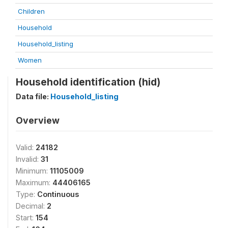
Children
Household
Household_listing
Women
Household identification (hid)
Data file:
Household_listing
Overview
Valid:
24182
Invalid:
31
Minimum:
11105009
Maximum:
44406165
Type:
Continuous
Decimal:
2
Start:
154