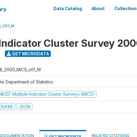
ary
Data Catalog
About
Collection
S_V01_M
 Indicator Cluster Survey 20
GET MICRODATA
B_2000_MICS_v01_M
te Department of Statistics
NICEF Multiple Indicator Cluster Surveys (MICS)
DI/XML
JSON
DOCUMENTATION
RELATED CITATIONS
GET MICRODATA