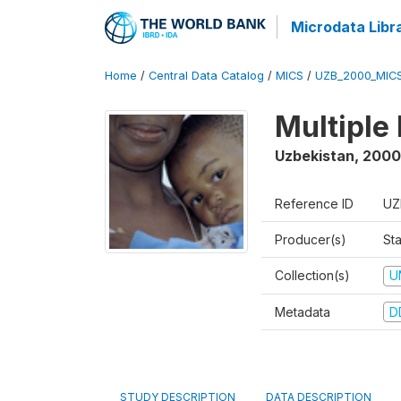
Microdata Libr
Home
/
Central Data Catalog
/
MICS
/
UZB_2000_MIC
Multiple
Uzbekistan
,
2000
Reference ID
UZ
Producer(s)
Sta
Collection(s)
U
Metadata
D
STUDY DESCRIPTION
DATA DESCRIPTION