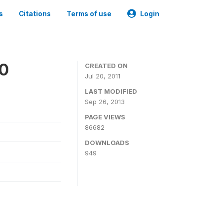
s
Citations
Terms of use
Login
00
CREATED ON
Jul 20, 2011
LAST MODIFIED
Sep 26, 2013
PAGE VIEWS
86682
DOWNLOADS
949