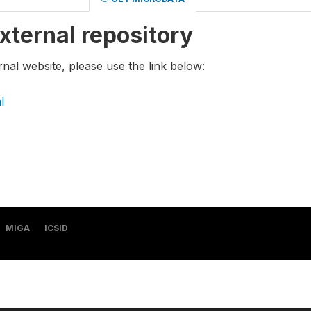
xternal repository
rnal website, please use the link below:
l
MIGA
ICSID