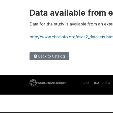
Data available from e
Data for the study is available from an exte
http://www.childinfo.org/mics2_datasets.htm
Back to Catalog
IBRD
IDA
IFC