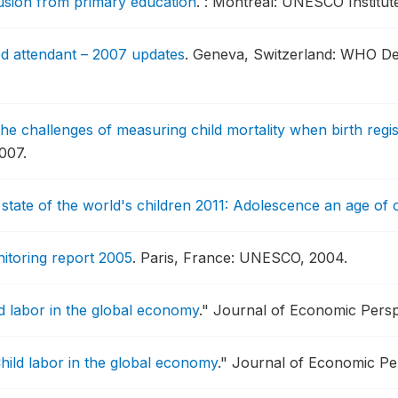
lusion from primary education
.
: Montreal: UNESCO Institute 
led attendant – 2007 updates
.
Geneva, Switzerland: WHO De
he challenges of measuring child mortality when birth regis
007.
state of the world's children 2011: Adolescence an age of 
itoring report 2005
.
Paris, France: UNESCO, 2004.
d labor in the global economy
."
Journal of Economic Perspe
hild labor in the global economy
."
Journal of Economic Per