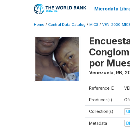
Microdata Libr
Home
/
Central Data Catalog
/
MICS
/
VEN_2000_MIC
Encuesta
Conglome
por Mues
Venezuela, RB
,
2
Reference ID
VE
Producer(s)
Ofi
Collection(s)
U
Metadata
D