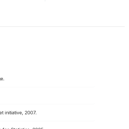
e.
 initiative, 2007.