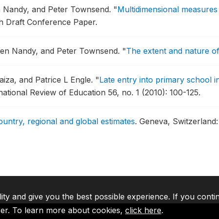
en Nandy, and Peter Townsend.
"
Multidimensional measures 
ch Draft Conference Paper.
ailen Nandy, and Peter Townsend.
"
The extent and nature of
iza, and Patrice L Engle.
"
Late entry into primary school i
national Review of Education 56, no. 1 (2010): 100-125.
ountry, regional and global estimates
.
Geneva, Switzerland
lity and give you the best possible experience. If you conti
ser. To learn more about cookies,
click here
.