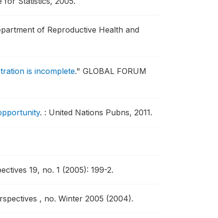
for Statistics, 2005.
partment of Reproductive Health and
tration is incomplete
."
GLOBAL FORUM
opportunity
.
: United Nations Pubns, 2011.
ctives 19, no. 1 (2005): 199-2.
spectives , no. Winter 2005 (2004).