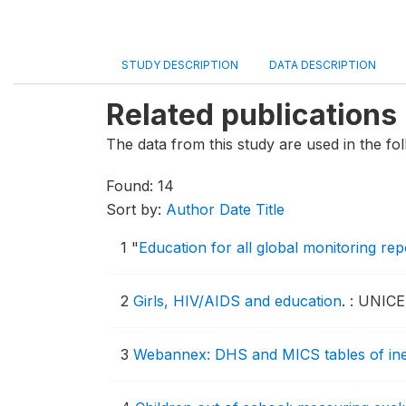
STUDY DESCRIPTION
DATA DESCRIPTION
Related publications
The data from this study are used in the fol
Found: 14
Sort by:
Author
Date
Title
1
"
Education for all global monitoring rep
2
Girls, HIV/AIDS and education
.
: UNICE
3
Webannex: DHS and MICS tables of inequi