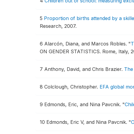
4
Children out of school: measuring exc
5
Proportion of births attended by a skil
Research, 2007.
6
Alarcón, Diana, and Marcos Robles.
"
T
ON GENDER STATISTICS.
Rome, Italy, 2
7
Anthony, David, and Chris Brazier.
The 
8
Colclough, Christopher.
EFA global mon
9
Edmonds, Eric, and Nina Pavcnik.
"
Chil
10
Edmonds, Eric V, and Nina Pavcnik.
"
C