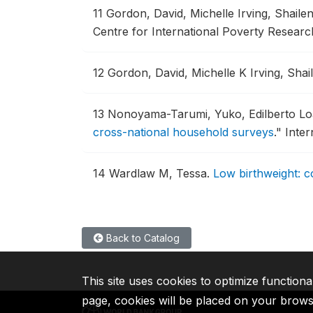
11
Gordon, David, Michelle Irving, Shail
Centre for International Poverty Resear
12
Gordon, David, Michelle K Irving, Sh
13
Nonoyama-Tarumi, Yuko, Edilberto Loa
cross-national household surveys
."
Inter
14
Wardlaw M, Tessa.
Low birthweight: c
Back to Catalog
This site uses cookies to optimize functiona
page, cookies will be placed on your brow