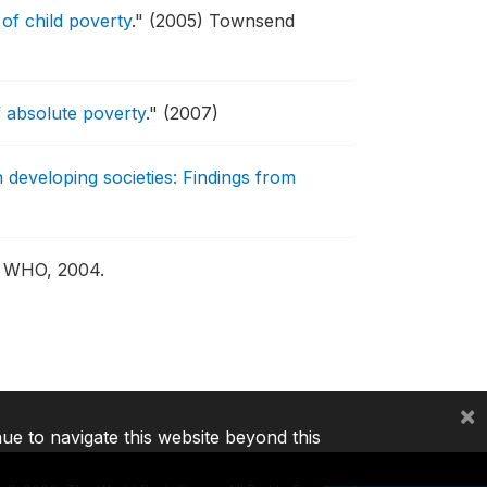
of child poverty
."
(2005) Townsend
 absolute poverty
."
(2007)
n developing societies: Findings from
: WHO, 2004.
×
nue to navigate this website beyond this