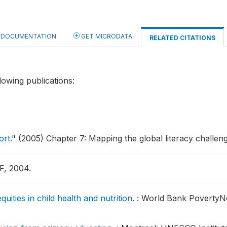
DOCUMENTATION
GET MICRODATA
RELATED CITATIONS
lowing publications:
ort
."
(2005) Chapter 7: Mapping the global literacy challeng
F, 2004.
ties in child health and nutrition
.
: World Bank PovertyNet