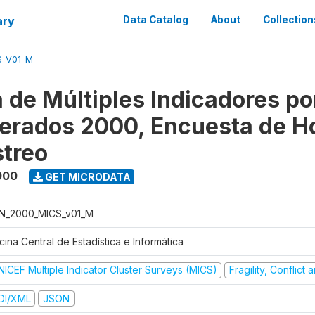
ary
Data Catalog
About
Collection
S_V01_M
 de Múltiples Indicadores po
rados 2000, Encuesta de H
treo
000
GET MICRODATA
N_2000_MICS_v01_M
cina Central de Estadística e Informática
NICEF Multiple Indicator Cluster Surveys (MICS)
Fragility, Conflict
DI/XML
JSON