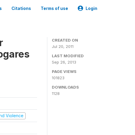
s
Citations
Terms of use
Login
r
CREATED ON
Jul 20, 2011
ogares
LAST MODIFIED
Sep 26, 2013
PAGE VIEWS
101823
DOWNLOADS
1128
 and Violence