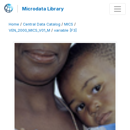
Microdata Library
Home
/
Central Data Catalog
/
MICS
/
VEN_2000_MICS_V01_M
/
variable [F3]