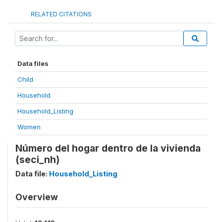
RELATED CITATIONS
Data files
Child
Household
Household_Listing
Women
Número del hogar dentro de la vivienda
(seci_nh)
Data file:
Household_Listing
Overview