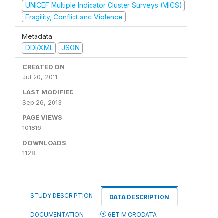
UNICEF Multiple Indicator Cluster Surveys (MICS)
Fragility, Conflict and Violence
Metadata
DDI/XML
JSON
CREATED ON
Jul 20, 2011
LAST MODIFIED
Sep 26, 2013
PAGE VIEWS
101816
DOWNLOADS
1128
STUDY DESCRIPTION
DATA DESCRIPTION
DOCUMENTATION
GET MICRODATA