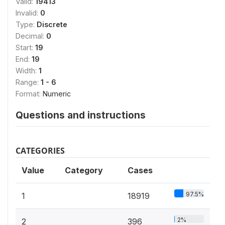
Valid:
19413
Invalid:
0
Type:
Discrete
Decimal:
0
Start:
19
End:
19
Width:
1
Range:
1 - 6
Format:
Numeric
Questions and instructions
CATEGORIES
Value
Category
Cases
97.5%
1
18919
2%
2
396