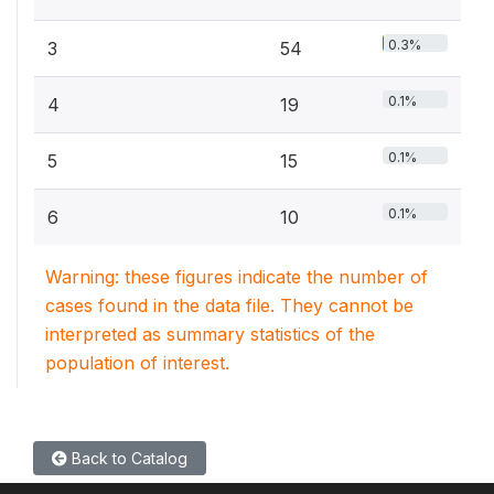
0.3%
3
54
0.1%
4
19
0.1%
5
15
0.1%
6
10
Warning: these figures indicate the number of
cases found in the data file. They cannot be
interpreted as summary statistics of the
population of interest.
Back to Catalog