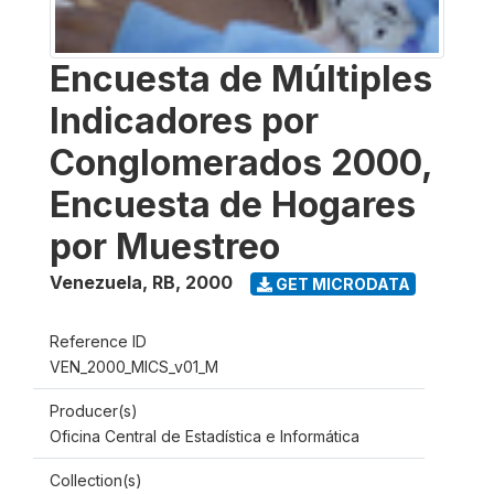
Encuesta de Múltiples
Indicadores por
Conglomerados 2000,
Encuesta de Hogares
por Muestreo
Venezuela, RB
,
2000
GET MICRODATA
Reference ID
VEN_2000_MICS_v01_M
Producer(s)
Oficina Central de Estadística e Informática
Collection(s)