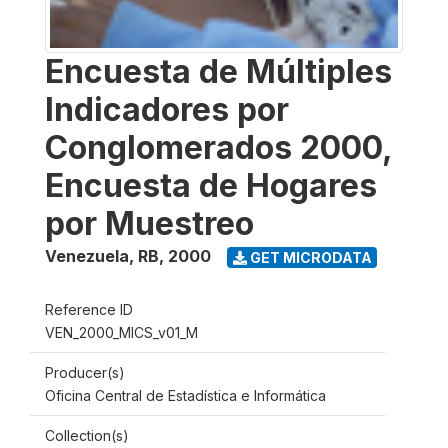
Encuesta de Múltiples
Indicadores por
Conglomerados 2000,
Encuesta de Hogares
por Muestreo
Venezuela, RB
,
2000
GET MICRODATA
Reference ID
VEN_2000_MICS_v01_M
Producer(s)
Oficina Central de Estadística e Informática
Collection(s)