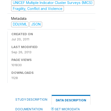
UNICEF Multiple Indicator Cluster Surveys (MICS)
Fragility, Conflict and Violence
Metadata
DDI/XML
JSON
CREATED ON
Jul 20, 2011
LAST MODIFIED
Sep 26, 2013
PAGE VIEWS
101830
DOWNLOADS
1128
STUDY DESCRIPTION
DATA DESCRIPTION
DOCUMENTATION
GET MICRODATA