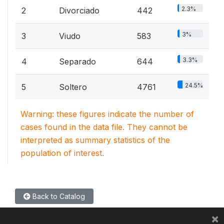
2.3%
2
Divorciado
442
3%
3
Viudo
583
3.3%
4
Separado
644
24.5%
5
Soltero
4761
Warning: these figures indicate the number of
cases found in the data file. They cannot be
interpreted as summary statistics of the
population of interest.
Back to Catalog
×