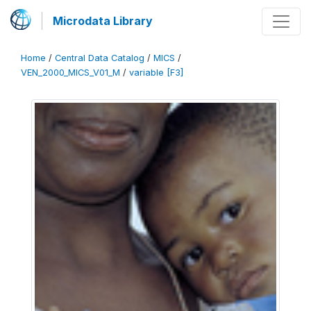
Microdata Library
Home
/
Central Data Catalog
/
MICS
/
VEN_2000_MICS_V01_M
/
variable [F3]