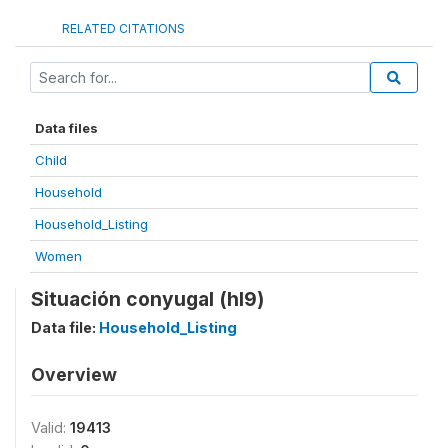
RELATED CITATIONS
Data files
Child
Household
Household_Listing
Women
Situación conyugal (hl9)
Data file:
Household_Listing
Overview
Valid:
19413