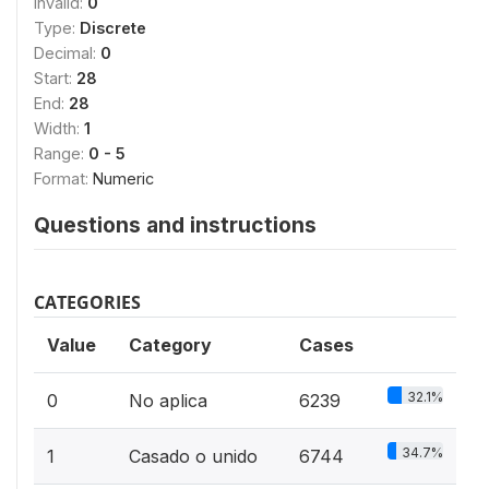
Invalid:
0
Type:
Discrete
Decimal:
0
Start:
28
End:
28
Width:
1
Range:
0 - 5
Format:
Numeric
Questions and instructions
CATEGORIES
Value
Category
Cases
32.1%
0
No aplica
6239
34.7%
1
Casado o unido
6744