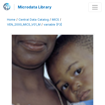
Microdata Library
Home
/
Central Data Catalog
/
MICS
/
VEN_2000_MICS_V01_M
/
variable [F3]