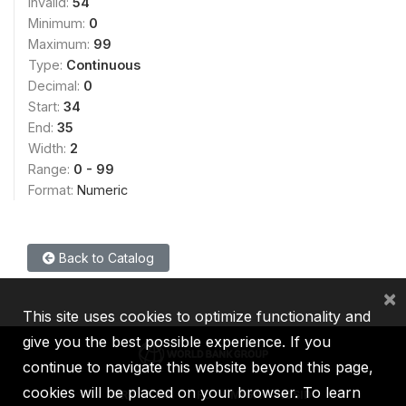
Invalid:
54
Minimum:
0
Maximum:
99
Type:
Continuous
Decimal:
0
Start:
34
End:
35
Width:
2
Range:
0 - 99
Format:
Numeric
Back to Catalog
×
This site uses cookies to optimize functionality and
give you the best possible experience. If you
continue to navigate this website beyond this page,
cookies will be placed on your browser. To learn
IBRD
IDA
IFC
MIGA
ICSID