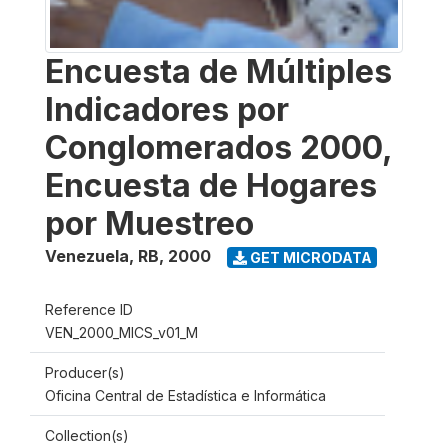
Encuesta de Múltiples
Indicadores por
Conglomerados 2000,
Encuesta de Hogares
por Muestreo
Venezuela, RB
,
2000
GET MICRODATA
Reference ID
VEN_2000_MICS_v01_M
Producer(s)
Oficina Central de Estadística e Informática
Collection(s)