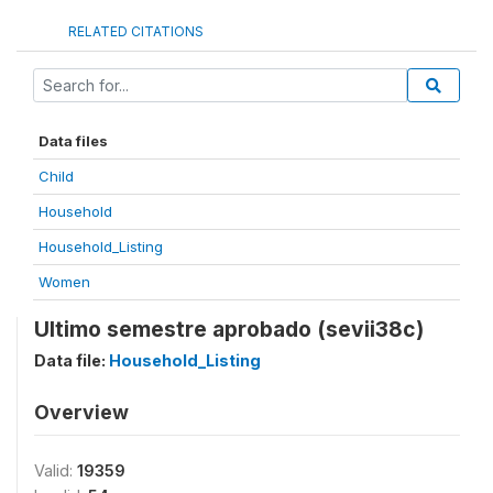
RELATED CITATIONS
Data files
Child
Household
Household_Listing
Women
Ultimo semestre aprobado (sevii38c)
Data file:
Household_Listing
Overview
Valid:
19359