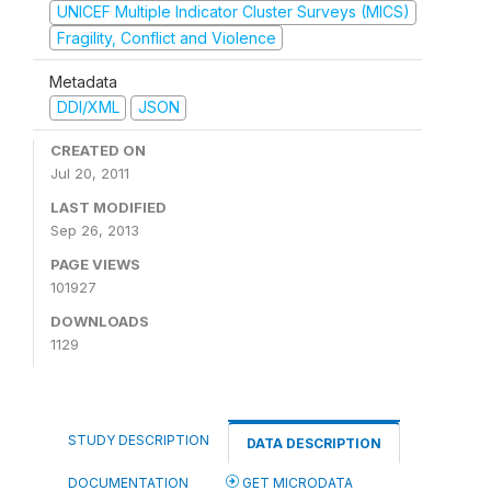
UNICEF Multiple Indicator Cluster Surveys (MICS)
Fragility, Conflict and Violence
Metadata
DDI/XML
JSON
CREATED ON
Jul 20, 2011
LAST MODIFIED
Sep 26, 2013
PAGE VIEWS
101927
DOWNLOADS
1129
STUDY DESCRIPTION
DATA DESCRIPTION
DOCUMENTATION
GET MICRODATA