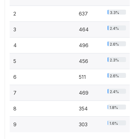
3.3%
2
637
2.4%
3
464
2.6%
4
496
2.3%
5
456
2.6%
6
511
2.4%
7
469
1.8%
8
354
1.6%
9
303