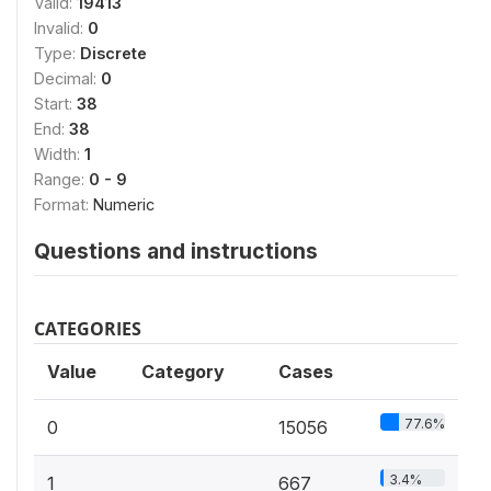
Valid:
19413
Invalid:
0
Type:
Discrete
Decimal:
0
Start:
38
End:
38
Width:
1
Range:
0 - 9
Format:
Numeric
Questions and instructions
CATEGORIES
Value
Category
Cases
77.6%
0
15056
3.4%
1
667