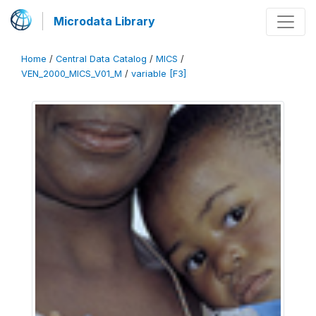
Microdata Library
Home
/
Central Data Catalog
/
MICS
/
VEN_2000_MICS_V01_M
/
variable [F3]