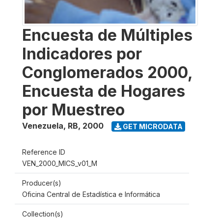
Encuesta de Múltiples
Indicadores por
Conglomerados 2000,
Encuesta de Hogares
por Muestreo
Venezuela, RB
,
2000
GET MICRODATA
Reference ID
VEN_2000_MICS_v01_M
Producer(s)
Oficina Central de Estadística e Informática
Collection(s)