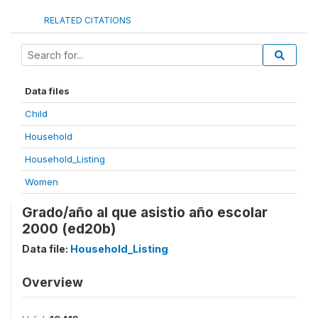
RELATED CITATIONS
Data files
Child
Household
Household_Listing
Women
Grado/año al que asistio año escolar
2000 (ed20b)
Data file:
Household_Listing
Overview