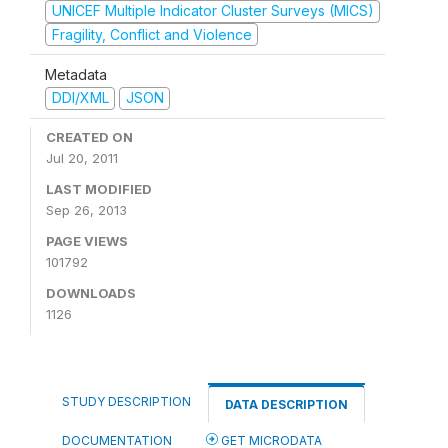
UNICEF Multiple Indicator Cluster Surveys (MICS)
Fragility, Conflict and Violence
Metadata
DDI/XML
JSON
CREATED ON
Jul 20, 2011
LAST MODIFIED
Sep 26, 2013
PAGE VIEWS
101792
DOWNLOADS
1126
STUDY DESCRIPTION
DATA DESCRIPTION
DOCUMENTATION
GET MICRODATA