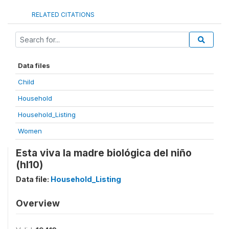
RELATED CITATIONS
Data files
Child
Household
Household_Listing
Women
Esta viva la madre biológica del niño
(hl10)
Data file:
Household_Listing
Overview