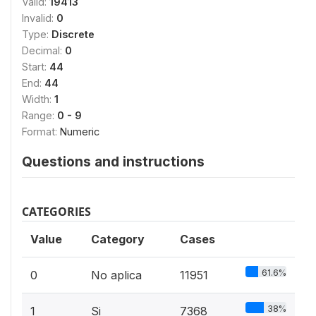
Valid:
19413
Invalid:
0
Type:
Discrete
Decimal:
0
Start:
44
End:
44
Width:
1
Range:
0 - 9
Format:
Numeric
Questions and instructions
CATEGORIES
Value
Category
Cases
61.6%
0
No aplica
11951
38%
1
Si
7368