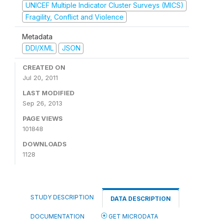
UNICEF Multiple Indicator Cluster Surveys (MICS)
Fragility, Conflict and Violence
Metadata
DDI/XML
JSON
CREATED ON
Jul 20, 2011
LAST MODIFIED
Sep 26, 2013
PAGE VIEWS
101848
DOWNLOADS
1128
STUDY DESCRIPTION
DATA DESCRIPTION
DOCUMENTATION
GET MICRODATA