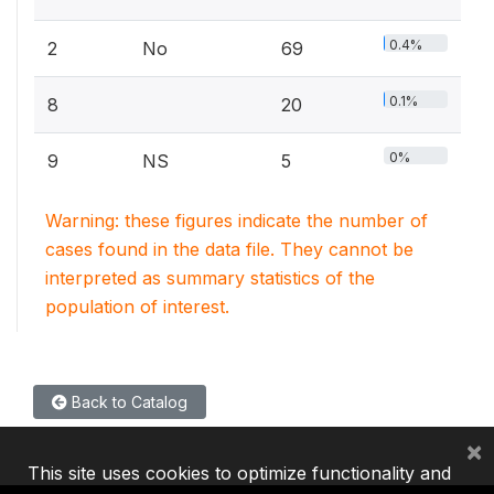
0.4%
2
No
69
0.1%
8
20
0%
9
NS
5
Warning: these figures indicate the number of
cases found in the data file. They cannot be
interpreted as summary statistics of the
population of interest.
Back to Catalog
×
This site uses cookies to optimize functionality and