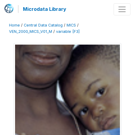
Microdata Library
Home
/
Central Data Catalog
/
MICS
/
VEN_2000_MICS_V01_M
/
variable [F3]