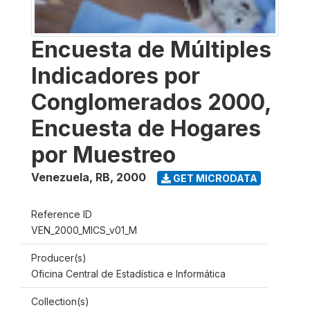
Encuesta de Múltiples
Indicadores por
Conglomerados 2000,
Encuesta de Hogares
por Muestreo
Venezuela, RB
,
2000
GET MICRODATA
Reference ID
VEN_2000_MICS_v01_M
Producer(s)
Oficina Central de Estadística e Informática
Collection(s)