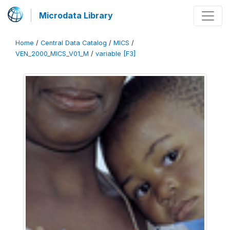
Microdata Library
Home
/
Central Data Catalog
/
MICS
/
VEN_2000_MICS_V01_M
/
variable [F3]