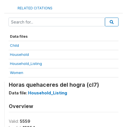
RELATED CITATIONS
Data files
Child
Household
Household_Listing
Women
Horas quehaceres del hogra (cl7)
Data file:
Household_Listing
Overview
Valid:
5559