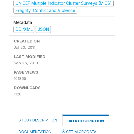
UNICEF Multiple Indicator Cluster Surveys (MICS)
Fragility, Conflict and Violence
Metadata
DDI/XML
JSON
CREATED ON
Jul 20, 2011
LAST MODIFIED
Sep 26, 2013
PAGE VIEWS
101865
DOWNLOADS
1128
STUDY DESCRIPTION
DATA DESCRIPTION
DOCUMENTATION
GET MICRODATA