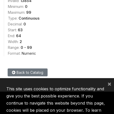
Invalid:
13854
Minimum:
0
Maximum:
99
Type:
Continuous
Decimal:
0
Start:
63
End:
64
Width:
2
Range:
0 - 99
Format:
Numeric
Back to Catalog
×
This site uses cookies to optimize functionality and
give you the best possible experience. If you
continue to navigate this website beyond this page,
cookies will be placed on your browser. To learn
IBRD
IDA
IFC
MIGA
ICSID