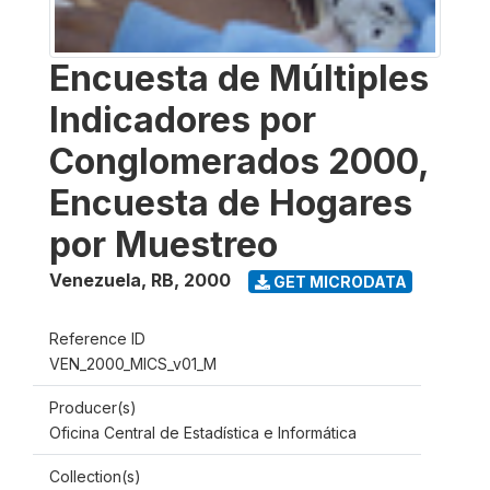
Encuesta de Múltiples
Indicadores por
Conglomerados 2000,
Encuesta de Hogares
por Muestreo
Venezuela, RB
,
2000
GET MICRODATA
Reference ID
VEN_2000_MICS_v01_M
Producer(s)
Oficina Central de Estadística e Informática
Collection(s)