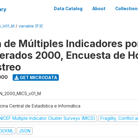
ary
Data Catalog
About
Collection
S_V01_M
/
variable [F3]
 de Múltiples Indicadores po
rados 2000, Encuesta de H
treo
000
GET MICRODATA
N_2000_MICS_v01_M
cina Central de Estadística e Informática
NICEF Multiple Indicator Cluster Surveys (MICS)
Fragility, Conflict
DI/XML
JSON