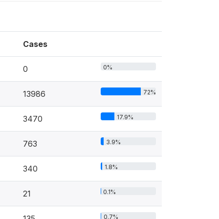
Cases
0%
0
72%
13986
17.9%
3470
3.9%
763
1.8%
340
0.1%
21
0.7%
135