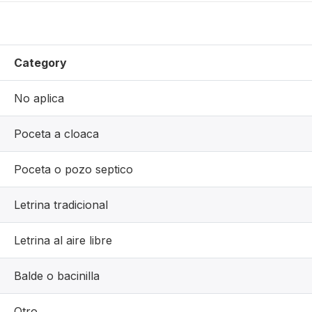
Category
No aplica
Poceta a cloaca
Poceta o pozo septico
Letrina tradicional
Letrina al aire libre
Balde o bacinilla
Otro