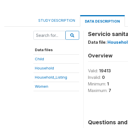
STUDY DESCRIPTION
DATA DESCRIPTION
Servicio sanit
Data file:
Househol
Data files
Overview
Child
Household
Valid:
19413
Household_Listing
Invalid:
0
Minimum:
1
Women
Maximum:
7
Questions and 