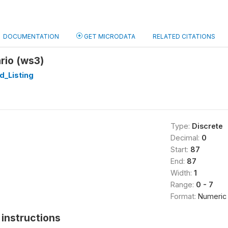
DOCUMENTATION
GET MICRODATA
RELATED CITATIONS
ario (ws3)
d_Listing
Type:
Discrete
Decimal:
0
Start:
87
End:
87
Width:
1
Range:
0 - 7
Format:
Numeric
instructions