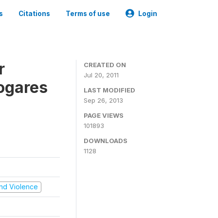
s
Citations
Terms of use
Login
r
CREATED ON
Jul 20, 2011
ogares
LAST MODIFIED
Sep 26, 2013
PAGE VIEWS
101893
DOWNLOADS
1128
 and Violence