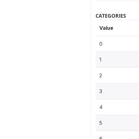
CATEGORIES
Value
0
1
2
3
4
5
6