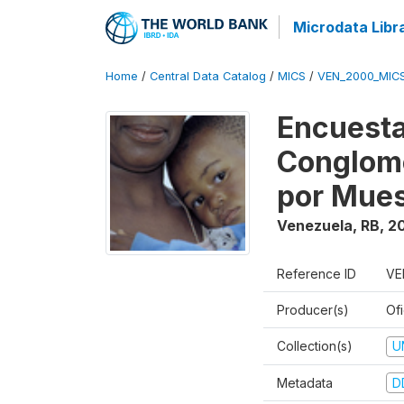
Microdata Libr
Home
/
Central Data Catalog
/
MICS
/
VEN_2000_MIC
Encuesta
Conglome
por Mues
Venezuela, RB
,
2
Reference ID
VE
Producer(s)
Ofi
Collection(s)
U
Metadata
D