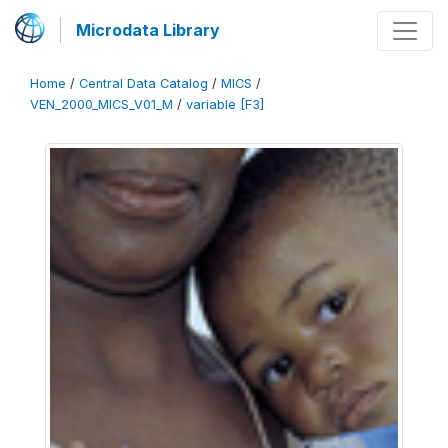
Microdata Library
Home
/
Central Data Catalog
/
MICS
/
VEN_2000_MICS_V01_M
/
variable [F3]