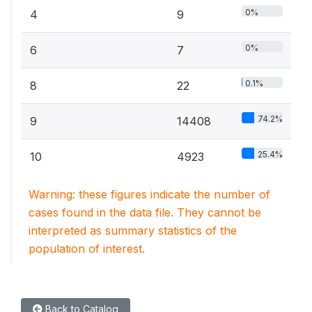
0%
4
9
0%
6
7
0.1%
8
22
74.2%
9
14408
25.4%
10
4923
Warning: these figures indicate the number of
cases found in the data file. They cannot be
interpreted as summary statistics of the
population of interest.
Back to Catalog