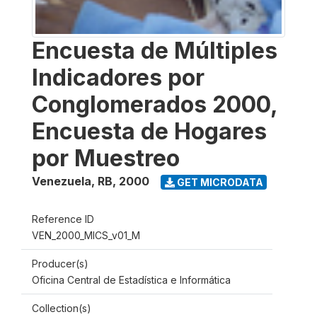
Encuesta de Múltiples
Indicadores por
Conglomerados 2000,
Encuesta de Hogares
por Muestreo
Venezuela, RB
,
2000
GET MICRODATA
Reference ID
VEN_2000_MICS_v01_M
Producer(s)
Oficina Central de Estadística e Informática
Collection(s)