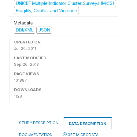
UNICEF Multiple Indicator Cluster Surveys (MICS)
Fragility, Conflict and Violence
Metadata
DDI/XML
JSON
CREATED ON
Jul 20, 2011
LAST MODIFIED
Sep 26, 2013
PAGE VIEWS
101887
DOWNLOADS
1128
STUDY DESCRIPTION
DATA DESCRIPTION
DOCUMENTATION
GET MICRODATA