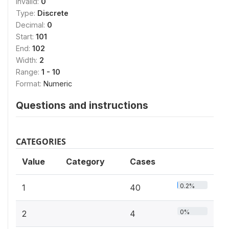
Invalid:
0
Type:
Discrete
Decimal:
0
Start:
101
End:
102
Width:
2
Range:
1 - 10
Format:
Numeric
Questions and instructions
CATEGORIES
Value
Category
Cases
0.2%
1
40
0%
2
4