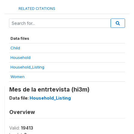
RELATED CITATIONS
Data files
Child
Household
Household_Listing
Women
Mes de la entrtevista (hi3m)
Data file:
Household_Listing
Overview
Valid:
19413