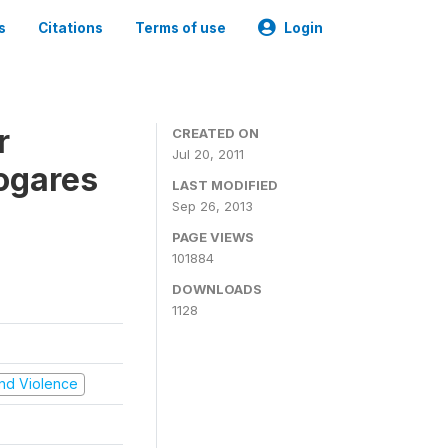
s
Citations
Terms of use
Login
r
CREATED ON
Jul 20, 2011
ogares
LAST MODIFIED
Sep 26, 2013
PAGE VIEWS
101884
DOWNLOADS
1128
 and Violence