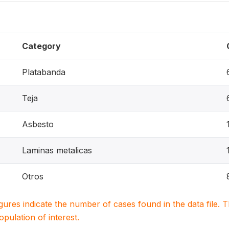
Category
Platabanda
Teja
Asbesto
Laminas metalicas
Otros
igures indicate the number of cases found in the data file
population of interest.