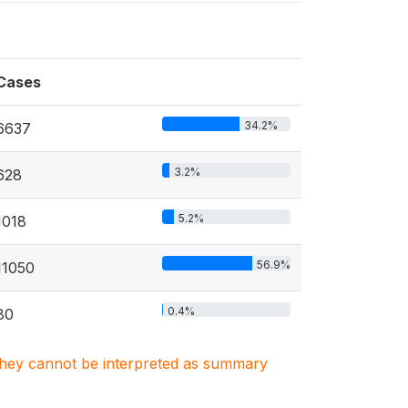
Cases
34.2%
6637
3.2%
628
5.2%
1018
56.9%
11050
0.4%
80
. They cannot be interpreted as summary