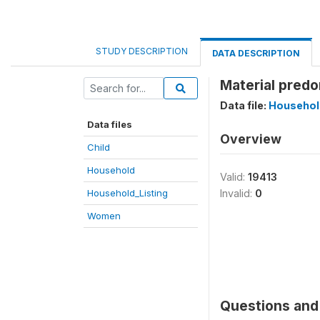
STUDY DESCRIPTION
DATA DESCRIPTION
Material predo
Data file:
Househol
Data files
Overview
Child
Household
Valid:
19413
Household_Listing
Invalid:
0
Women
Questions and 