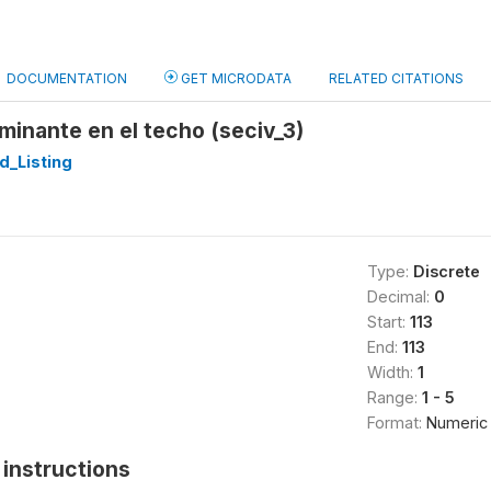
DOCUMENTATION
GET MICRODATA
RELATED CITATIONS
minante en el techo (seciv_3)
d_Listing
Type:
Discrete
Decimal:
0
Start:
113
End:
113
Width:
1
Range:
1 - 5
Format:
Numeric
instructions