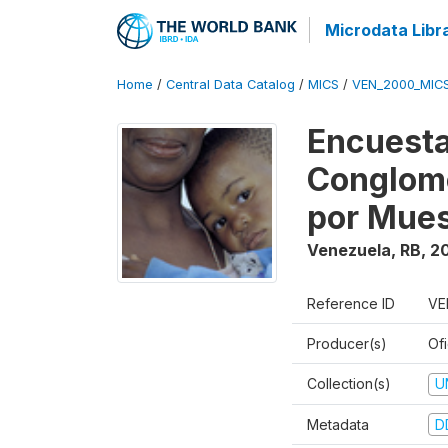
Microdata Libr
Home
/
Central Data Catalog
/
MICS
/
VEN_2000_MIC
Encuesta
Conglome
por Mues
Venezuela, RB
,
2
Reference ID
VE
Producer(s)
Ofi
Collection(s)
U
Metadata
D