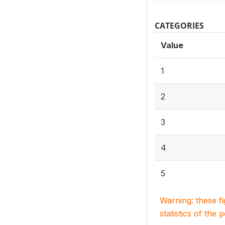
CATEGORIES
Value
1
2
3
4
5
Warning: these f
statistics of the 