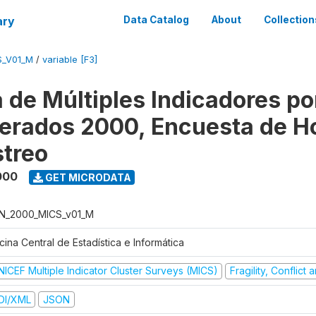
ary
Data Catalog
About
Collection
S_V01_M
/
variable [F3]
 de Múltiples Indicadores po
rados 2000, Encuesta de H
treo
000
GET MICRODATA
N_2000_MICS_v01_M
cina Central de Estadística e Informática
NICEF Multiple Indicator Cluster Surveys (MICS)
Fragility, Conflict
DI/XML
JSON