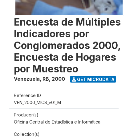
Encuesta de Múltiples
Indicadores por
Conglomerados 2000,
Encuesta de Hogares
por Muestreo
Venezuela, RB
,
2000
GET MICRODATA
Reference ID
VEN_2000_MICS_v01_M
Producer(s)
Oficina Central de Estadística e Informática
Collection(s)