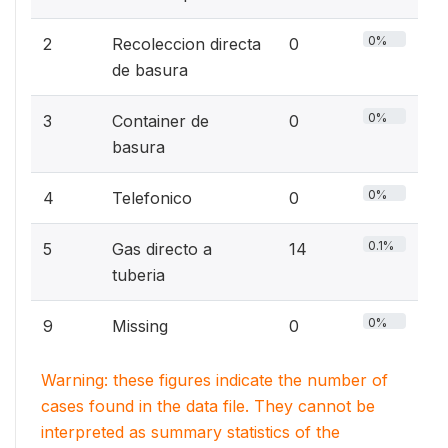
0%
2
Recoleccion directa
0
de basura
0%
3
Container de
0
basura
0%
4
Telefonico
0
0.1%
5
Gas directo a
14
tuberia
0%
9
Missing
0
Warning: these figures indicate the number of
cases found in the data file. They cannot be
interpreted as summary statistics of the