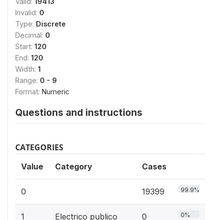
Valid:
19413
Invalid:
0
Type:
Discrete
Decimal:
0
Start:
120
End:
120
Width:
1
Range:
0 - 9
Format:
Numeric
Questions and instructions
CATEGORIES
Value
Category
Cases
99.9%
0
19399
0%
1
Electrico publico
0