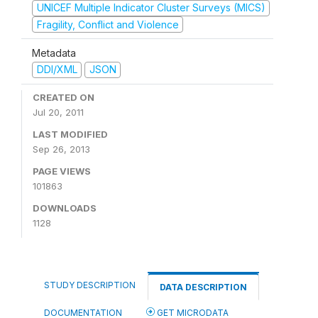
UNICEF Multiple Indicator Cluster Surveys (MICS)
Fragility, Conflict and Violence
Metadata
DDI/XML
JSON
CREATED ON
Jul 20, 2011
LAST MODIFIED
Sep 26, 2013
PAGE VIEWS
101863
DOWNLOADS
1128
STUDY DESCRIPTION
DATA DESCRIPTION
DOCUMENTATION
GET MICRODATA