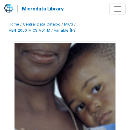
Microdata Library
Home
/
Central Data Catalog
/
MICS
/
VEN_2000_MICS_V01_M
/
variable [F3]