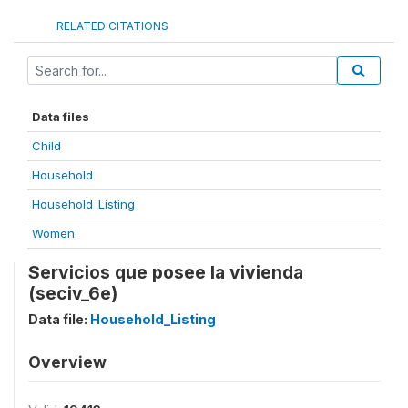
RELATED CITATIONS
Data files
Child
Household
Household_Listing
Women
Servicios que posee la vivienda
(seciv_6e)
Data file:
Household_Listing
Overview