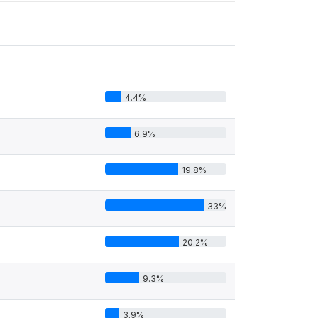
4.4%
6.9%
19.8%
33%
20.2%
9.3%
3.9%