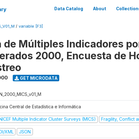
ary
Data Catalog
About
Collection
S_V01_M
/
variable [F3]
 de Múltiples Indicadores po
rados 2000, Encuesta de H
treo
000
GET MICRODATA
N_2000_MICS_v01_M
cina Central de Estadística e Informática
NICEF Multiple Indicator Cluster Surveys (MICS)
Fragility, Conflict
DI/XML
JSON