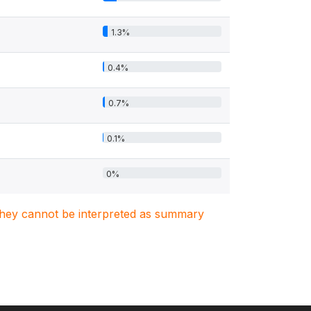
1.3%
0.4%
0.7%
0.1%
0%
. They cannot be interpreted as summary