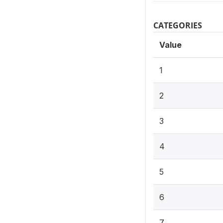
CATEGORIES
Value
1
2
3
4
5
6
7