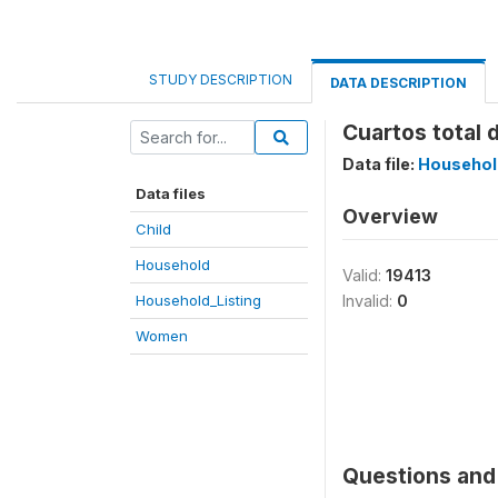
STUDY DESCRIPTION
DATA DESCRIPTION
Cuartos total d
Data file:
Househol
Data files
Overview
Child
Household
Valid:
19413
Household_Listing
Invalid:
0
Women
Questions and 