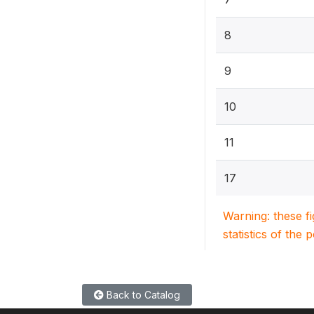
8
9
10
11
17
Warning: these f
statistics of the 
Back to Catalog