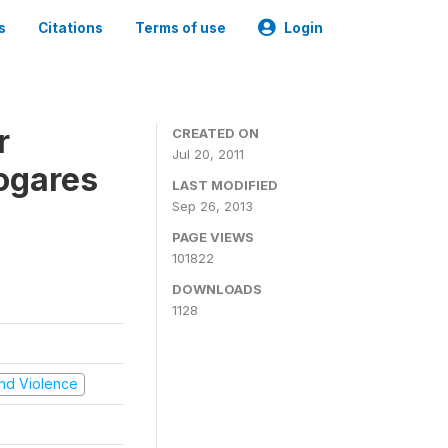
s
Citations
Terms of use
Login
r
CREATED ON
Jul 20, 2011
ogares
LAST MODIFIED
Sep 26, 2013
PAGE VIEWS
101822
DOWNLOADS
1128
 and Violence