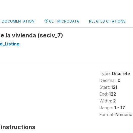
DOCUMENTATION
GET MICRODATA
RELATED CITATIONS
e la vivienda (seciv_7)
d_Listing
Type:
Discrete
Decimal:
0
Start:
121
End:
122
Width:
2
Range:
1 - 17
Format:
Numeric
instructions