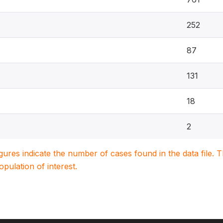
252
87
131
18
2
igures indicate the number of cases found in the data file
population of interest.