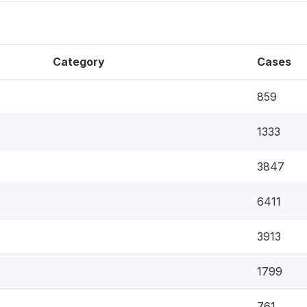
Category
Cases
859
1333
3847
6411
3913
1799
761