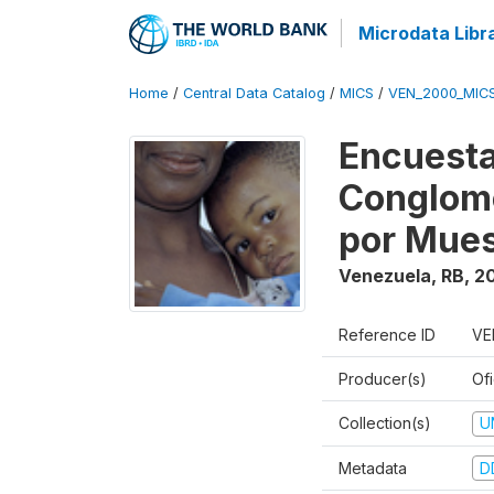
Microdata Libr
Home
/
Central Data Catalog
/
MICS
/
VEN_2000_MIC
Encuesta
Conglome
por Mues
Venezuela, RB
,
2
Reference ID
VE
Producer(s)
Ofi
Collection(s)
U
Metadata
D