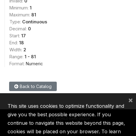
Invalid:
0
Minimum:
1
Maximum:
81
Type:
Continuous
Decimal:
0
Start:
17
End:
18
Width:
2
Range:
1 - 81
Format:
Numeric
Back to Catalog
×
This site uses cookies to optimize functionality and
give you the best possible experience. If you
continue to navigate this website beyond this page,
cookies will be placed on your browser. To learn
IBRD
IDA
IFC
MIGA
ICSID