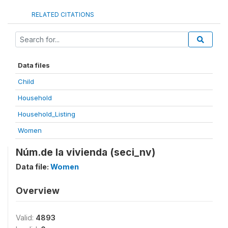
RELATED CITATIONS
Data files
Child
Household
Household_Listing
Women
Núm.de la vivienda (seci_nv)
Data file:
Women
Overview
Valid:
4893