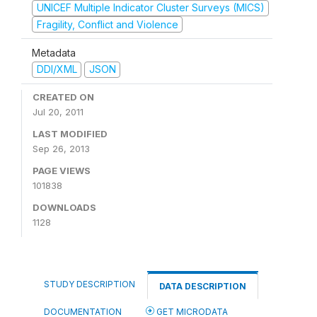
UNICEF Multiple Indicator Cluster Surveys (MICS)
Fragility, Conflict and Violence
Metadata
DDI/XML
JSON
CREATED ON
Jul 20, 2011
LAST MODIFIED
Sep 26, 2013
PAGE VIEWS
101838
DOWNLOADS
1128
STUDY DESCRIPTION
DATA DESCRIPTION
DOCUMENTATION
GET MICRODATA