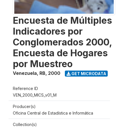
Encuesta de Múltiples
Indicadores por
Conglomerados 2000,
Encuesta de Hogares
por Muestreo
Venezuela, RB
,
2000
GET MICRODATA
Reference ID
VEN_2000_MICS_v01_M
Producer(s)
Oficina Central de Estadística e Informática
Collection(s)