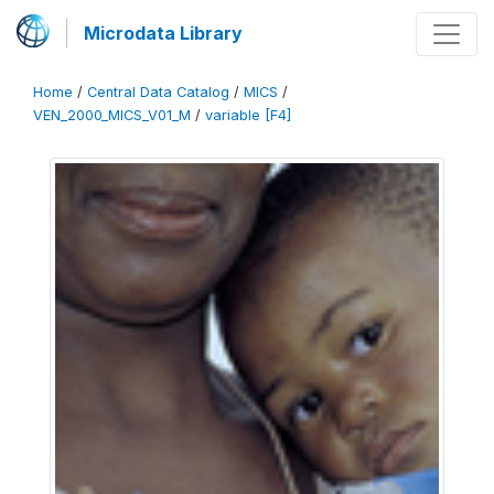
Microdata Library
Home
/
Central Data Catalog
/
MICS
/
VEN_2000_MICS_V01_M
/
variable [F4]