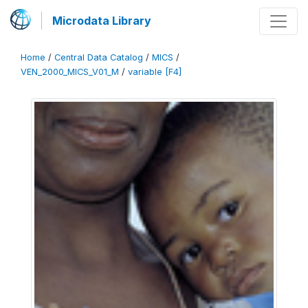
Microdata Library
Home
/
Central Data Catalog
/
MICS
/
VEN_2000_MICS_V01_M
/
variable [F4]