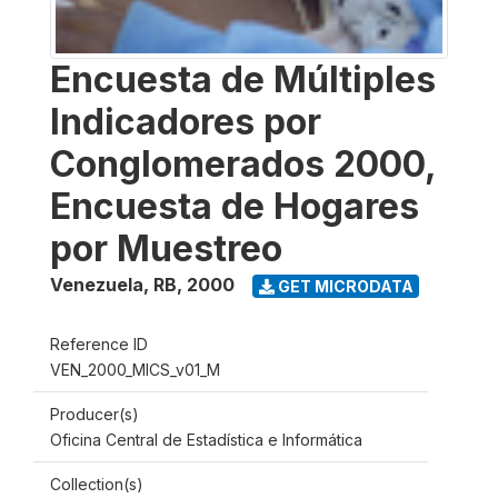
Encuesta de Múltiples
Indicadores por
Conglomerados 2000,
Encuesta de Hogares
por Muestreo
Venezuela, RB
,
2000
GET MICRODATA
Reference ID
VEN_2000_MICS_v01_M
Producer(s)
Oficina Central de Estadística e Informática
Collection(s)