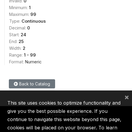
Invalid:
0
Minimum:
1
Maximum:
99
Type:
Continuous
Decimal:
0
Start:
24
End:
25
Width:
2
Range:
1 - 99
Format:
Numeric
Back to Catalog
×
This site uses cookies to optimize functionality and
give you the best possible experience. If you
continue to navigate this website beyond this page,
cookies will be placed on your browser. To learn
IBRD
IDA
IFC
MIGA
ICSID