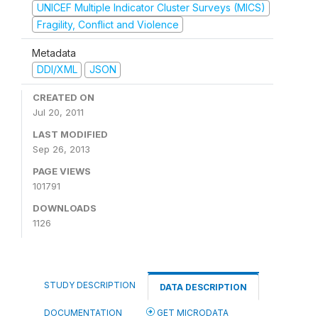
UNICEF Multiple Indicator Cluster Surveys (MICS)
Fragility, Conflict and Violence
Metadata
DDI/XML
JSON
CREATED ON
Jul 20, 2011
LAST MODIFIED
Sep 26, 2013
PAGE VIEWS
101791
DOWNLOADS
1126
STUDY DESCRIPTION
DATA DESCRIPTION
DOCUMENTATION
GET MICRODATA