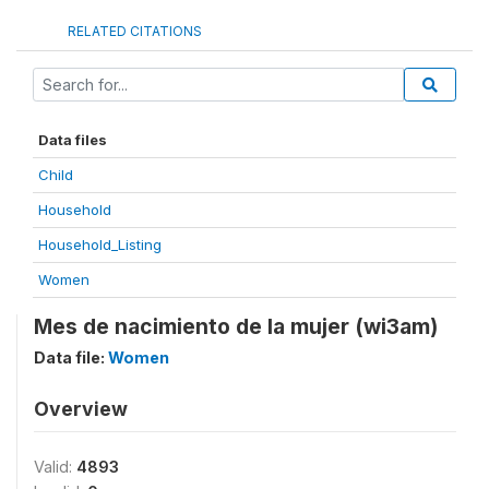
RELATED CITATIONS
Data files
Child
Household
Household_Listing
Women
Mes de nacimiento de la mujer (wi3am)
Data file:
Women
Overview
Valid:
4893