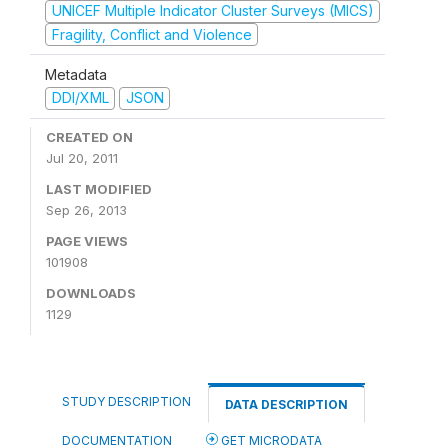
UNICEF Multiple Indicator Cluster Surveys (MICS)
Fragility, Conflict and Violence
Metadata
DDI/XML
JSON
CREATED ON
Jul 20, 2011
LAST MODIFIED
Sep 26, 2013
PAGE VIEWS
101908
DOWNLOADS
1129
STUDY DESCRIPTION
DATA DESCRIPTION
DOCUMENTATION
GET MICRODATA