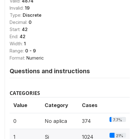
Valid:
4874
Invalid:
19
Type:
Discrete
Decimal:
0
Start:
42
End:
42
Width:
1
Range:
0 - 9
Format:
Numeric
Questions and instructions
CATEGORIES
Value
Category
Cases
7.7%
0
No aplica
374
21%
1
Si
1024