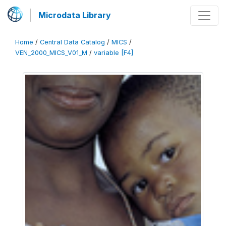
Microdata Library
Home
/
Central Data Catalog
/
MICS
/
VEN_2000_MICS_V01_M
/
variable [F4]