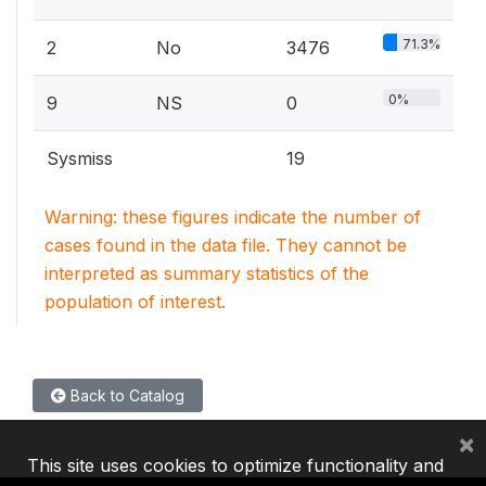
71.3%
2
No
3476
0%
9
NS
0
Sysmiss
19
Warning: these figures indicate the number of
cases found in the data file. They cannot be
interpreted as summary statistics of the
population of interest.
Back to Catalog
×
This site uses cookies to optimize functionality and