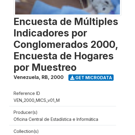
Encuesta de Múltiples
Indicadores por
Conglomerados 2000,
Encuesta de Hogares
por Muestreo
Venezuela, RB
,
2000
GET MICRODATA
Reference ID
VEN_2000_MICS_v01_M
Producer(s)
Oficina Central de Estadística e Informática
Collection(s)