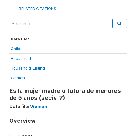
RELATED CITATIONS
Data files
Child
Household
Household_Listing
Women
Es la mujer madre o tutora de menores
de 5 anos (seciv_7)
Data file:
Women
Overview