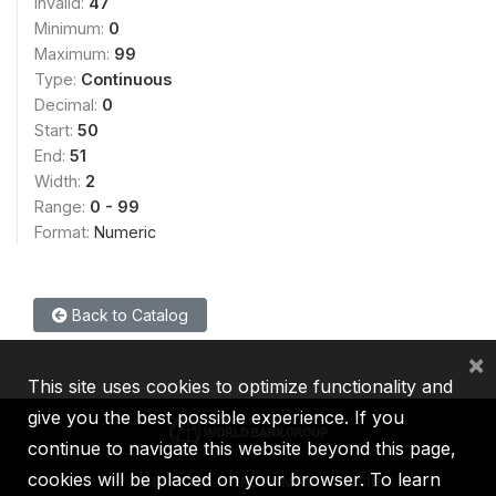
Invalid:
47
Minimum:
0
Maximum:
99
Type:
Continuous
Decimal:
0
Start:
50
End:
51
Width:
2
Range:
0 - 99
Format:
Numeric
Back to Catalog
×
This site uses cookies to optimize functionality and
give you the best possible experience. If you
continue to navigate this website beyond this page,
cookies will be placed on your browser. To learn
IBRD
IDA
IFC
MIGA
ICSID