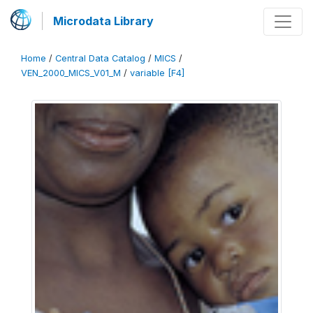
Microdata Library
Home
/
Central Data Catalog
/
MICS
/
VEN_2000_MICS_V01_M
/
variable [F4]