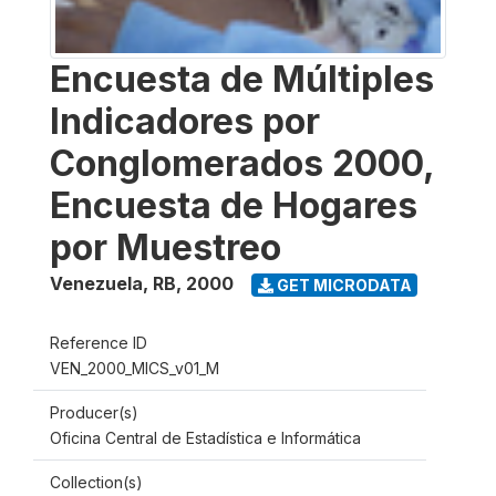
Encuesta de Múltiples
Indicadores por
Conglomerados 2000,
Encuesta de Hogares
por Muestreo
Venezuela, RB
,
2000
GET MICRODATA
Reference ID
VEN_2000_MICS_v01_M
Producer(s)
Oficina Central de Estadística e Informática
Collection(s)