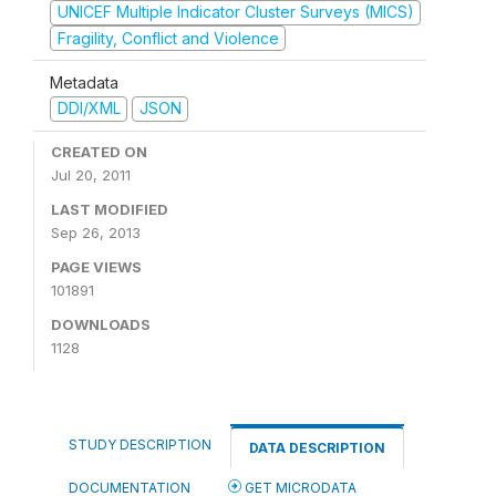
UNICEF Multiple Indicator Cluster Surveys (MICS)
Fragility, Conflict and Violence
Metadata
DDI/XML
JSON
CREATED ON
Jul 20, 2011
LAST MODIFIED
Sep 26, 2013
PAGE VIEWS
101891
DOWNLOADS
1128
STUDY DESCRIPTION
DATA DESCRIPTION
DOCUMENTATION
GET MICRODATA