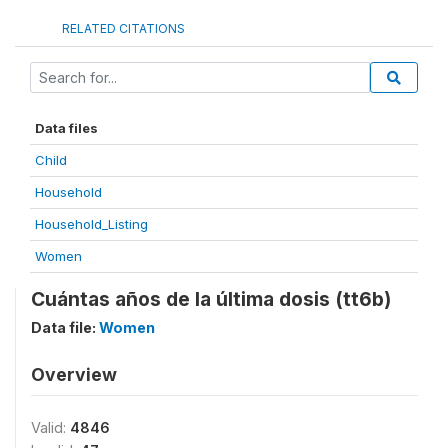
RELATED CITATIONS
Data files
Child
Household
Household_Listing
Women
Cuántas años de la última dosis (tt6b)
Data file:
Women
Overview
Valid:
4846