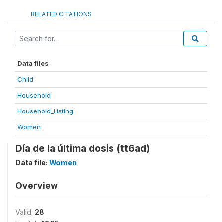
RELATED CITATIONS
Data files
Child
Household
Household_Listing
Women
Día de la última dosis (tt6ad)
Data file:
Women
Overview
Valid:
28