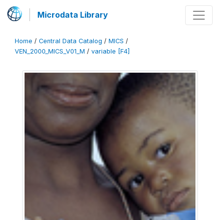
Microdata Library
Home
/
Central Data Catalog
/
MICS
/
VEN_2000_MICS_V01_M
/
variable [F4]