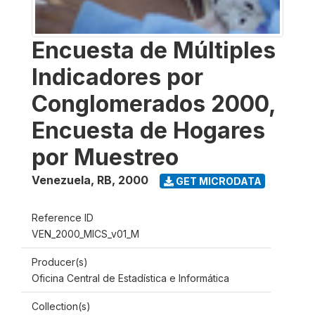
Encuesta de Múltiples
Indicadores por
Conglomerados 2000,
Encuesta de Hogares
por Muestreo
Venezuela, RB
,
2000
GET MICRODATA
Reference ID
VEN_2000_MICS_v01_M
Producer(s)
Oficina Central de Estadística e Informática
Collection(s)