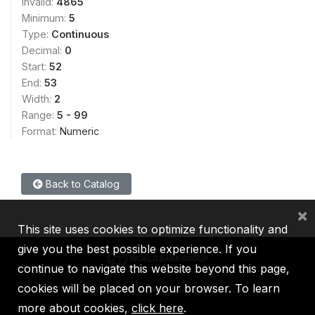
Invalid:
4865
Minimum:
5
Type:
Continuous
Decimal:
0
Start:
52
End:
53
Width:
2
Range:
5 - 99
Format:
Numeric
Back to Catalog
×
This site uses cookies to optimize functionality and
give you the best possible experience. If you
continue to navigate this website beyond this page,
cookies will be placed on your browser. To learn
IBRD
IDA
IFC
MIGA
ICSID
more about cookies,
click here
.