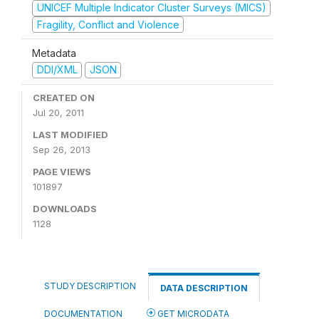
UNICEF Multiple Indicator Cluster Surveys (MICS)
Fragility, Conflict and Violence
Metadata
DDI/XML
JSON
CREATED ON
Jul 20, 2011
LAST MODIFIED
Sep 26, 2013
PAGE VIEWS
101897
DOWNLOADS
1128
STUDY DESCRIPTION
DATA DESCRIPTION
DOCUMENTATION
GET MICRODATA