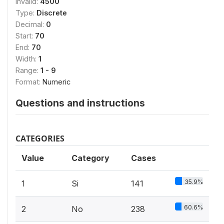
Invalid:
4500
Type:
Discrete
Decimal:
0
Start:
70
End:
70
Width:
1
Range:
1 - 9
Format:
Numeric
Questions and instructions
CATEGORIES
Value
Category
Cases
35.9%
1
Si
141
60.6%
2
No
238