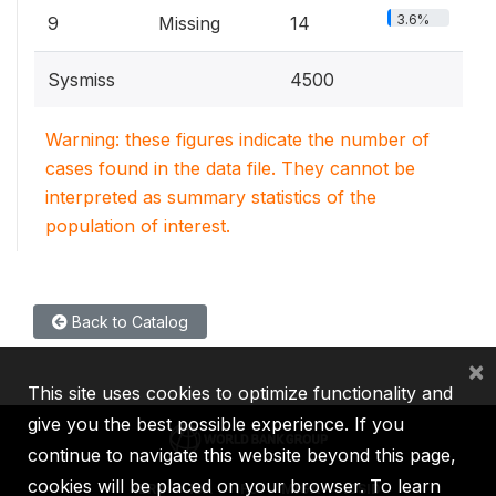
3.6%
9
Missing
14
Sysmiss
4500
Warning: these figures indicate the number of
cases found in the data file. They cannot be
interpreted as summary statistics of the
population of interest.
Back to Catalog
×
This site uses cookies to optimize functionality and
give you the best possible experience. If you
continue to navigate this website beyond this page,
cookies will be placed on your browser. To learn
IBRD
IDA
IFC
MIGA
ICSID