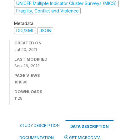
UNICEF Multiple Indicator Cluster Surveys (MICS)
Fragility, Conflict and Violence
Metadata
DDI/XML
JSON
CREATED ON
Jul 20, 2011
LAST MODIFIED
Sep 26, 2013
PAGE VIEWS
101896
DOWNLOADS
1128
STUDY DESCRIPTION
DATA DESCRIPTION
DOCUMENTATION
GET MICRODATA