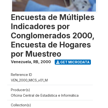
Encuesta de Múltiples
Indicadores por
Conglomerados 2000,
Encuesta de Hogares
por Muestreo
Venezuela, RB
,
2000
GET MICRODATA
Reference ID
VEN_2000_MICS_v01_M
Producer(s)
Oficina Central de Estadística e Informática
Collection(s)