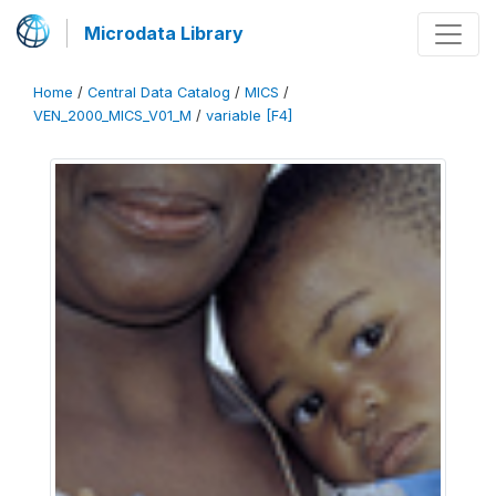
Microdata Library
Home
/
Central Data Catalog
/
MICS
/
VEN_2000_MICS_V01_M
/
variable [F4]