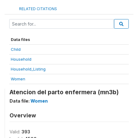
RELATED CITATIONS
Data files
Child
Household
Household_Listing
Women
Atencion del parto enfermera (mn3b)
Data file:
Women
Overview
Valid:
393