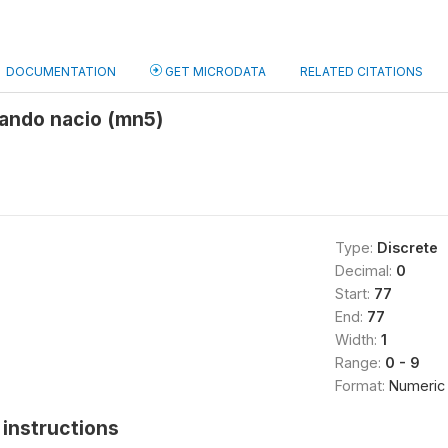
DOCUMENTATION
GET MICRODATA
RELATED CITATIONS
ando nacio (mn5)
Type:
Discrete
Decimal:
0
Start:
77
End:
77
Width:
1
Range:
0 - 9
Format:
Numeric
instructions