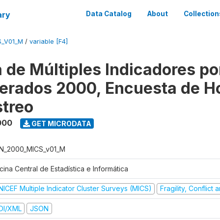
ary
Data Catalog
About
Collection
S_V01_M
/
variable [F4]
 de Múltiples Indicadores po
rados 2000, Encuesta de H
treo
000
GET MICRODATA
N_2000_MICS_v01_M
cina Central de Estadística e Informática
NICEF Multiple Indicator Cluster Surveys (MICS)
Fragility, Conflict
DI/XML
JSON