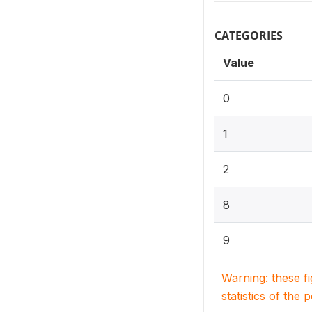
CATEGORIES
Value
0
1
2
8
9
Warning: these f
statistics of the 