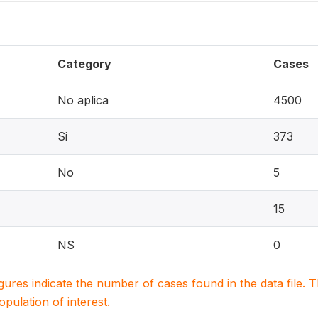
Category
Cases
No aplica
4500
Si
373
No
5
15
NS
0
igures indicate the number of cases found in the data file
population of interest.