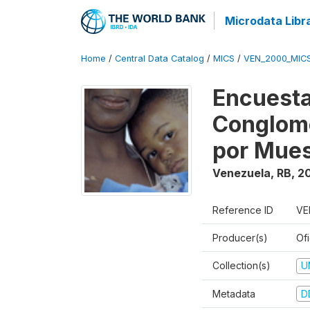
Microdata Libr
Home
/
Central Data Catalog
/
MICS
/
VEN_2000_MIC
Encuesta
Conglome
por Mues
Venezuela, RB
,
2
Reference ID
VE
Producer(s)
Ofi
Collection(s)
U
Metadata
D