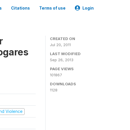
s
Citations
Terms of use
Login
r
CREATED ON
Jul 20, 2011
ogares
LAST MODIFIED
Sep 26, 2013
PAGE VIEWS
101867
DOWNLOADS
1128
 and Violence