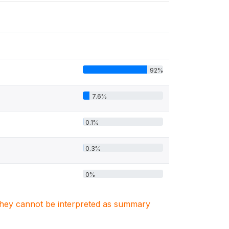
92%
7.6%
0.1%
0.3%
0%
. They cannot be interpreted as summary