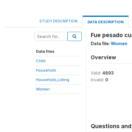
STUDY DESCRIPTION
DATA DESCRIPTION
Fue pesado cu
Data file:
Women
Data files
Overview
Child
Household
Valid:
4893
Household_Listing
Invalid:
0
Women
Questions and 