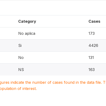
Category
Cases
No aplica
173
Si
4426
No
131
NS
163
igures indicate the number of cases found in the data file
population of interest.