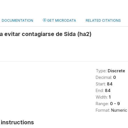
DOCUMENTATION
GET MICRODATA
RELATED CITATIONS
ra evitar contagiarse de Sida (ha2)
Type:
Discrete
Decimal:
0
Start:
84
End:
84
Width:
1
Range:
0 - 9
Format:
Numeric
instructions