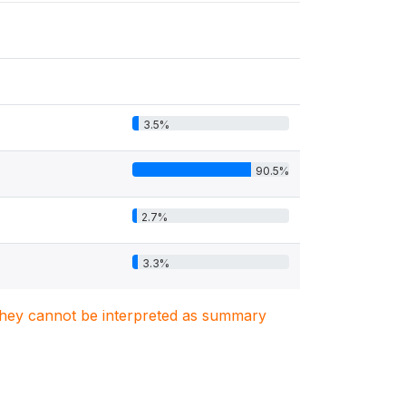
3.5%
90.5%
2.7%
3.3%
. They cannot be interpreted as summary