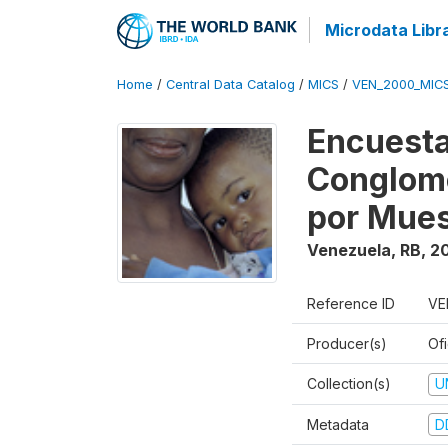
Microdata Libr
Home
/
Central Data Catalog
/
MICS
/
VEN_2000_MIC
Encuesta
Conglome
por Mues
Venezuela, RB
,
2
Reference ID
VE
Producer(s)
Ofi
Collection(s)
U
Metadata
D