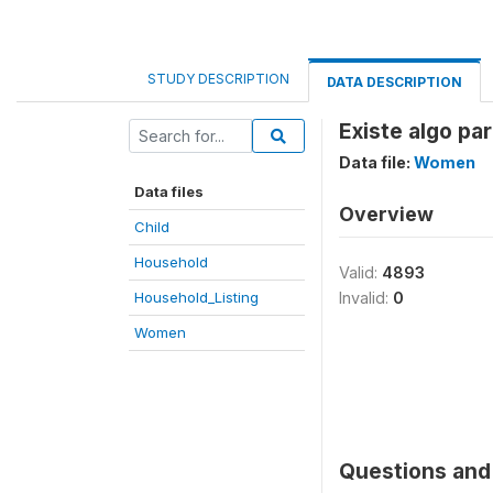
STUDY DESCRIPTION
DATA DESCRIPTION
Existe algo pa
Data file:
Women
Data files
Overview
Child
Household
Valid:
4893
Household_Listing
Invalid:
0
Women
Questions and 