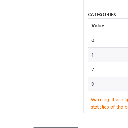
CATEGORIES
Value
0
1
2
9
Warning: these f
statistics of the 