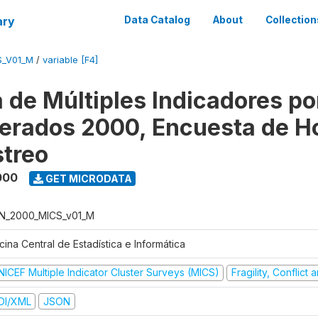
ary
Data Catalog
About
Collection
S_V01_M
/
variable [F4]
 de Múltiples Indicadores po
rados 2000, Encuesta de H
treo
000
GET MICRODATA
N_2000_MICS_v01_M
cina Central de Estadística e Informática
NICEF Multiple Indicator Cluster Surveys (MICS)
Fragility, Conflict
DI/XML
JSON