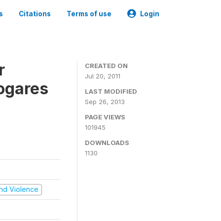
s
Citations
Terms of use
Login
r
CREATED ON
Jul 20, 2011
ogares
LAST MODIFIED
Sep 26, 2013
PAGE VIEWS
101945
DOWNLOADS
1130
 and Violence