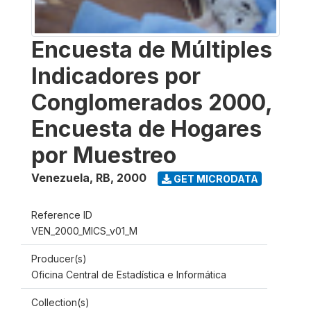
Encuesta de Múltiples
Indicadores por
Conglomerados 2000,
Encuesta de Hogares
por Muestreo
Venezuela, RB
,
2000
GET MICRODATA
Reference ID
VEN_2000_MICS_v01_M
Producer(s)
Oficina Central de Estadística e Informática
Collection(s)