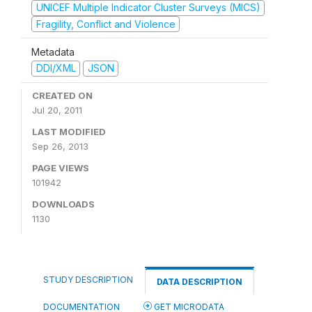
UNICEF Multiple Indicator Cluster Surveys (MICS)
Fragility, Conflict and Violence
Metadata
DDI/XML
JSON
CREATED ON
Jul 20, 2011
LAST MODIFIED
Sep 26, 2013
PAGE VIEWS
101942
DOWNLOADS
1130
STUDY DESCRIPTION
DATA DESCRIPTION
DOCUMENTATION
GET MICRODATA