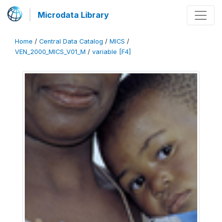
Microdata Library
Home
/
Central Data Catalog
/
MICS
/
VEN_2000_MICS_V01_M
/
variable [F4]