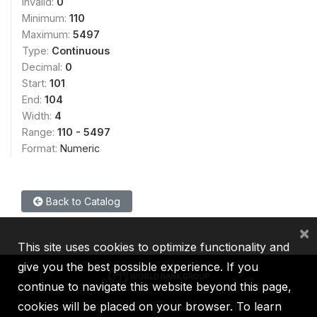
Invalid:
0
Minimum:
110
Maximum:
5497
Type:
Continuous
Decimal:
0
Start:
101
End:
104
Width:
4
Range:
110 - 5497
Format:
Numeric
Back to Catalog
×
This site uses cookies to optimize functionality and
give you the best possible experience. If you
continue to navigate this website beyond this page,
cookies will be placed on your browser. To learn
IBRD
IDA
IFC
MIGA
ICSID