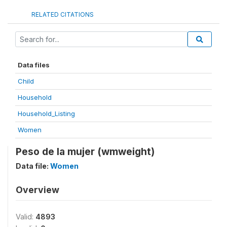
RELATED CITATIONS
Data files
Child
Household
Household_Listing
Women
Peso de la mujer (wmweight)
Data file:
Women
Overview
Valid:
4893