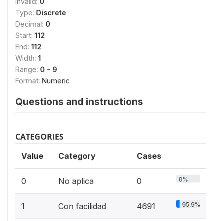
Invalid:
0
Type:
Discrete
Decimal:
0
Start:
112
End:
112
Width:
1
Range:
0 - 9
Format:
Numeric
Questions and instructions
CATEGORIES
Value
Category
Cases
0%
0
No aplica
0
95.9%
1
Con facilidad
4691