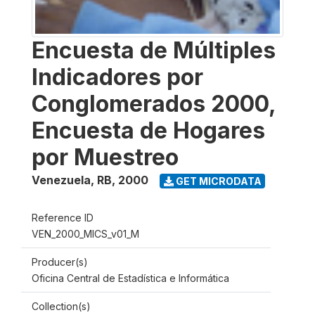
Encuesta de Múltiples
Indicadores por
Conglomerados 2000,
Encuesta de Hogares
por Muestreo
Venezuela, RB
,
2000
GET MICRODATA
Reference ID
VEN_2000_MICS_v01_M
Producer(s)
Oficina Central de Estadística e Informática
Collection(s)