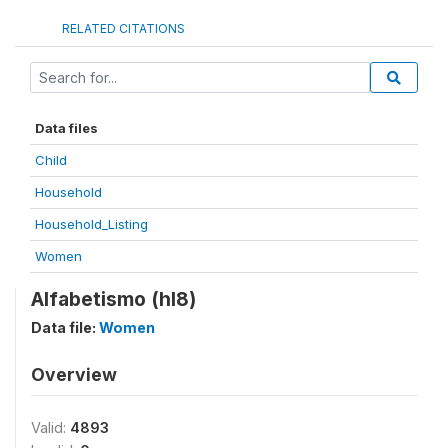
RELATED CITATIONS
Data files
Child
Household
Household_Listing
Women
Alfabetismo (hl8)
Data file:
Women
Overview
Valid:
4893