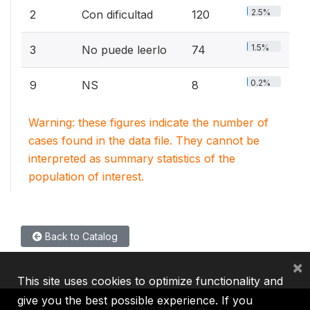
2.5%
2
Con dificultad
120
1.5%
3
No puede leerlo
74
0.2%
9
NS
8
Warning: these figures indicate the number of
cases found in the data file. They cannot be
interpreted as summary statistics of the
population of interest.
Back to Catalog
×
This site uses cookies to optimize functionality and
give you the best possible experience. If you