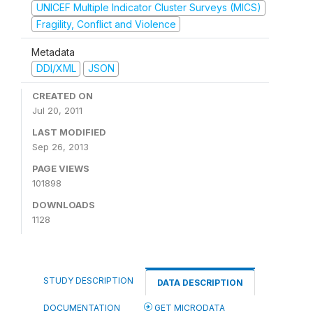
UNICEF Multiple Indicator Cluster Surveys (MICS)
Fragility, Conflict and Violence
Metadata
DDI/XML
JSON
CREATED ON
Jul 20, 2011
LAST MODIFIED
Sep 26, 2013
PAGE VIEWS
101898
DOWNLOADS
1128
STUDY DESCRIPTION
DATA DESCRIPTION
DOCUMENTATION
GET MICRODATA