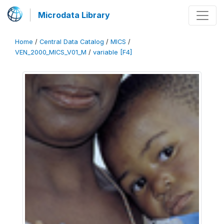
Microdata Library
Home
/
Central Data Catalog
/
MICS
/
VEN_2000_MICS_V01_M
/
variable [F4]