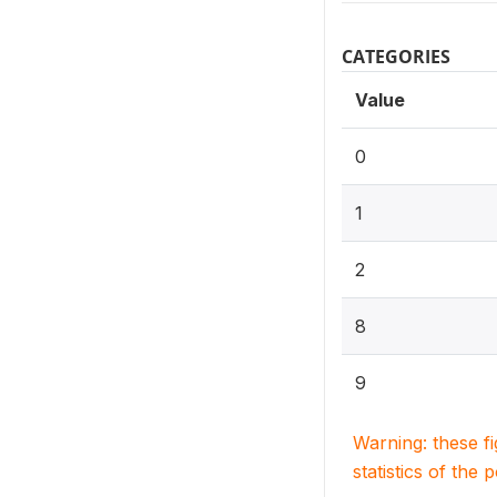
CATEGORIES
Value
0
1
2
8
9
Warning: these f
statistics of the 