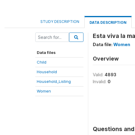
STUDY DESCRIPTION
DATA DESCRIPTION
Esta viva la ma
Data file:
Women
Data files
Overview
Child
Household
Valid:
4893
Household_Listing
Invalid:
0
Women
Questions and 