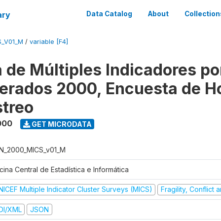
ary
Data Catalog
About
Collection
S_V01_M
/
variable [F4]
 de Múltiples Indicadores po
rados 2000, Encuesta de H
treo
000
GET MICRODATA
N_2000_MICS_v01_M
cina Central de Estadística e Informática
NICEF Multiple Indicator Cluster Surveys (MICS)
Fragility, Conflict
DI/XML
JSON