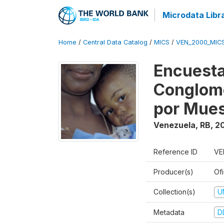
Microdata Libr
Home
/
Central Data Catalog
/
MICS
/
VEN_2000_MIC
Encuesta
Conglome
por Mues
Venezuela, RB
,
2
Reference ID
VE
Producer(s)
Ofi
Collection(s)
U
Metadata
D