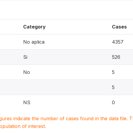
Category
Cases
No aplica
4357
Si
526
No
5
5
NS
0
igures indicate the number of cases found in the data file
population of interest.