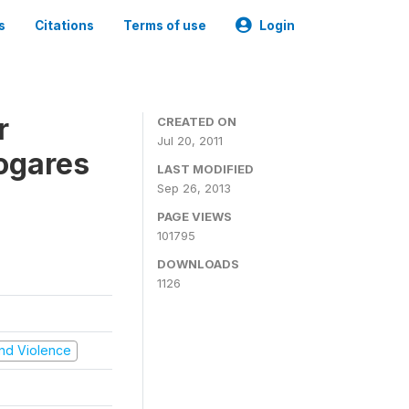
s
Citations
Terms of use
Login
r
CREATED ON
Jul 20, 2011
ogares
LAST MODIFIED
Sep 26, 2013
PAGE VIEWS
101795
DOWNLOADS
1126
 and Violence