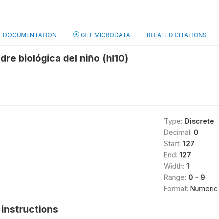
DOCUMENTATION
GET MICRODATA
RELATED CITATIONS
dre biológica del niño (hl10)
Type:
Discrete
Decimal:
0
Start:
127
End:
127
Width:
1
Range:
0 - 9
Format:
Numeric
instructions