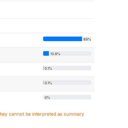
89%
10.8%
0.1%
0.1%
0%
. They cannot be interpreted as summary