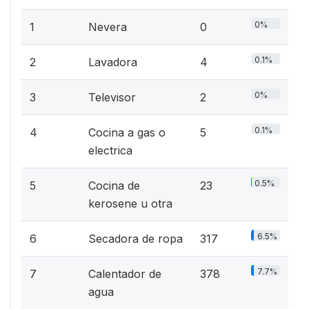
0%
1
Nevera
0
0.1%
2
Lavadora
4
0%
3
Televisor
2
0.1%
4
Cocina a gas o
5
electrica
0.5%
5
Cocina de
23
kerosene u otra
6.5%
6
Secadora de ropa
317
7.7%
7
Calentador de
378
agua