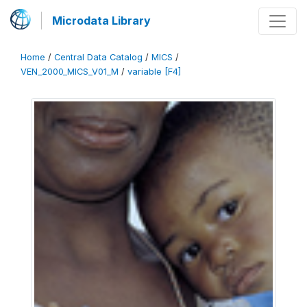
Microdata Library
Home
/
Central Data Catalog
/
MICS
/
VEN_2000_MICS_V01_M
/
variable [F4]