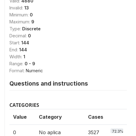
Valid:
4880
Invalid:
13
Minimum:
0
Maximum:
9
Type:
Discrete
Decimal:
0
Start:
144
End:
144
Width:
1
Range:
0 - 9
Format:
Numeric
Questions and instructions
CATEGORIES
Value
Category
Cases
72.3%
0
No aplica
3527