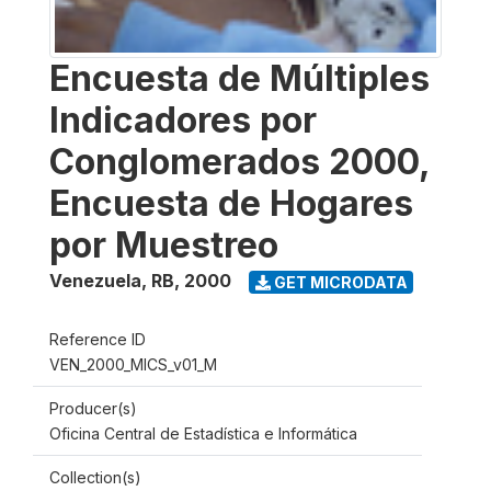
Encuesta de Múltiples
Indicadores por
Conglomerados 2000,
Encuesta de Hogares
por Muestreo
Venezuela, RB
,
2000
GET MICRODATA
Reference ID
VEN_2000_MICS_v01_M
Producer(s)
Oficina Central de Estadística e Informática
Collection(s)