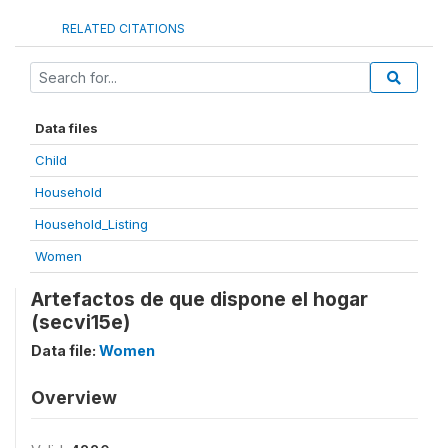
RELATED CITATIONS
Data files
Child
Household
Household_Listing
Women
Artefactos de que dispone el hogar
(secvi15e)
Data file:
Women
Overview