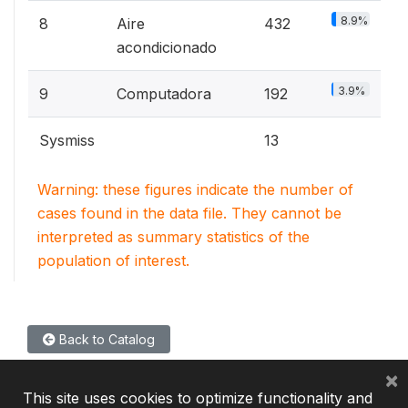
8.9%
8
Aire
432
acondicionado
3.9%
9
Computadora
192
Sysmiss
13
Warning: these figures indicate the number of
cases found in the data file. They cannot be
interpreted as summary statistics of the
population of interest.
Back to Catalog
×
This site uses cookies to optimize functionality and