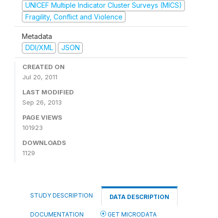
UNICEF Multiple Indicator Cluster Surveys (MICS)
Fragility, Conflict and Violence
Metadata
DDI/XML
JSON
CREATED ON
Jul 20, 2011
LAST MODIFIED
Sep 26, 2013
PAGE VIEWS
101923
DOWNLOADS
1129
STUDY DESCRIPTION
DATA DESCRIPTION
DOCUMENTATION
GET MICRODATA