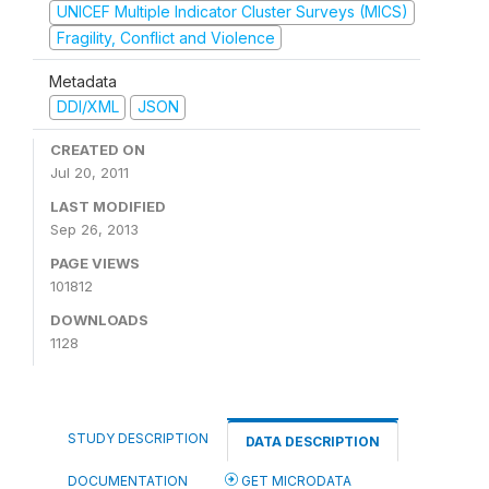
UNICEF Multiple Indicator Cluster Surveys (MICS)
Fragility, Conflict and Violence
Metadata
DDI/XML
JSON
CREATED ON
Jul 20, 2011
LAST MODIFIED
Sep 26, 2013
PAGE VIEWS
101812
DOWNLOADS
1128
STUDY DESCRIPTION
DATA DESCRIPTION
DOCUMENTATION
GET MICRODATA