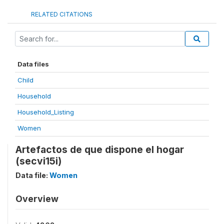
RELATED CITATIONS
Data files
Child
Household
Household_Listing
Women
Artefactos de que dispone el hogar
(secvi15i)
Data file:
Women
Overview