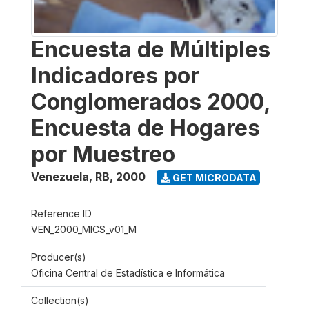
Encuesta de Múltiples
Indicadores por
Conglomerados 2000,
Encuesta de Hogares
por Muestreo
Venezuela, RB
,
2000
GET MICRODATA
Reference ID
VEN_2000_MICS_v01_M
Producer(s)
Oficina Central de Estadística e Informática
Collection(s)