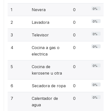
0%
1
Nevera
0
0%
2
Lavadora
0
0%
3
Televisor
0
0%
4
Cocina a gas o
0
electrica
0%
5
Cocina de
0
kerosene u otra
0%
6
Secadora de ropa
0
0%
7
Calentador de
0
agua