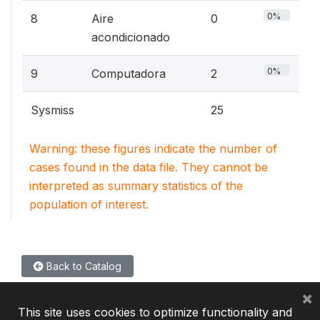
0%
8
Aire
0
acondicionado
0%
9
Computadora
2
Sysmiss
25
Warning: these figures indicate the number of
cases found in the data file. They cannot be
interpreted as summary statistics of the
population of interest.
Back to Catalog
×
This site uses cookies to optimize functionality and