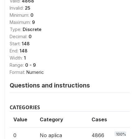
Valid:
4868
Invalid:
25
Minimum:
0
Maximum:
9
Type:
Discrete
Decimal:
0
Start:
148
End:
148
Width:
1
Range:
0 - 9
Format:
Numeric
Questions and instructions
CATEGORIES
Value
Category
Cases
100%
0
No aplica
4866