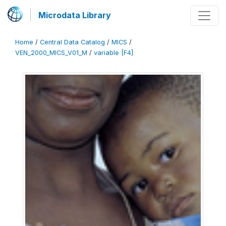
Microdata Library
Home
/
Central Data Catalog
/
MICS
/
VEN_2000_MICS_V01_M
/
variable [F4]