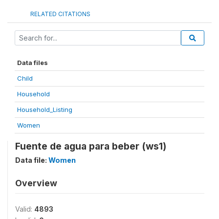
RELATED CITATIONS
Data files
Child
Household
Household_Listing
Women
Fuente de agua para beber (ws1)
Data file:
Women
Overview
Valid:
4893