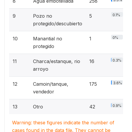
8
Agua embotellada
258
0.1%
9
Pozo no
5
protegido/descubierto
0%
10
Manantial no
1
protegido
0.3%
11
Charca/estanque, rio
16
arroyo
3.6%
12
Camoin/tanque,
175
vendedor
0.9%
13
Otro
42
Warning: these figures indicate the number of
cases found in the data file. They cannot be