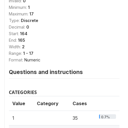
Invalid:
0
Minimum:
1
Maximum:
17
Type:
Discrete
Decimal:
0
Start:
164
End:
165
Width:
2
Range:
1 - 17
Format:
Numeric
Questions and instructions
CATEGORIES
Value
Category
Cases
0.7%
1
35