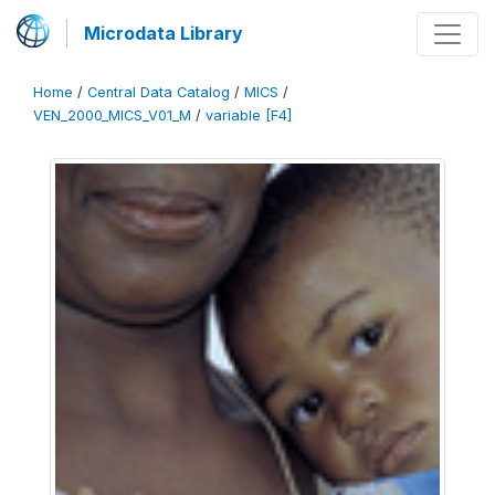
Microdata Library
Home
/
Central Data Catalog
/
MICS
/
VEN_2000_MICS_V01_M
/
variable [F4]