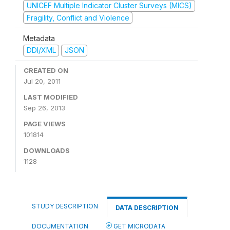
UNICEF Multiple Indicator Cluster Surveys (MICS)
Fragility, Conflict and Violence
Metadata
DDI/XML
JSON
CREATED ON
Jul 20, 2011
LAST MODIFIED
Sep 26, 2013
PAGE VIEWS
101814
DOWNLOADS
1128
STUDY DESCRIPTION
DATA DESCRIPTION
DOCUMENTATION
GET MICRODATA