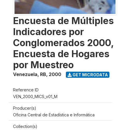
Encuesta de Múltiples
Indicadores por
Conglomerados 2000,
Encuesta de Hogares
por Muestreo
Venezuela, RB
,
2000
GET MICRODATA
Reference ID
VEN_2000_MICS_v01_M
Producer(s)
Oficina Central de Estadística e Informática
Collection(s)