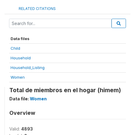
RELATED CITATIONS
Data files
Child
Household
Household_Listing
Women
Total de miembros en el hogar (himem)
Data file:
Women
Overview
Valid:
4893