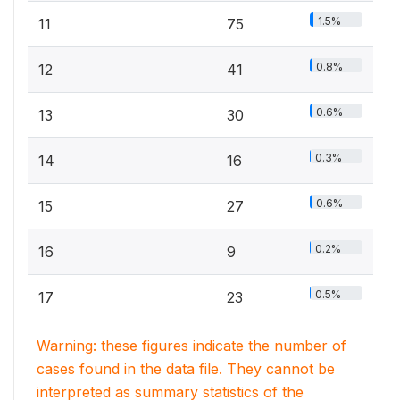
1.5%
11
75
0.8%
12
41
0.6%
13
30
0.3%
14
16
0.6%
15
27
0.2%
16
9
0.5%
17
23
Warning: these figures indicate the number of
cases found in the data file. They cannot be
interpreted as summary statistics of the