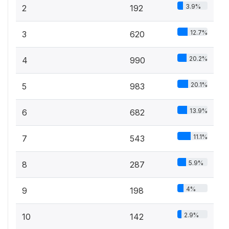
3.9%
2
192
12.7%
3
620
20.2%
4
990
20.1%
5
983
13.9%
6
682
11.1%
7
543
5.9%
8
287
4%
9
198
2.9%
10
142