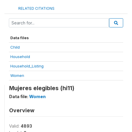
RELATED CITATIONS
Data files
Child
Household
Household_Listing
Women
Mujeres elegibles (hi11)
Data file:
Women
Overview
Valid:
4893