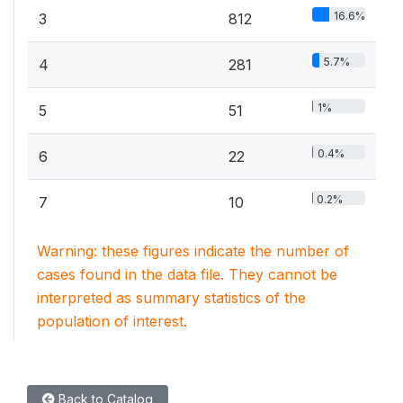
16.6%
3
812
5.7%
4
281
1%
5
51
0.4%
6
22
0.2%
7
10
Warning: these figures indicate the number of
cases found in the data file. They cannot be
interpreted as summary statistics of the
population of interest.
Back to Catalog