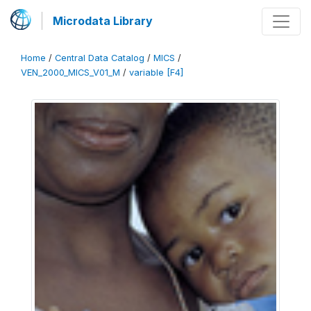
Microdata Library
Home
/
Central Data Catalog
/
MICS
/
VEN_2000_MICS_V01_M
/
variable [F4]