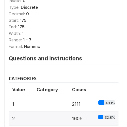
Invalid:
0
Type:
Discrete
Decimal:
0
Start:
175
End:
175
Width:
1
Range:
1 - 7
Format:
Numeric
Questions and instructions
CATEGORIES
Value
Category
Cases
43.1%
1
2111
32.8%
2
1606