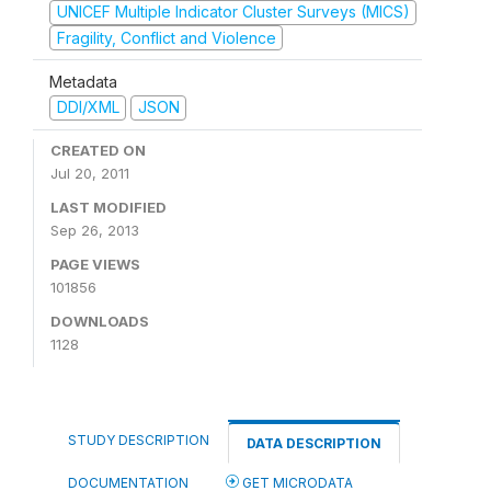
UNICEF Multiple Indicator Cluster Surveys (MICS)
Fragility, Conflict and Violence
Metadata
DDI/XML
JSON
CREATED ON
Jul 20, 2011
LAST MODIFIED
Sep 26, 2013
PAGE VIEWS
101856
DOWNLOADS
1128
STUDY DESCRIPTION
DATA DESCRIPTION
DOCUMENTATION
GET MICRODATA