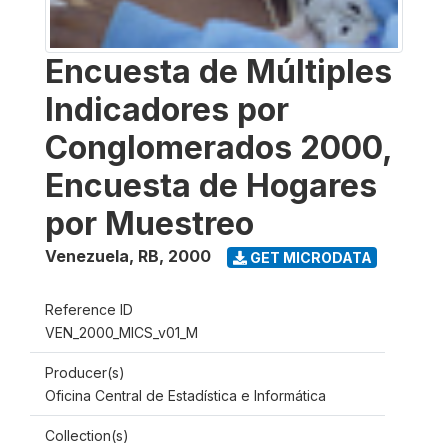
Encuesta de Múltiples
Indicadores por
Conglomerados 2000,
Encuesta de Hogares
por Muestreo
Venezuela, RB
,
2000
GET MICRODATA
Reference ID
VEN_2000_MICS_v01_M
Producer(s)
Oficina Central de Estadística e Informática
Collection(s)