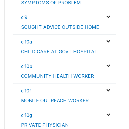
SYMPTOMS OF PROBLEM
ci9
SOUGHT ADVICE OUTSIDE HOME
ci10a
CHILD CARE AT GOVT HOSPITAL
ci10b
COMMUNITY HEALTH WORKER
ci10f
MOBILE OUTREACH WORKER
ci10g
PRIVATE PHYSICIAN