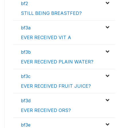
bf2
STILL BEING BREASTFED?
bf3a
EVER RECEIVED VIT A
bf3b
EVER RECEIVED PLAIN WATER?
bf3c
EVER RECEIVED FRUIT JUICE?
bf3d
EVER RECEIVED ORS?
bf3e