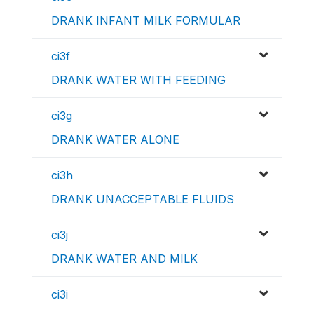
DRANK INFANT MILK FORMULAR
ci3f
DRANK WATER WITH FEEDING
ci3g
DRANK WATER ALONE
ci3h
DRANK UNACCEPTABLE FLUIDS
ci3j
DRANK WATER AND MILK
ci3i