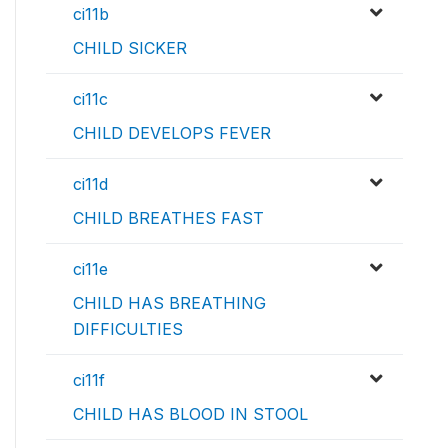
ci11b
CHILD SICKER
ci11c
CHILD DEVELOPS FEVER
ci11d
CHILD BREATHES FAST
ci11e
CHILD HAS BREATHING
DIFFICULTIES
ci11f
CHILD HAS BLOOD IN STOOL