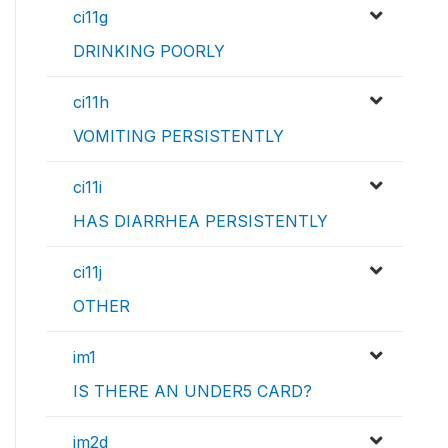
ci11g
DRINKING POORLY
ci11h
VOMITING PERSISTENTLY
ci11i
HAS DIARRHEA PERSISTENTLY
ci11j
OTHER
im1
IS THERE AN UNDER5 CARD?
im2d