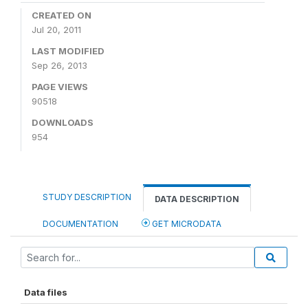
CREATED ON
Jul 20, 2011
LAST MODIFIED
Sep 26, 2013
PAGE VIEWS
90518
DOWNLOADS
954
STUDY DESCRIPTION
DATA DESCRIPTION
DOCUMENTATION
GET MICRODATA
Data files