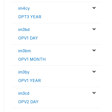
im4cy
DPT3 YEAR
im3bd
OPV1 DAY
im3bm
OPV1 MONTH
im3by
OPV1 YEAR
im3cd
OPV2 DAY