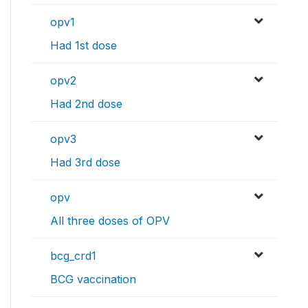
opv1
Had 1st dose
opv2
Had 2nd dose
opv3
Had 3rd dose
opv
All three doses of OPV
bcg_crd1
BCG vaccination