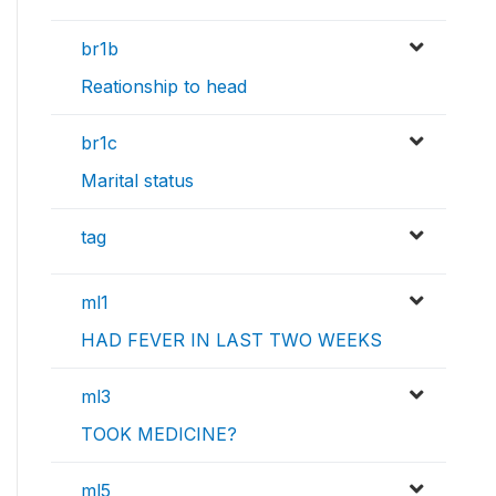
br1b
Reationship to head
br1c
Marital status
tag
ml1
HAD FEVER IN LAST TWO WEEKS
ml3
TOOK MEDICINE?
ml5