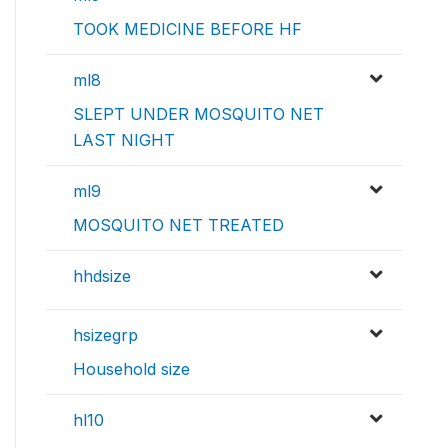
TOOK MEDICINE BEFORE HF
ml8
SLEPT UNDER MOSQUITO NET
LAST NIGHT
ml9
MOSQUITO NET TREATED
hhdsize
hsizegrp
Household size
hl10