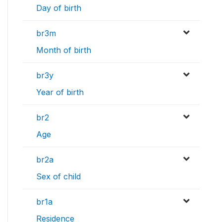
Day of birth
br3m
Month of birth
br3y
Year of birth
br2
Age
br2a
Sex of child
br1a
Residence