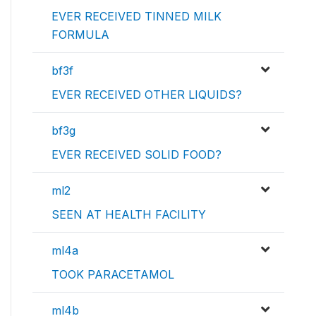
EVER RECEIVED TINNED MILK
FORMULA
bf3f
EVER RECEIVED OTHER LIQUIDS?
bf3g
EVER RECEIVED SOLID FOOD?
ml2
SEEN AT HEALTH FACILITY
ml4a
TOOK PARACETAMOL
ml4b