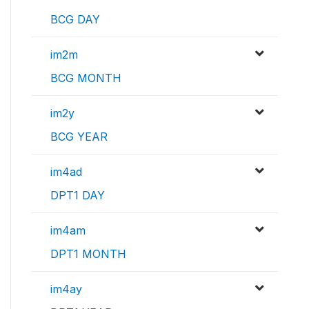
BCG DAY
im2m
BCG MONTH
im2y
BCG YEAR
im4ad
DPT1 DAY
im4am
DPT1 MONTH
im4ay