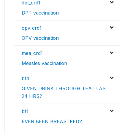
dpt_crd1
DPT vaccination
opv_crd1
OPV vaccination
mea_crd1
Measles vaccination
bf4
GIVEN DRINK THROUGH TEAT LAS
24 HRS?
bf1
EVER BEEN BREASTFED?