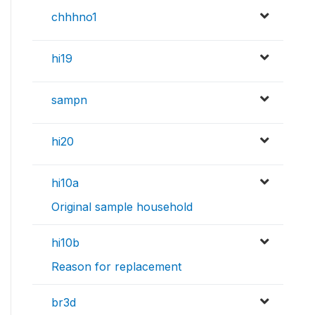
chhhno1
hi19
sampn
hi20
hi10a
Original sample household
hi10b
Reason for replacement
br3d