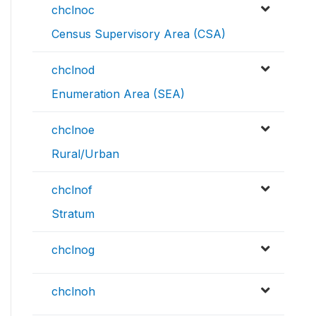
chclnoc
Census Supervisory Area (CSA)
chclnod
Enumeration Area (SEA)
chclnoe
Rural/Urban
chclnof
Stratum
chclnog
chclnoh