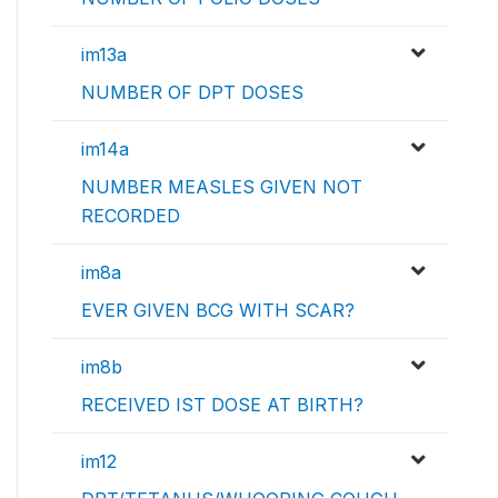
im13a
NUMBER OF DPT DOSES
im14a
NUMBER MEASLES GIVEN NOT
RECORDED
im8a
EVER GIVEN BCG WITH SCAR?
im8b
RECEIVED IST DOSE AT BIRTH?
im12