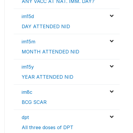
ANY VACC AT NAT. IMM. DAY?
im15d
DAY ATTENDED NID
im15m
MONTH ATTENDED NID
im15y
YEAR ATTENDED NID
im8c
BCG SCAR
dpt
All three doses of DPT