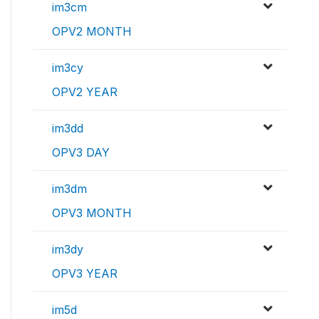
im3cm
OPV2 MONTH
im3cy
OPV2 YEAR
im3dd
OPV3 DAY
im3dm
OPV3 MONTH
im3dy
OPV3 YEAR
im5d