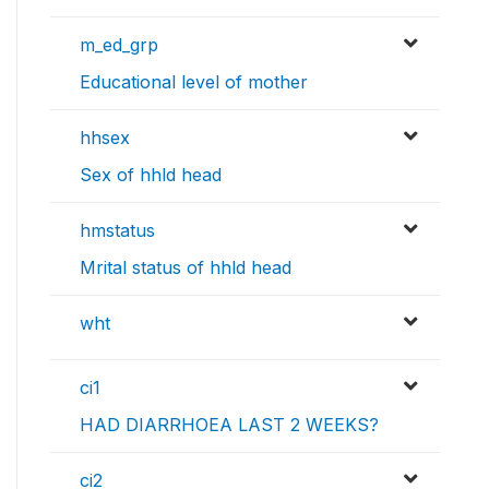
m_ed_grp
Educational level of mother
hhsex
Sex of hhld head
hmstatus
Mrital status of hhld head
wht
ci1
HAD DIARRHOEA LAST 2 WEEKS?
ci2