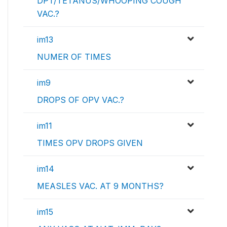
DPT/TETANUS/WHOOPING COUGH
VAC.?
im13
NUMER OF TIMES
im9
DROPS OF OPV VAC.?
im11
TIMES OPV DROPS GIVEN
im14
MEASLES VAC. AT 9 MONTHS?
im15