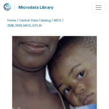
Microdata Library
Home
/
Central Data Catalog
/
MICS
/
ZMB_1999_MICS_V01_M