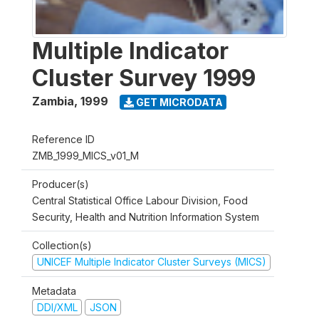
Multiple Indicator
Cluster Survey 1999
Zambia
,
1999
GET MICRODATA
Reference ID
ZMB_1999_MICS_v01_M
Producer(s)
Central Statistical Office Labour Division, Food
Security, Health and Nutrition Information System
Collection(s)
UNICEF Multiple Indicator Cluster Surveys (MICS)
Metadata
DDI/XML
JSON