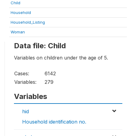
Child
Household
Household_Listing
Woman
Data file: Child
Variables on children under the age of 5.
Cases:
6142
Variables:
279
Variables
hid
Household identification no.