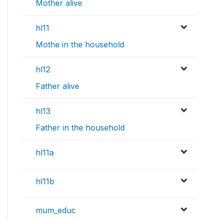
Mother alive
hl11
Mothe in the household
hl12
Father alive
hl13
Father in the household
hl11a
hl11b
mum_educ