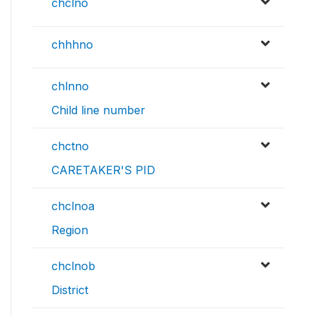
chclno
chhhno
chlnno
Child line number
chctno
CARETAKER'S PID
chclnoa
Region
chclnob
District