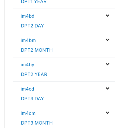
DPT1 YEAR
im4bd
DPT2 DAY
im4bm
DPT2 MONTH
im4by
DPT2 YEAR
im4cd
DPT3 DAY
im4cm
DPT3 MONTH