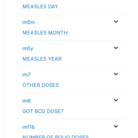
MEASLES DAY
im5m
MEASLES MONTH
im5y
MEASLES YEAR
im7
OTHER DOSES
im8
GOT BCG DOSE?
im11b
NUMBER OF POLIO DOSES