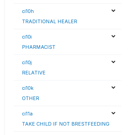
ci10h
TRADITIONAL HEALER
ci10i
PHARMACIST
ci10j
RELATIVE
ci10k
OTHER
ci11a
TAKE CHILD IF NOT BRESTFEEDING