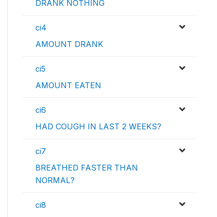
DRANK NOTHING
ci4
AMOUNT DRANK
ci5
AMOUNT EATEN
ci6
HAD COUGH IN LAST 2 WEEKS?
ci7
BREATHED FASTER THAN
NORMAL?
ci8