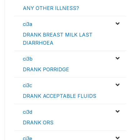
ANY OTHER ILLNESS?
ci3a
DRANK BREAST MILK LAST
DIARRHOEA
ci3b
DRANK PORRIDGE
ci3c
DRANK ACCEPTABLE FLUIDS
ci3d
DRANK ORS
ci3e