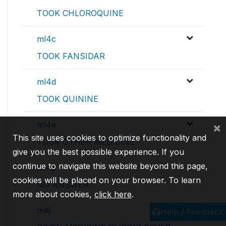
TOOK CHLOROQUINE
ml4c
TOOK FANSIDAR
ml4d
TOOK QUININE
ml4e
×
This site uses cookies to optimize functionality and
TOOK OTHER MEDICINE
give you the best possible experience. If you
continue to navigate this website beyond this page,
ml4z
cookies will be placed on your browser. To learn
NO ANSWER
more about cookies,
click here
.
ml6
Help / Feedback