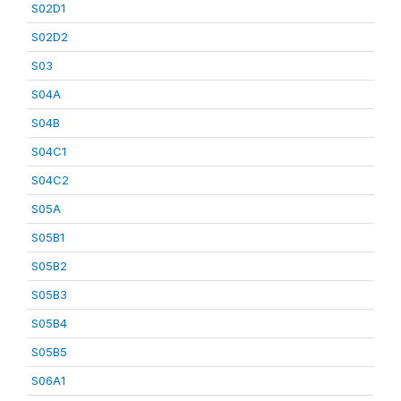
S02D1
S02D2
S03
S04A
S04B
S04C1
S04C2
S05A
S05B1
S05B2
S05B3
S05B4
S05B5
S06A1