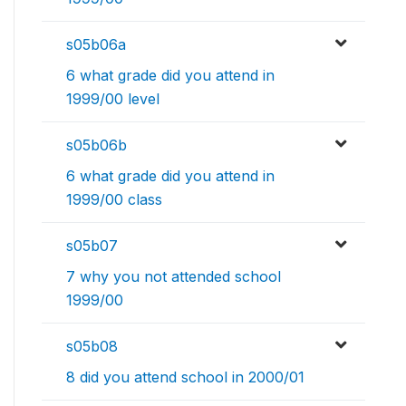
s05b06a
6 what grade did you attend in
1999/00 level
s05b06b
6 what grade did you attend in
1999/00 class
s05b07
7 why you not attended school
1999/00
s05b08
8 did you attend school in 2000/01