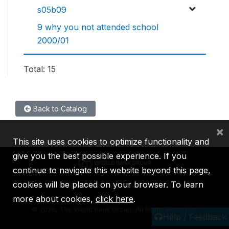
s05b09
9 why you not attended school
2000/01
Total: 15
Back to Catalog
×
This site uses cookies to optimize functionality and
give you the best possible experience. If you
continue to navigate this website beyond this page,
cookies will be placed on your browser. To learn
IBRD
IDA
IFC
MIGA
ICSID
more about cookies,
click here
.
©
2026, The World Bank Group, All Rights Reserved.
Help / Feedback