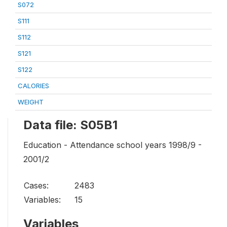
S072
S111
S112
S121
S122
CALORIES
WEIGHT
Data file: S05B1
Education - Attendance school years 1998/9 -
2001/2
Cases:
2483
Variables:
15
Variables