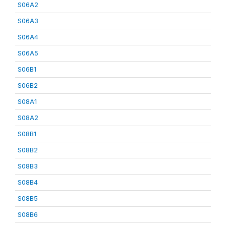
S06A2
S06A3
S06A4
S06A5
S06B1
S06B2
S08A1
S08A2
S08B1
S08B2
S08B3
S08B4
S08B5
S08B6