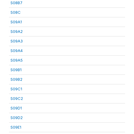
S08B7
S08C
S09A1
S09A2
S09A3
S09A4
S09A5
S09B1
S09B2
S09C1
S09C2
S09D1
S09D2
S09E1