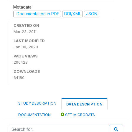
Metadata
Documentation in PDF
DDI/XML
JSON
CREATED ON
Mar 23, 2011
LAST MODIFIED
Jan 30, 2020
PAGE VIEWS
290428
DOWNLOADS
64180
STUDY DESCRIPTION
DATA DESCRIPTION
DOCUMENTATION
GET MICRODATA