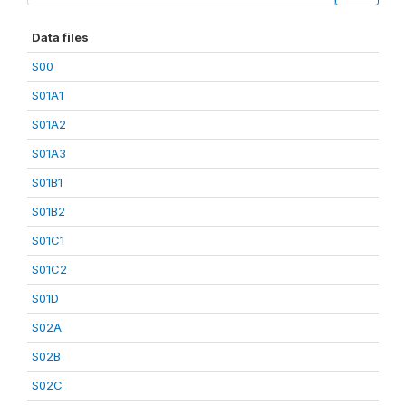
Data files
S00
S01A1
S01A2
S01A3
S01B1
S01B2
S01C1
S01C2
S01D
S02A
S02B
S02C