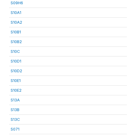
S09H6
S10A1
S10A2
S10B1
S10B2
S10C
S10D1
S10D2
S10E1
S10E2
S13A
S13B
S13C
S071