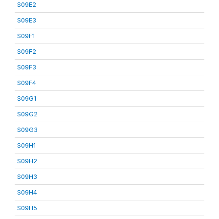
S09E2
S09E3
S09F1
S09F2
S09F3
S09F4
S09G1
S09G2
S09G3
S09H1
S09H2
S09H3
S09H4
S09H5