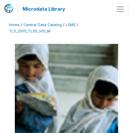
Microdata Library
Home
/
Central Data Catalog
/
LSMS
/
TLS_2001_TLSS_V01_M