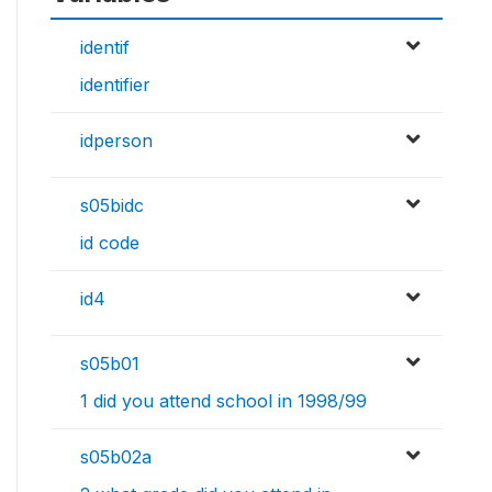
identif
identifier
idperson
s05bidc
id code
id4
s05b01
1 did you attend school in 1998/99
s05b02a