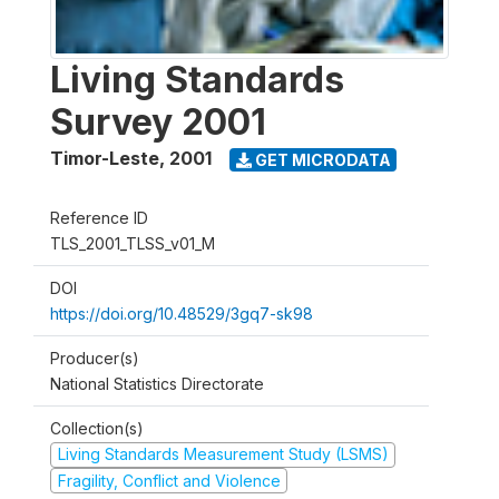
Living Standards
Survey 2001
Timor-Leste
,
2001
GET MICRODATA
Reference ID
TLS_2001_TLSS_v01_M
DOI
https://doi.org/10.48529/3gq7-sk98
Producer(s)
National Statistics Directorate
Collection(s)
Living Standards Measurement Study (LSMS)
Fragility, Conflict and Violence