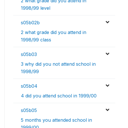
2 what grade did you attend in
1998/99 level
s05b02b
2 what grade did you attend in
1998/99 class
s05b03
3 why did you not attend school in
1998/99
s05b04
4 did you attend school in 1999/00
s05b05
5 months you attended school in
1999/00