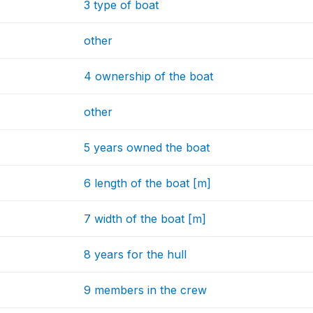
3 type of boat
other
4 ownership of the boat
other
5 years owned the boat
6 length of the boat [m]
7 width of the boat [m]
8 years for the hull
9 members in the crew