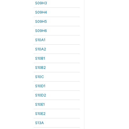
S09H3
S09H4
S09H5
S09H6
S10A1
S10A2
S10B1
S10B2
S10C
S10D1
S10D2
S10E1
S10E2
S13A