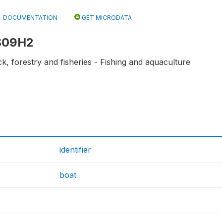
DOCUMENTATION
GET MICRODATA
 S09H2
ck, forestry and fisheries - Fishing and aquaculture
identifier
boat