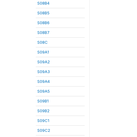
S08B4
S08B5
S08B6
S08B7
S08C
S09A1
S09A2
S09A3
S09A4
S09A5
S09B1
S09B2
S09C1
S09C2