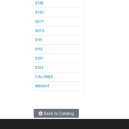
S13B
S13C
S071
S072
S111
S112
S121
S122
CALORIES
WEIGHT
Back to Catalog