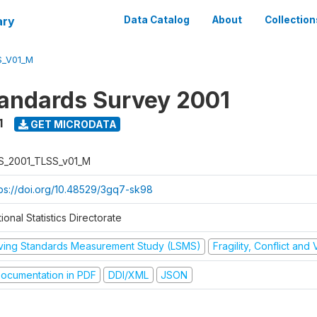
ary
Data Catalog
About
Collection
S_V01_M
tandards Survey 2001
1
GET MICRODATA
S_2001_TLSS_v01_M
tps://doi.org/10.48529/3gq7-sk98
ional Statistics Directorate
iving Standards Measurement Study (LSMS)
Fragility, Conflict and
ocumentation in PDF
DDI/XML
JSON