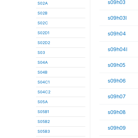
s09h03
S02A
S02B
s09h03l
S02C
S02D1
s09h04
S02D2
s09h04l
S03
S04A
s09h05
S04B
s09h06
S04C1
S04C2
s09h07
S05A
S05B1
s09h08
S05B2
s09h09
S05B3