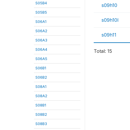
S05B4
s09h10
S05B5
s09h10l
S06A1
S06A2
s09h11
S06A3
S06A4
Total: 15
S06A5
S06B1
S06B2
S08A1
S08A2
S08B1
S08B2
S08B3