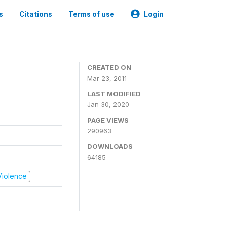
s
Citations
Terms of use
Login
CREATED ON
Mar 23, 2011
LAST MODIFIED
Jan 30, 2020
PAGE VIEWS
290963
DOWNLOADS
64185
 Violence