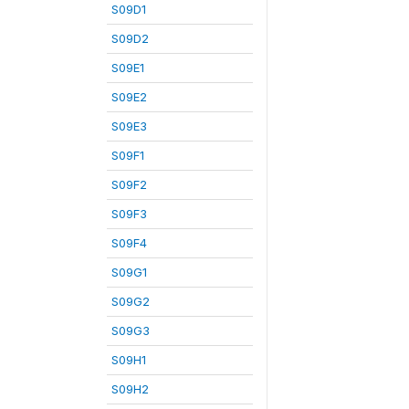
S09D1
S09D2
S09E1
S09E2
S09E3
S09F1
S09F2
S09F3
S09F4
S09G1
S09G2
S09G3
S09H1
S09H2