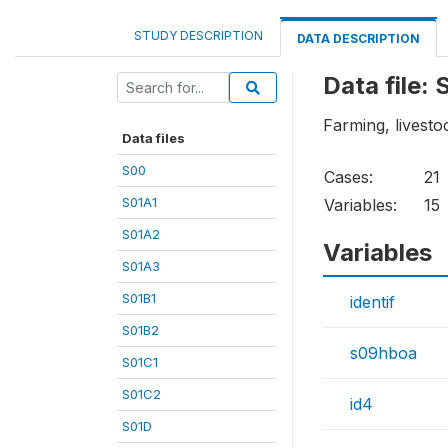
STUDY DESCRIPTION
DATA DESCRIPTION
Data file:
Farming, livesto
Data files
S00
Cases:
21
S01A1
Variables:
15
S01A2
Variables
S01A3
S01B1
identif
S01B2
s09hboa
S01C1
S01C2
id4
S01D