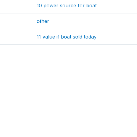
10 power source for boat
other
11 value if boat sold today