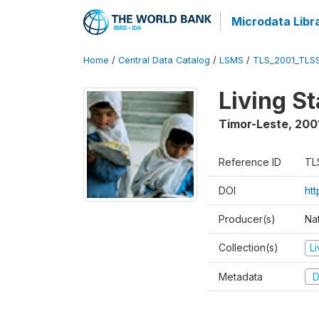
Microdata Libr
Home
/
Central Data Catalog
/
LSMS
/
TLS_2001_TLS
Living S
Timor-Leste
,
200
Reference ID
TL
DOI
ht
Producer(s)
Nat
Collection(s)
L
Metadata
D