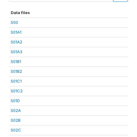
Data files
S00
S01A1
S01A2
S01A3
S01B1
S01B2
S01C1
S01C2
S01D
S02A
S02B
S02C