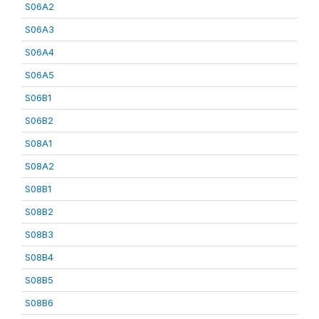
S06A2
S06A3
S06A4
S06A5
S06B1
S06B2
S08A1
S08A2
S08B1
S08B2
S08B3
S08B4
S08B5
S08B6