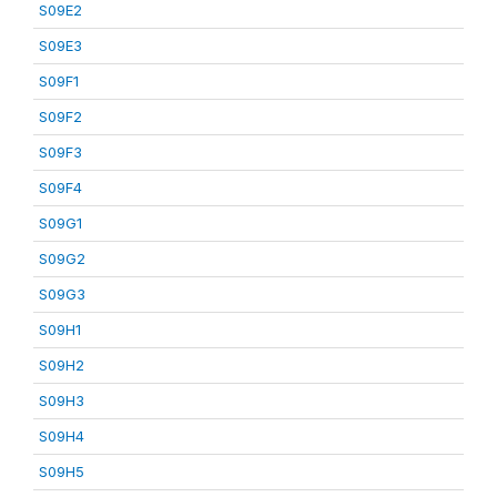
S09E2
S09E3
S09F1
S09F2
S09F3
S09F4
S09G1
S09G2
S09G3
S09H1
S09H2
S09H3
S09H4
S09H5