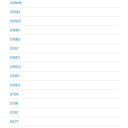
S09H6
S10A1
S10A2
S10B1
S10B2
S10C
S10D1
S10D2
S10E1
S10E2
S13A
S13B
S13C
S071