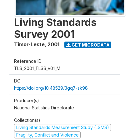
Living Standards
Survey 2001
Timor-Leste
,
2001
GET MICRODATA
Reference ID
TLS_2001_TLSS_v01_M
DOI
https://doi.org/10.48529/3gq7-sk98
Producer(s)
National Statistics Directorate
Collection(s)
Living Standards Measurement Study (LSMS)
Fragility, Conflict and Violence