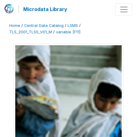
Microdata Library
Home
/
Central Data Catalog
/
LSMS
/
TLS_2001_TLSS_V01_M
/
variable [F11]