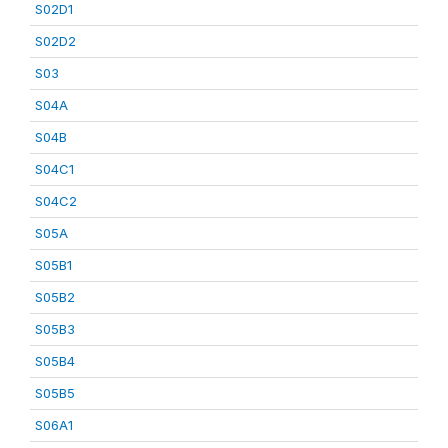
S02D1
S02D2
S03
S04A
S04B
S04C1
S04C2
S05A
S05B1
S05B2
S05B3
S05B4
S05B5
S06A1