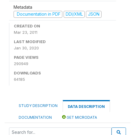
Metadata
Documentation in PDF
DDI/XML
JSON
CREATED ON
Mar 23, 2011
LAST MODIFIED
Jan 30, 2020
PAGE VIEWS
290949
DOWNLOADS
64185
STUDY DESCRIPTION
DATA DESCRIPTION
DOCUMENTATION
GET MICRODATA