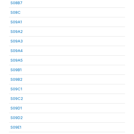
S08B7
S08C
S09A1
S09A2
S09A3
S09A4
S09A5
S09B1
S09B2
S09C1
S09C2
S09D1
S09D2
S09E1