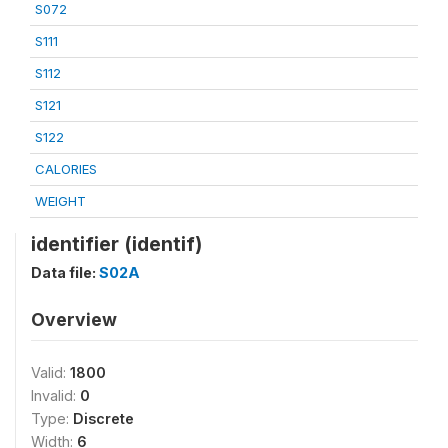
S072
S111
S112
S121
S122
CALORIES
WEIGHT
identifier (identif)
Data file:
S02A
Overview
Valid:
1800
Invalid:
0
Type:
Discrete
Width:
6