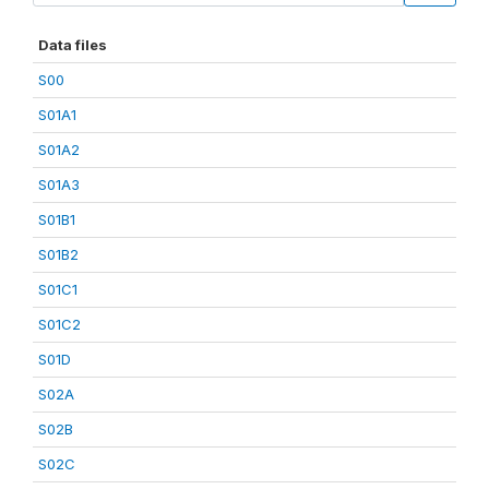
Data files
S00
S01A1
S01A2
S01A3
S01B1
S01B2
S01C1
S01C2
S01D
S02A
S02B
S02C