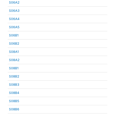
S06A2
S06A3
S06A4
S06A5
S06B1
S06B2
S08A1
S08A2
S08B1
S08B2
S08B3
S08B4
S08B5
S08B6