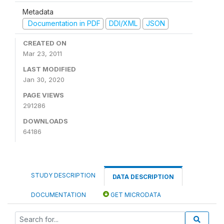
Metadata
Documentation in PDF
DDI/XML
JSON
CREATED ON
Mar 23, 2011
LAST MODIFIED
Jan 30, 2020
PAGE VIEWS
291286
DOWNLOADS
64186
STUDY DESCRIPTION
DATA DESCRIPTION
DOCUMENTATION
GET MICRODATA