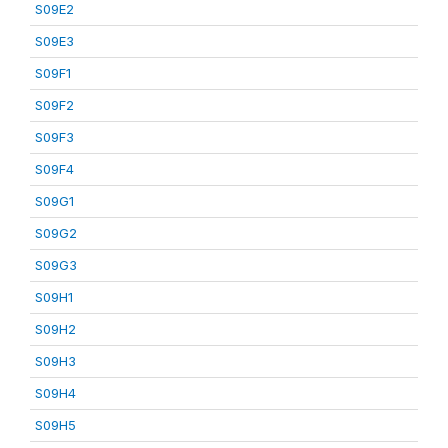
S09E2
S09E3
S09F1
S09F2
S09F3
S09F4
S09G1
S09G2
S09G3
S09H1
S09H2
S09H3
S09H4
S09H5