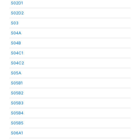
S02D1
S02D2
S03
S04A
S04B
S04C1
S04C2
S05A
S05B1
S05B2
S05B3
S05B4
S05B5
S06A1