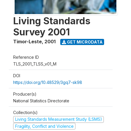
Living Standards
Survey 2001
Timor-Leste
,
2001
GET MICRODATA
Reference ID
TLS_2001_TLSS_v01_M
DOI
https://doi.org/10.48529/3gq7-sk98
Producer(s)
National Statistics Directorate
Collection(s)
Living Standards Measurement Study (LSMS)
Fragility, Conflict and Violence