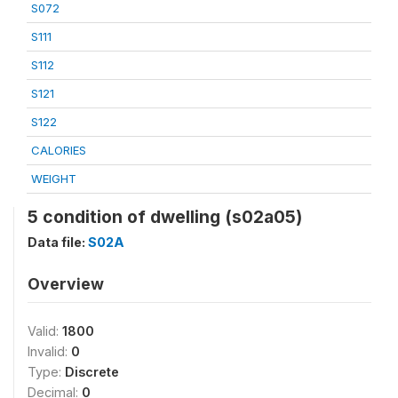
S072
S111
S112
S121
S122
CALORIES
WEIGHT
5 condition of dwelling (s02a05)
Data file:
S02A
Overview
Valid:
1800
Invalid:
0
Type:
Discrete
Decimal:
0