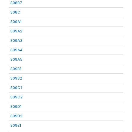
S08B7
S08C
S09A1
S09A2
S09A3
S09A4
S09A5
S09B1
S09B2
S09C1
S09C2
S09D1
S09D2
S09E1