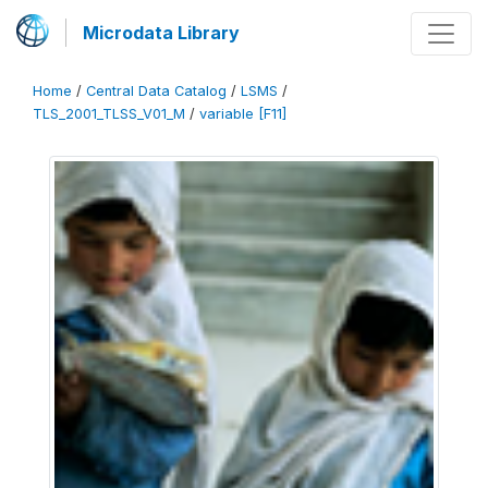
Microdata Library
Home
/
Central Data Catalog
/
LSMS
/
TLS_2001_TLSS_V01_M
/
variable [F11]