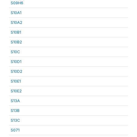
S09H6
S10A1
S10A2
S10B1
S10B2
S10C
S10D1
S10D2
S10E1
S10E2
S13A
S13B
S13C
S071