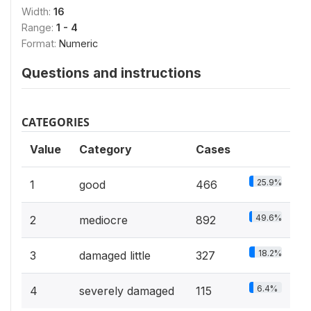
Width:
16
Range:
1 - 4
Format:
Numeric
Questions and instructions
CATEGORIES
Value
Category
Cases
25.9%
1
good
466
49.6%
2
mediocre
892
18.2%
3
damaged little
327
6.4%
4
severely damaged
115