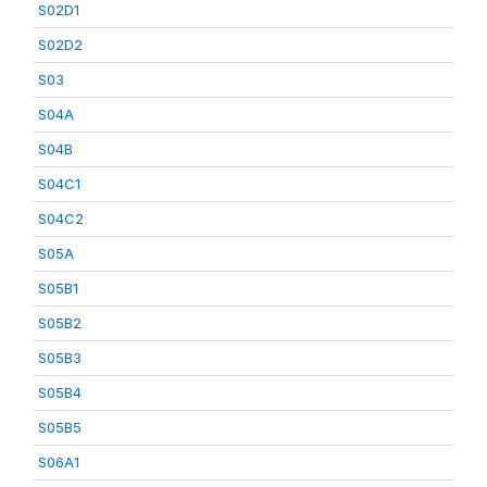
S02D1
S02D2
S03
S04A
S04B
S04C1
S04C2
S05A
S05B1
S05B2
S05B3
S05B4
S05B5
S06A1