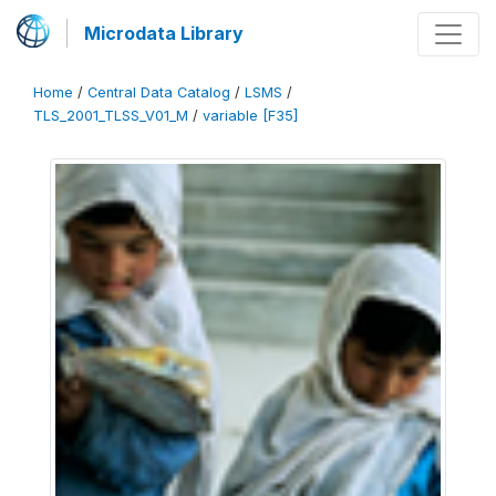
Microdata Library
Home
/
Central Data Catalog
/
LSMS
/
TLS_2001_TLSS_V01_M
/
variable [F35]