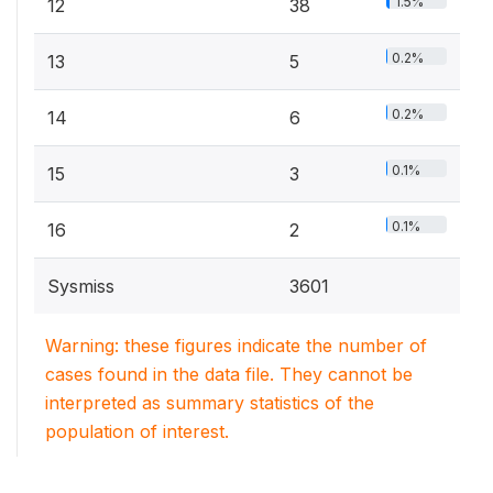
1.5%
12
38
0.2%
13
5
0.2%
14
6
0.1%
15
3
0.1%
16
2
Sysmiss
3601
Warning: these figures indicate the number of
cases found in the data file. They cannot be
interpreted as summary statistics of the
population of interest.