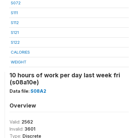
S072
S111
S112
S121
S122
CALORIES
WEIGHT
10 hours of work per day last week fri
(s08a10e)
Data file:
S08A2
Overview
Valid:
2562
Invalid:
3601
Type:
Discrete