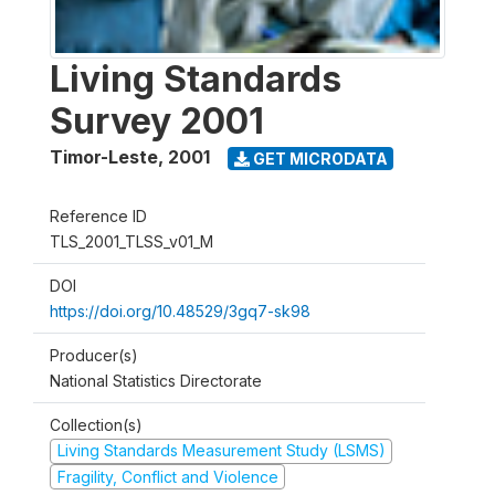
Living Standards
Survey 2001
Timor-Leste
,
2001
GET MICRODATA
Reference ID
TLS_2001_TLSS_v01_M
DOI
https://doi.org/10.48529/3gq7-sk98
Producer(s)
National Statistics Directorate
Collection(s)
Living Standards Measurement Study (LSMS)
Fragility, Conflict and Violence