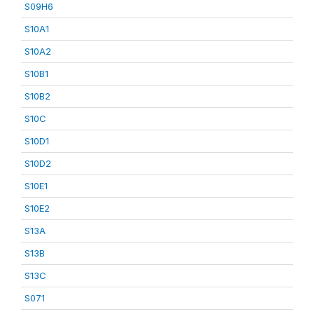
S09H6
S10A1
S10A2
S10B1
S10B2
S10C
S10D1
S10D2
S10E1
S10E2
S13A
S13B
S13C
S071