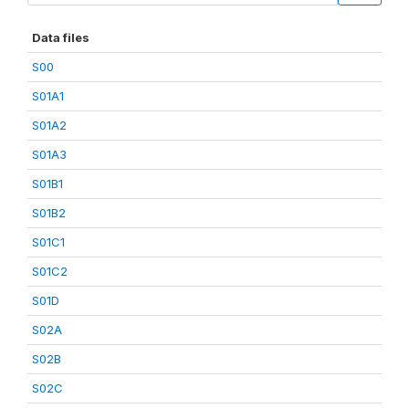
Data files
S00
S01A1
S01A2
S01A3
S01B1
S01B2
S01C1
S01C2
S01D
S02A
S02B
S02C