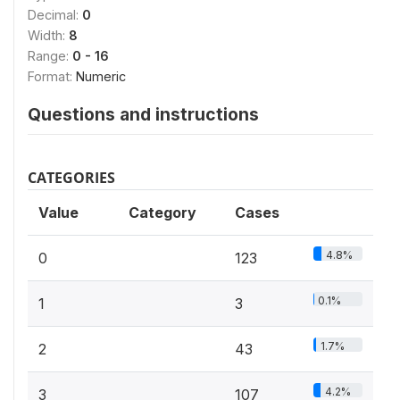
Decimal:
0
Width:
8
Range:
0 - 16
Format:
Numeric
Questions and instructions
CATEGORIES
Value
Category
Cases
4.8%
0
123
0.1%
1
3
1.7%
2
43
4.2%
3
107