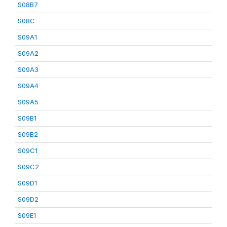
S08B7
S08C
S09A1
S09A2
S09A3
S09A4
S09A5
S09B1
S09B2
S09C1
S09C2
S09D1
S09D2
S09E1