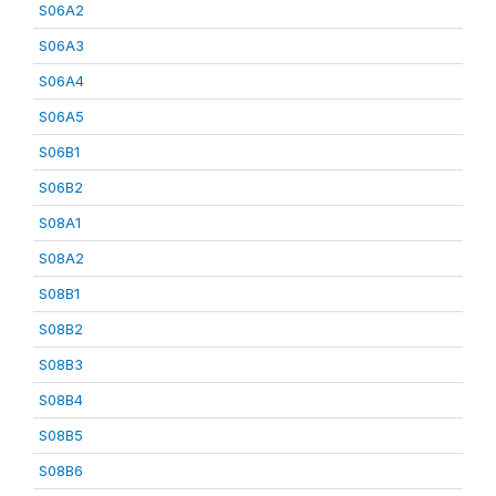
S06A2
S06A3
S06A4
S06A5
S06B1
S06B2
S08A1
S08A2
S08B1
S08B2
S08B3
S08B4
S08B5
S08B6