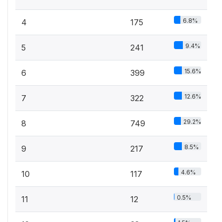
6.8%
4
175
9.4%
5
241
15.6%
6
399
12.6%
7
322
29.2%
8
749
8.5%
9
217
4.6%
10
117
0.5%
11
12