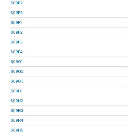
S09E2
S09E3
S09F1
S09F2
S09F3
S09F4
S09G1
S09G2
S09G3
S09H1
S09H2
S09H3
S09H4
S09H5