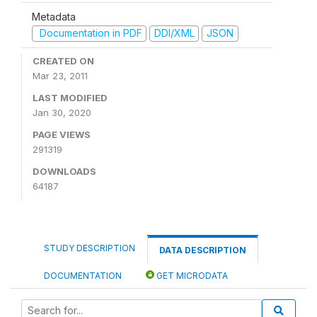
Metadata
Documentation in PDF
DDI/XML
JSON
CREATED ON
Mar 23, 2011
LAST MODIFIED
Jan 30, 2020
PAGE VIEWS
291319
DOWNLOADS
64187
STUDY DESCRIPTION
DATA DESCRIPTION
DOCUMENTATION
GET MICRODATA