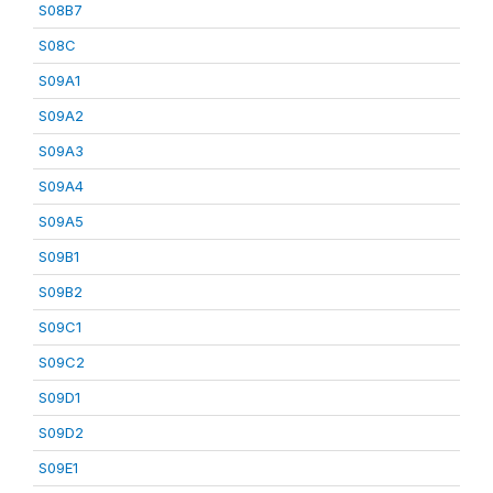
S08B7
S08C
S09A1
S09A2
S09A3
S09A4
S09A5
S09B1
S09B2
S09C1
S09C2
S09D1
S09D2
S09E1