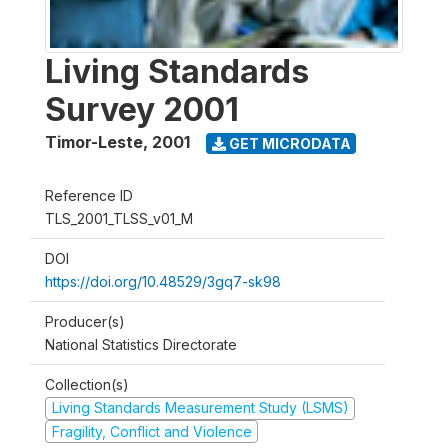
Living Standards
Survey 2001
Timor-Leste
,
2001
GET MICRODATA
Reference ID
TLS_2001_TLSS_v01_M
DOI
https://doi.org/10.48529/3gq7-sk98
Producer(s)
National Statistics Directorate
Collection(s)
Living Standards Measurement Study (LSMS)
Fragility, Conflict and Violence