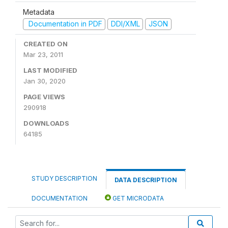
Metadata
Documentation in PDF
DDI/XML
JSON
CREATED ON
Mar 23, 2011
LAST MODIFIED
Jan 30, 2020
PAGE VIEWS
290918
DOWNLOADS
64185
STUDY DESCRIPTION
DATA DESCRIPTION
DOCUMENTATION
GET MICRODATA