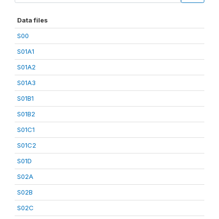
Data files
S00
S01A1
S01A2
S01A3
S01B1
S01B2
S01C1
S01C2
S01D
S02A
S02B
S02C