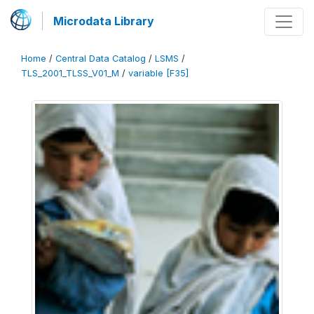
Microdata Library
Home
/
Central Data Catalog
/
LSMS
/
TLS_2001_TLSS_V01_M
/
variable [F35]