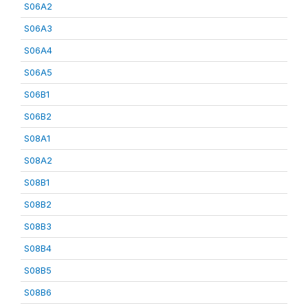
S06A2
S06A3
S06A4
S06A5
S06B1
S06B2
S08A1
S08A2
S08B1
S08B2
S08B3
S08B4
S08B5
S08B6