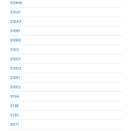
S09H6
S10A1
S10A2
S10B1
S10B2
S10C
S10D1
S10D2
S10E1
S10E2
S13A
S13B
S13C
S071