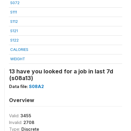
S072
S111
S112
S121
S122
CALORIES
WEIGHT
13 have you looked for a job in last 7d
(s08a13)
Data file:
S08A2
Overview
Valid:
3455
Invalid:
2708
Type:
Discrete