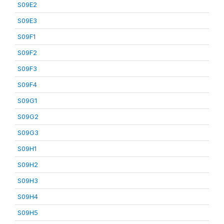
S09E2
S09E3
S09F1
S09F2
S09F3
S09F4
S09G1
S09G2
S09G3
S09H1
S09H2
S09H3
S09H4
S09H5