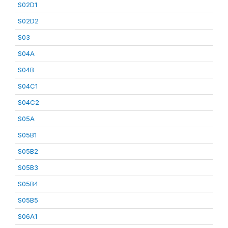
S02D1
S02D2
S03
S04A
S04B
S04C1
S04C2
S05A
S05B1
S05B2
S05B3
S05B4
S05B5
S06A1