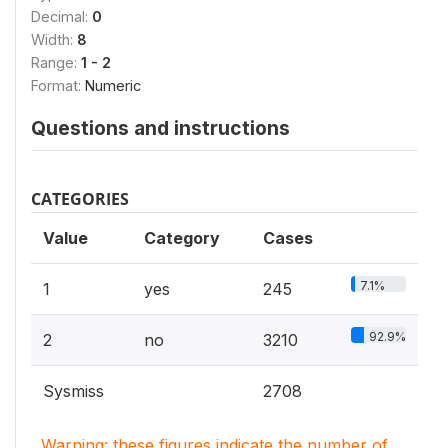
Decimal:
0
Width:
8
Range:
1 - 2
Format:
Numeric
Questions and instructions
CATEGORIES
Value
Category
Cases
7.1%
1
yes
245
92.9%
2
no
3210
Sysmiss
2708
Warning: these figures indicate the number of