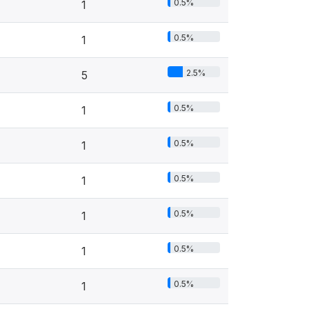
0.5%
1
0.5%
1
2.5%
5
0.5%
1
0.5%
1
0.5%
1
0.5%
1
0.5%
1
0.5%
1