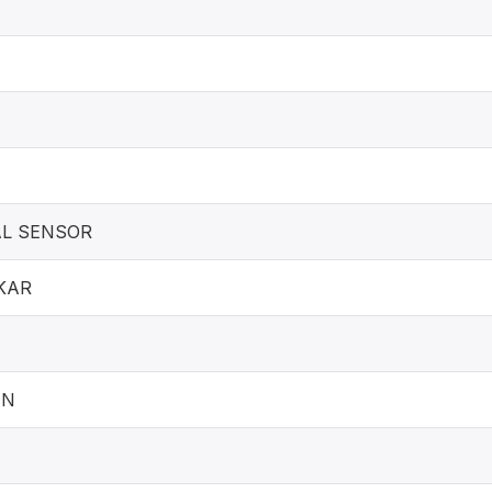
L SENSOR
KAR
AN