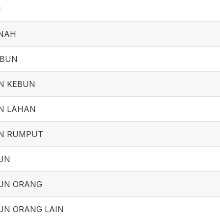
I
NAH
EBUN
N KEBUN
N LAHAN
N RUMPUT
UN
UN ORANG
UN ORANG LAIN