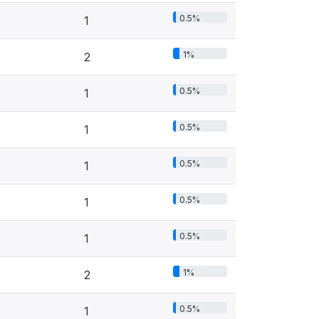
0.5%
1
1%
2
0.5%
1
0.5%
1
0.5%
1
0.5%
1
0.5%
1
1%
2
0.5%
1