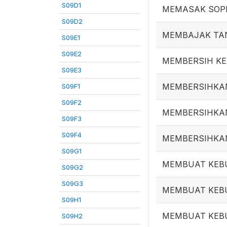
S09D1
MEMASAK SOP
S09D2
MEMBAJAK TA
S09E1
S09E2
MEMBERSIH K
S09E3
MEMBERSIHKA
S09F1
S09F2
MEMBERSIHKA
S09F3
S09F4
MEMBERSIHKA
S09G1
MEMBUAT KEB
S09G2
S09G3
MEMBUAT KEB
S09H1
MEMBUAT KEB
S09H2