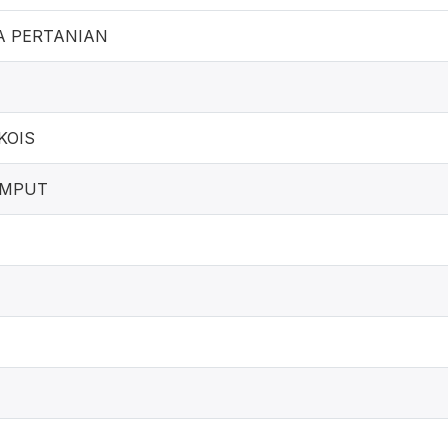
A PERTANIAN
KOIS
UMPUT