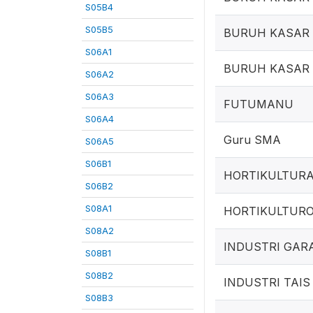
S05B4
S05B5
BURUH KASAR 
S06A1
BURUH KASAR
S06A2
S06A3
FUTUMANU
S06A4
Guru SMA
S06A5
S06B1
HORTIKULTUR
S06B2
S08A1
HORTIKULTUR
S08A2
INDUSTRI GAR
S08B1
S08B2
INDUSTRI TAIS
S08B3