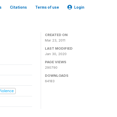
s
Citations
Terms of use
Login
CREATED ON
Mar 23, 2011
LAST MODIFIED
Jan 30, 2020
PAGE VIEWS
290790
DOWNLOADS
64183
 Violence