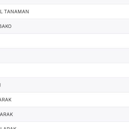
IL TANAMAN
BAKO
N
ARAK
 ARAK