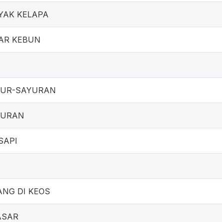
YAK KELAPA
AR KEBUN
S
UR-SAYURAN
YURAN
SAPI
NG DI KEOS
ASAR