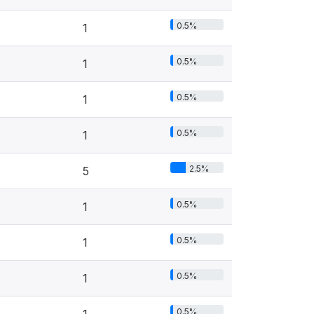
0.5%
1
0.5%
1
0.5%
1
0.5%
1
2.5%
5
0.5%
1
0.5%
1
0.5%
1
0.5%