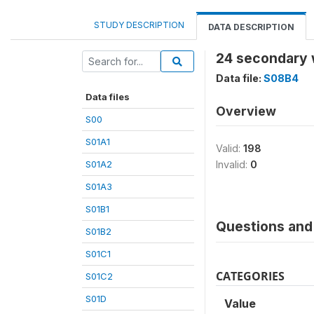
STUDY DESCRIPTION
DATA DESCRIPTION
24 secondary 
Data file:
S08B4
Data files
Overview
S00
S01A1
Valid:
198
S01A2
Invalid:
0
S01A3
S01B1
Questions and 
S01B2
S01C1
CATEGORIES
S01C2
S01D
Value