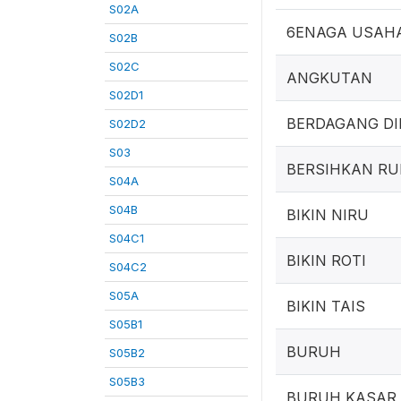
S02A
6ENAGA USAH
S02B
S02C
ANGKUTAN
S02D1
BERDAGANG DI
S02D2
S03
BERSIHKAN R
S04A
S04B
BIKIN NIRU
S04C1
BIKIN ROTI
S04C2
S05A
BIKIN TAIS
S05B1
BURUH
S05B2
S05B3
BURUH KASAR