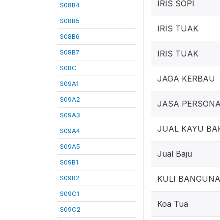
IRIS SOPI
S08B4
S08B5
IRIS TUAK
S08B6
S08B7
IRIS TUAK
S08C
JAGA KERBAU
S09A1
S09A2
JASA PERSONA
S09A3
JUAL KAYU BA
S09A4
S09A5
Jual Baju
S09B1
S09B2
KULI BANGUN
S09C1
Koa Tua
S09C2