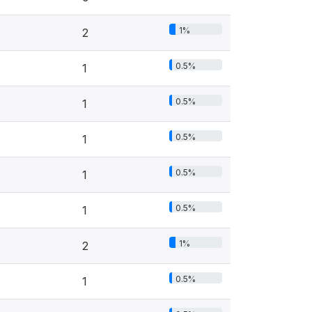
1%
2
0.5%
1
0.5%
1
0.5%
1
0.5%
1
0.5%
1
1%
2
0.5%
1