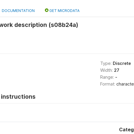
DOCUMENTATION
GET MICRODATA
work description (s08b24a)
Type:
Discrete
Width:
27
Range:
-
Format:
characte
instructions
Categ