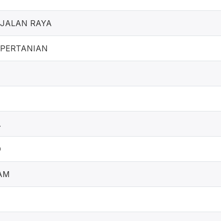
JALAN RAYA
 PERTANIAN
A
O
AM