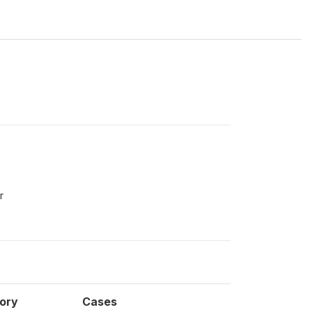
r
ory
Cases