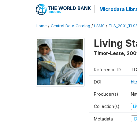
Microdata Libr
Home
/
Central Data Catalog
/
LSMS
/
TLS_2001_TLS
Living S
Timor-Leste
,
200
Reference ID
TL
DOI
ht
Producer(s)
Nat
Collection(s)
L
Metadata
D