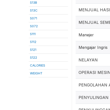
S13B
MENJUAL HAS
S13C
S071
MENJUAL SEM
S072
S111
Manejer
S112
Mengajar Ingris
S121
S122
NELAYAN
CALORIES
OPERASI MESI
WEIGHT
PENGOLAHAN 
PENYULINGAN