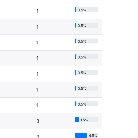
0.5%
1
0.5%
1
0.5%
1
0.5%
1
0.5%
1
0.5%
1
0.5%
1
1.5%
3
4.5%
9