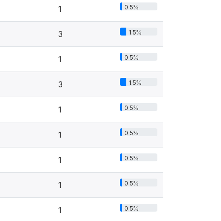
0.5%
1
1.5%
3
0.5%
1
1.5%
3
0.5%
1
0.5%
1
0.5%
1
0.5%
1
0.5%
1