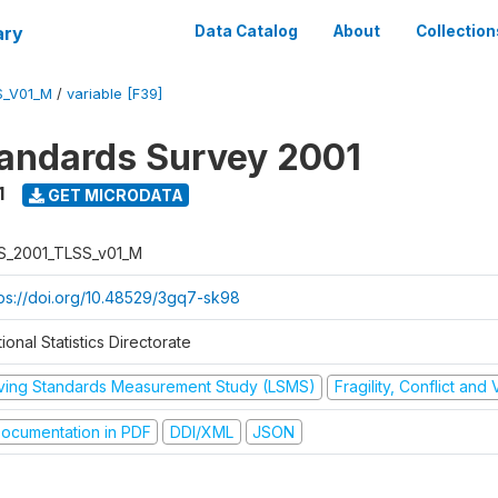
ary
Data Catalog
About
Collection
S_V01_M
/
variable [F39]
tandards Survey 2001
1
GET MICRODATA
S_2001_TLSS_v01_M
tps://doi.org/10.48529/3gq7-sk98
ional Statistics Directorate
iving Standards Measurement Study (LSMS)
Fragility, Conflict and
ocumentation in PDF
DDI/XML
JSON