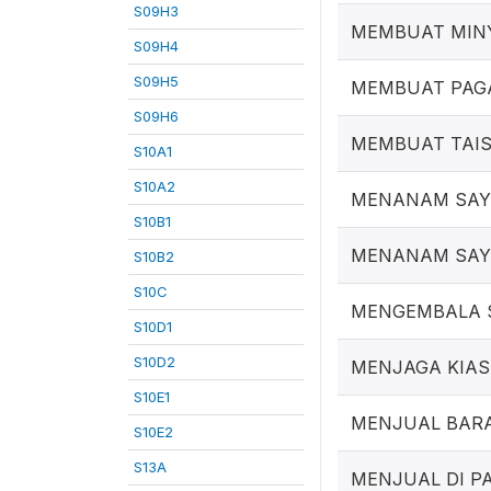
S09H3
MEMBUAT MIN
S09H4
S09H5
MEMBUAT PAG
S09H6
MEMBUAT TAI
S10A1
S10A2
MENANAM SAY
S10B1
MENANAM SA
S10B2
S10C
MENGEMBALA 
S10D1
S10D2
MENJAGA KIAS
S10E1
MENJUAL BARA
S10E2
S13A
MENJUAL DI P