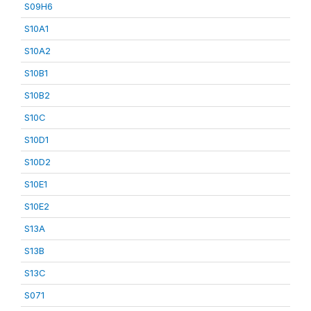
S09H6
S10A1
S10A2
S10B1
S10B2
S10C
S10D1
S10D2
S10E1
S10E2
S13A
S13B
S13C
S071