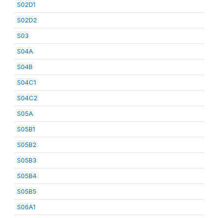
S02D1
S02D2
S03
S04A
S04B
S04C1
S04C2
S05A
S05B1
S05B2
S05B3
S05B4
S05B5
S06A1