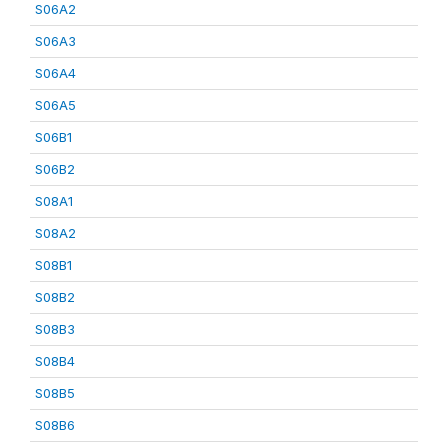
S06A2
S06A3
S06A4
S06A5
S06B1
S06B2
S08A1
S08A2
S08B1
S08B2
S08B3
S08B4
S08B5
S08B6