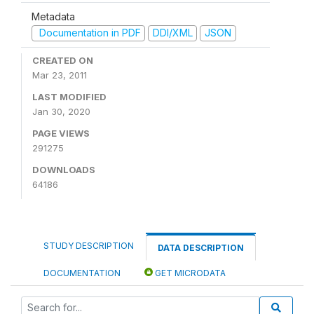
Metadata
Documentation in PDF
DDI/XML
JSON
CREATED ON
Mar 23, 2011
LAST MODIFIED
Jan 30, 2020
PAGE VIEWS
291275
DOWNLOADS
64186
STUDY DESCRIPTION
DATA DESCRIPTION
DOCUMENTATION
GET MICRODATA