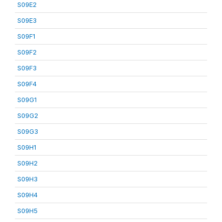
S09E2
S09E3
S09F1
S09F2
S09F3
S09F4
S09G1
S09G2
S09G3
S09H1
S09H2
S09H3
S09H4
S09H5