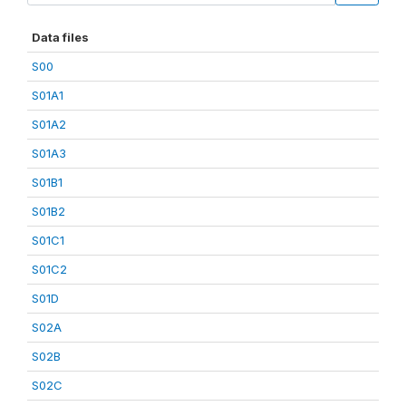
Data files
S00
S01A1
S01A2
S01A3
S01B1
S01B2
S01C1
S01C2
S01D
S02A
S02B
S02C