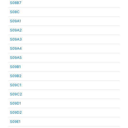
S08B7
S08C
S09A1
S09A2
S09A3
S09A4
S09A5
S09B1
S09B2
S09C1
S09C2
S09D1
S09D2
S09E1