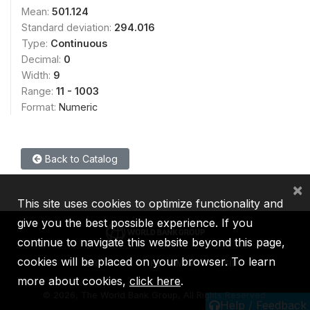
Mean:
501.124
Standard deviation:
294.016
Type:
Continuous
Decimal:
0
Width:
9
Range:
11 - 1003
Format:
Numeric
Back to Catalog
×
This site uses cookies to optimize functionality and
give you the best possible experience. If you
continue to navigate this website beyond this page,
cookies will be placed on your browser. To learn
IBRD
IDA
IFC
MIGA
ICSID
more about cookies,
click here
.
©
2026, The World Bank Group, All Rights Reserved.
Help / Feedback