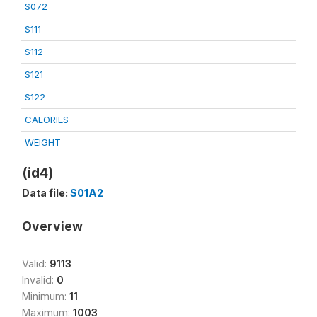
S072
S111
S112
S121
S122
CALORIES
WEIGHT
(id4)
Data file:
S01A2
Overview
Valid:
9113
Invalid:
0
Minimum:
11
Maximum:
1003