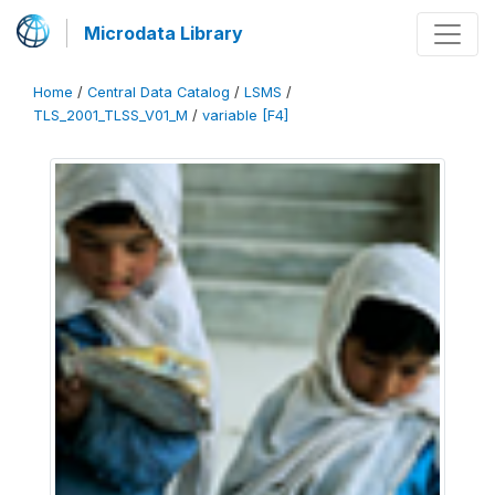
Microdata Library
Home
/
Central Data Catalog
/
LSMS
/
TLS_2001_TLSS_V01_M
/
variable [F4]