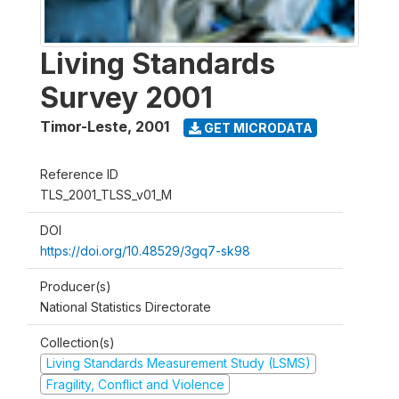
Living Standards
Survey 2001
Timor-Leste
,
2001
GET MICRODATA
Reference ID
TLS_2001_TLSS_v01_M
DOI
https://doi.org/10.48529/3gq7-sk98
Producer(s)
National Statistics Directorate
Collection(s)
Living Standards Measurement Study (LSMS)
Fragility, Conflict and Violence