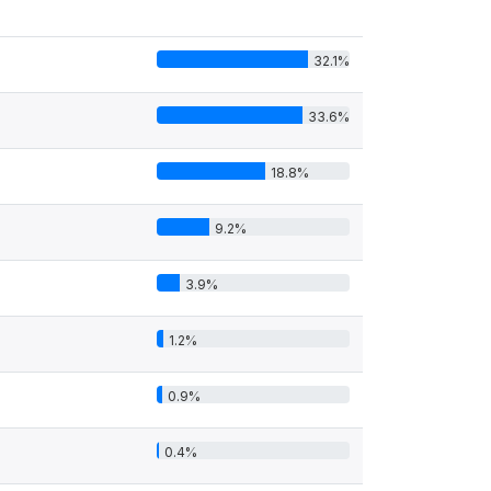
32.1%
33.6%
18.8%
9.2%
3.9%
1.2%
0.9%
0.4%