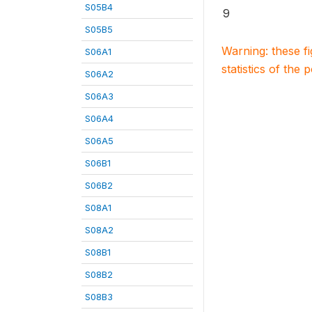
S05B4
9
S05B5
Warning: these f
S06A1
statistics of the 
S06A2
S06A3
S06A4
S06A5
S06B1
S06B2
S08A1
S08A2
S08B1
S08B2
S08B3