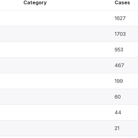
Category
Cases
1627
1703
953
467
199
60
44
21