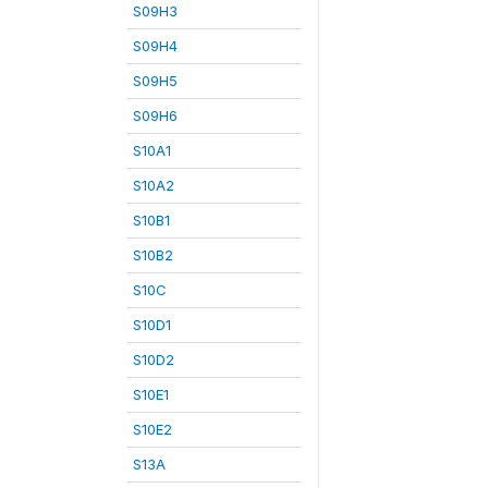
S09H3
S09H4
S09H5
S09H6
S10A1
S10A2
S10B1
S10B2
S10C
S10D1
S10D2
S10E1
S10E2
S13A