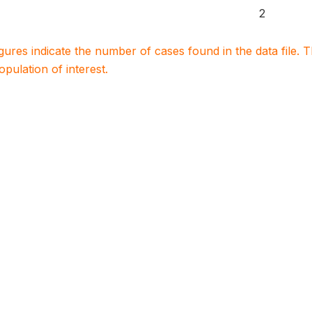
2
igures indicate the number of cases found in the data file
population of interest.