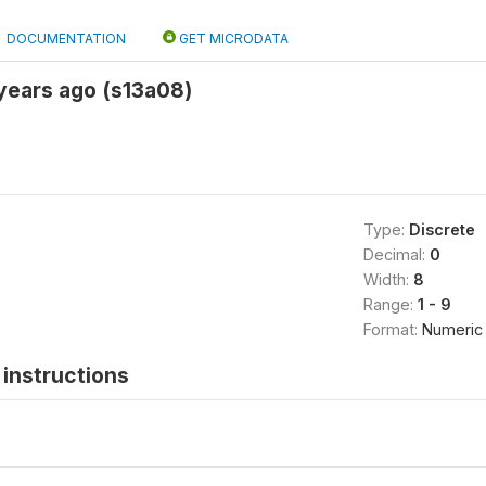
DOCUMENTATION
GET MICRODATA
years ago (s13a08)
Type:
Discrete
Decimal:
0
Width:
8
Range:
1 - 9
Format:
Numeric
instructions