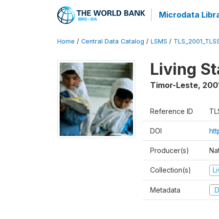
Microdata Libr
Home
/
Central Data Catalog
/
LSMS
/
TLS_2001_TLS
Living S
Timor-Leste
,
200
Reference ID
TL
DOI
ht
Producer(s)
Nat
Collection(s)
L
Metadata
D