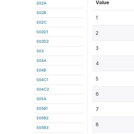
Value
S02A
S02B
1
S02C
S02D1
2
S02D2
3
S03
S04A
4
S04B
5
S04C1
S04C2
6
S05A
S05B1
7
S05B2
8
S05B3