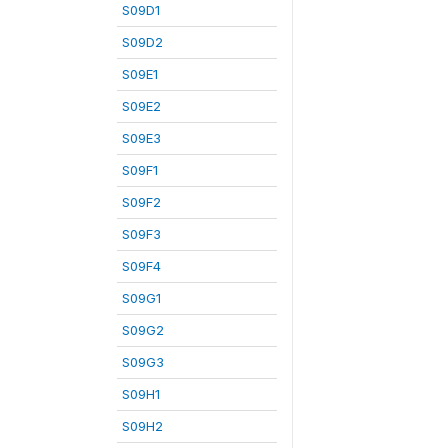
S09D1
S09D2
S09E1
S09E2
S09E3
S09F1
S09F2
S09F3
S09F4
S09G1
S09G2
S09G3
S09H1
S09H2