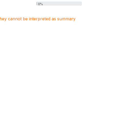
0%
. They cannot be interpreted as summary