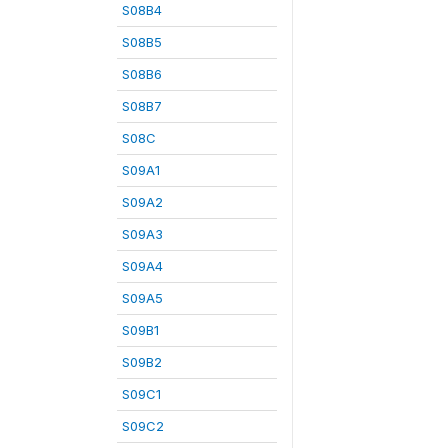
S08B4
S08B5
S08B6
S08B7
S08C
S09A1
S09A2
S09A3
S09A4
S09A5
S09B1
S09B2
S09C1
S09C2