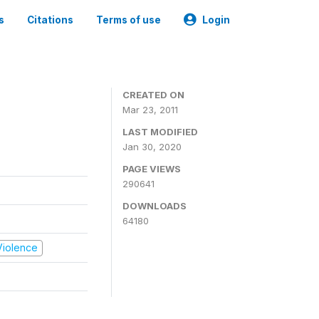
s
Citations
Terms of use
Login
CREATED ON
Mar 23, 2011
LAST MODIFIED
Jan 30, 2020
PAGE VIEWS
290641
DOWNLOADS
64180
 Violence