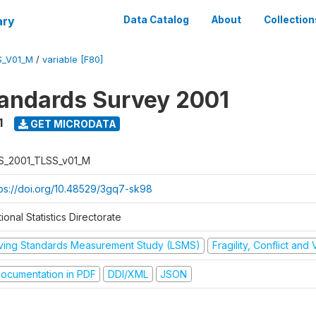
ary
Data Catalog
About
Collection
S_V01_M
/
variable [F80]
tandards Survey 2001
1
GET MICRODATA
S_2001_TLSS_v01_M
tps://doi.org/10.48529/3gq7-sk98
ional Statistics Directorate
iving Standards Measurement Study (LSMS)
Fragility, Conflict and
ocumentation in PDF
DDI/XML
JSON