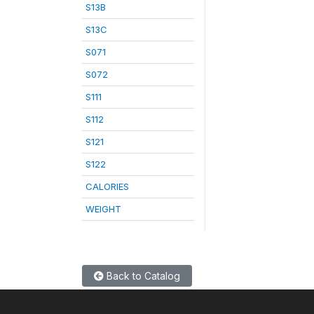
S13B
S13C
S071
S072
S111
S112
S121
S122
CALORIES
WEIGHT
Back to Catalog