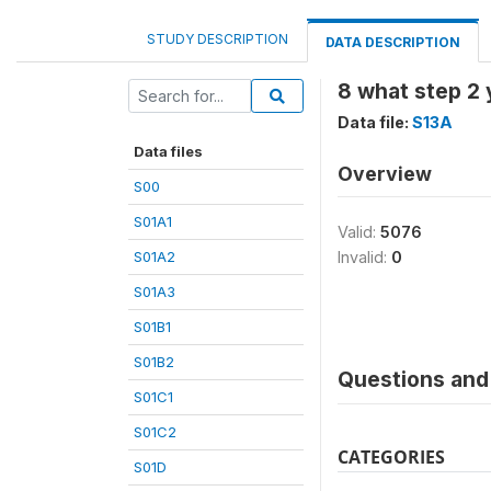
STUDY DESCRIPTION
DATA DESCRIPTION
8 what step 2 
Data file:
S13A
Data files
Overview
S00
S01A1
Valid:
5076
S01A2
Invalid:
0
S01A3
S01B1
S01B2
Questions and 
S01C1
S01C2
CATEGORIES
S01D