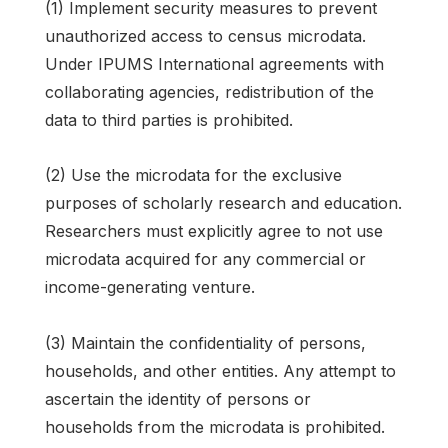
(1) Implement security measures to prevent
unauthorized access to census microdata.
Under IPUMS International agreements with
collaborating agencies, redistribution of the
data to third parties is prohibited.
(2) Use the microdata for the exclusive
purposes of scholarly research and education.
Researchers must explicitly agree to not use
microdata acquired for any commercial or
income-generating venture.
(3) Maintain the confidentiality of persons,
households, and other entities. Any attempt to
ascertain the identity of persons or
households from the microdata is prohibited.