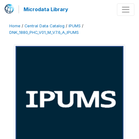
Microdata Library
Home
/
Central Data Catalog
/
IPUMS
/
DNK_1880_PHC_V01_M_V7.6_A_IPUMS