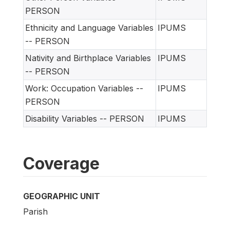
PERSON
Ethnicity and Language Variables
IPUMS
-- PERSON
Nativity and Birthplace Variables
IPUMS
-- PERSON
Work: Occupation Variables --
IPUMS
PERSON
Disability Variables -- PERSON
IPUMS
Coverage
GEOGRAPHIC UNIT
Parish