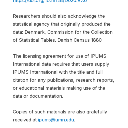
https://doi.org/10.18128/D020.V7.6
Researchers should also acknowledge the
statistical agency that originally produced the
data: Denmark, Commission for the Collection
of Statistical Tables. Danish Census 1880
The licensing agreement for use of IPUMS
International data requires that users supply
IPUMS International with the title and full
citation for any publications, research reports,
or educational materials making use of the
data or documentation.
Copies of such materials are also gratefully
received at
ipums@umn.edu
.