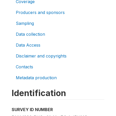
Coverage
Producers and sponsors
Sampling
Data collection
Data Access
Disclaimer and copyrights
Contacts
Metadata production
Identification
SURVEY ID NUMBER