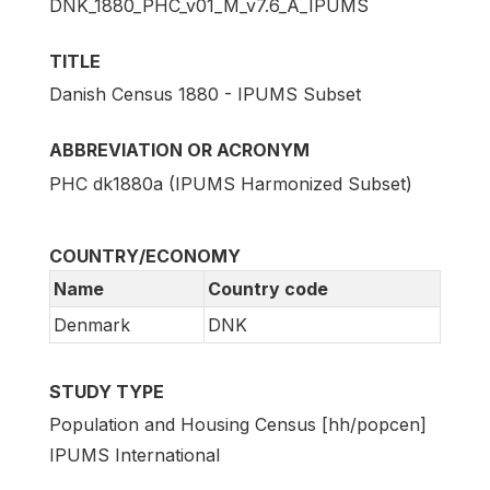
DNK_1880_PHC_v01_M_v7.6_A_IPUMS
TITLE
Danish Census 1880 - IPUMS Subset
ABBREVIATION OR ACRONYM
PHC dk1880a (IPUMS Harmonized Subset)
COUNTRY/ECONOMY
Name
Country code
Denmark
DNK
STUDY TYPE
Population and Housing Census [hh/popcen]
IPUMS International