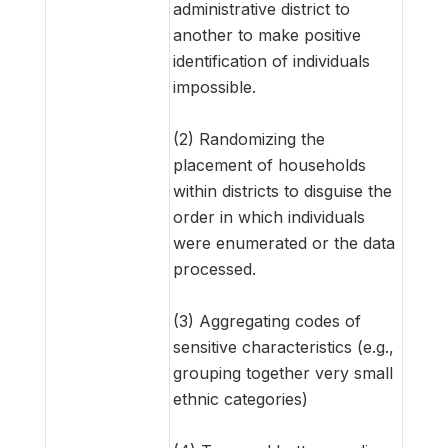
administrative district to
another to make positive
identification of individuals
impossible.
(2) Randomizing the
placement of households
within districts to disguise the
order in which individuals
were enumerated or the data
processed.
(3) Aggregating codes of
sensitive characteristics (e.g.,
grouping together very small
ethnic categories)