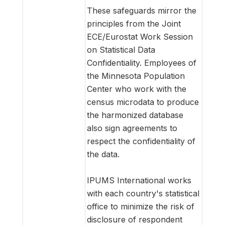
These safeguards mirror the
principles from the Joint
ECE/Eurostat Work Session
on Statistical Data
Confidentiality. Employees of
the Minnesota Population
Center who work with the
census microdata to produce
the harmonized database
also sign agreements to
respect the confidentiality of
the data.
IPUMS International works
with each country's statistical
office to minimize the risk of
disclosure of respondent