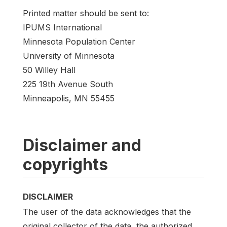
Printed matter should be sent to:
IPUMS International
Minnesota Population Center
University of Minnesota
50 Willey Hall
225 19th Avenue South
Minneapolis, MN 55455
Disclaimer and
copyrights
DISCLAIMER
The user of the data acknowledges that the
original collector of the data, the authorized