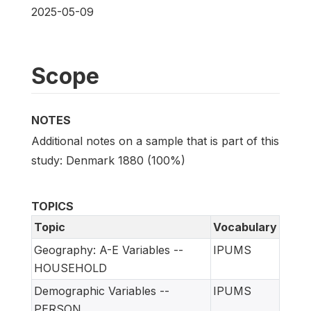
2025-05-09
Scope
NOTES
Additional notes on a sample that is part of this
study: Denmark 1880 (100%)
TOPICS
Topic
Vocabulary
Geography: A-E Variables --
IPUMS
HOUSEHOLD
Demographic Variables --
IPUMS
PERSON