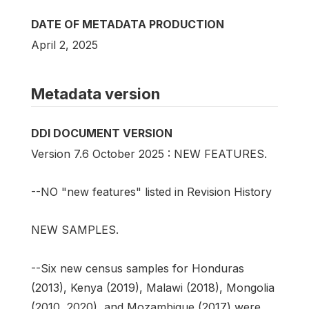
DATE OF METADATA PRODUCTION
April 2, 2025
Metadata version
DDI DOCUMENT VERSION
Version 7.6 October 2025 : NEW FEATURES.
--NO "new features" listed in Revision History
NEW SAMPLES.
--Six new census samples for Honduras
(2013), Kenya (2019), Malawi (2018), Mongolia
(2010, 2020), and Mozambique (2017) were