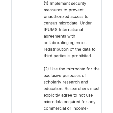
(1) Implement security
measures to prevent
unauthorized access to
census microdata. Under
IPUMS International
agreements with
collaborating agencies,
redistribution of the data to
third parties is prohibited.
(2) Use the microdata for the
exclusive purposes of
scholarly research and
education. Researchers must
explicitly agree to not use
microdata acquired for any
commercial or income-