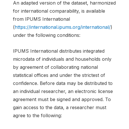
An adapted version of the dataset, harmonized
for international comparability, is available
from IPUMS International
(
https://international.ipums.org/international/
)
under the following conditions:
IPUMS International distributes integrated
microdata of individuals and households only
by agreement of collaborating national
statistical offices and under the strictest of
confidence. Before data may be distributed to
an individual researcher, an electronic license
agreement must be signed and approved. To
gain access to the data, a researcher must
agree to the following: