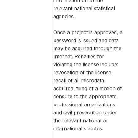
information on to the
relevant national statistical
agencies.
Once a project is approved, a
password is issued and data
may be acquired through the
Internet. Penalties for
violating the license include:
revocation of the license,
recall of all microdata
acquired, filing of a motion of
censure to the appropriate
professional organizations,
and civil prosecution under
the relevant national or
international statutes.