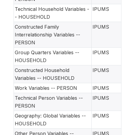
Technical Household Variables -
IPUMS
- HOUSEHOLD
Constructed Family
IPUMS
Interrelationship Variables --
PERSON
Group Quarters Variables --
IPUMS
HOUSEHOLD
Constructed Household
IPUMS
Variables -- HOUSEHOLD
Work Variables -- PERSON
IPUMS
Technical Person Variables --
IPUMS
PERSON
Geography: Global Variables --
IPUMS
HOUSEHOLD
Other Person Variables --
IPUMS