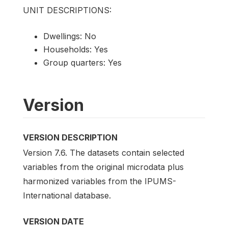
UNIT DESCRIPTIONS:
Dwellings: No
Households: Yes
Group quarters: Yes
Version
VERSION DESCRIPTION
Version 7.6. The datasets contain selected
variables from the original microdata plus
harmonized variables from the IPUMS-
International database.
VERSION DATE