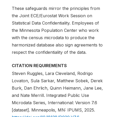
These safeguards mirror the principles from
the Joint ECE/Eurostat Work Session on
Statistical Data Confidentiality. Employees of
the Minnesota Population Center who work
with the census microdata to produce the
harmonized database also sign agreements to
respect the confidentiality of the data.
CITATION REQUIREMENTS
Steven Ruggles, Lara Cleveland, Rodrigo
Lovaton, Sula Sarkar, Matthew Sobek, Derek
Burk, Dan Ehrlich, Quinn Heimann, Jane Lee,
and Nate Merrill. Integrated Public Use
Microdata Series, International: Version 7.6
[dataset]. Minneapolis, MN: IPUMS, 2025.