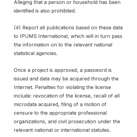
Alleging that a person or household has been
identified is also prohibited.
(4) Report all publications based on these data
to IPUMS International, which will in turn pass
the information on to the relevant national
statistical agencies.
Once a project is approved, a password is
issued and data may be acquired through the
Internet. Penalties for violating the license
include: revocation of the license, recall of all
microdata acquired, filing of a motion of
censure to the appropriate professional
organizations, and civil prosecution under the
relevant national or international statutes.