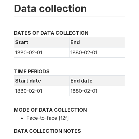
Data collection
DATES OF DATA COLLECTION
Start
End
1880-02-01
1880-02-01
TIME PERIODS
Start date
End date
1880-02-01
1880-02-01
MODE OF DATA COLLECTION
Face-to-face [f2f]
DATA COLLECTION NOTES