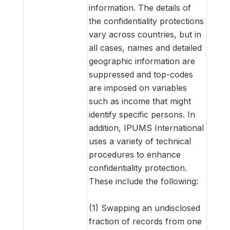
information. The details of
the confidentiality protections
vary across countries, but in
all cases, names and detailed
geographic information are
suppressed and top-codes
are imposed on variables
such as income that might
identify specific persons. In
addition, IPUMS International
uses a variety of technical
procedures to enhance
confidentiality protection.
These include the following:
(1) Swapping an undisclosed
fraction of records from one