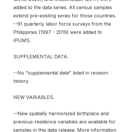
added to the data series. All census samples
extend pre-existing series for those countries.
--91 quarterly labor force surveys from the
Philippines (1997 - 2019) were added to
IPUMS.
SUPPLEMENTAL DATA.
--No "supplemental data" listed in revision
history
NEW VARIABLES.
--New spatially harmonized birthplace and
previous-residence variables are available for
samples in this data release. More information