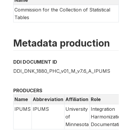
Name
Commission for the Collection of Statistical
Tables
Metadata production
DDI DOCUMENT ID
DDI_DNK_1880_PHC_v01_M_v7.6_A_IPUMS
PRODUCERS
Name
Abbreviation
Affiliation
Role
IPUMS
IPUMS
University
Integration
of
Harmonization
Minnesota
Documentation