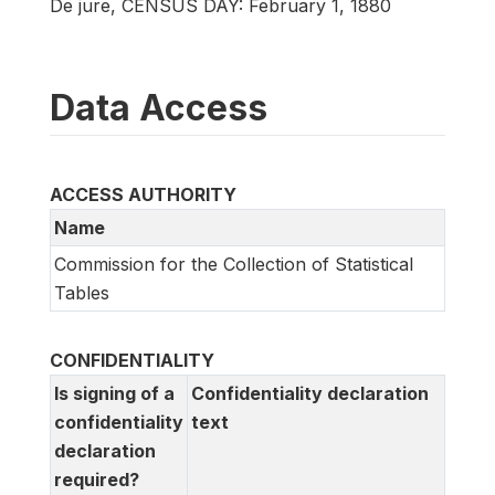
De jure, CENSUS DAY: February 1, 1880
Data Access
ACCESS AUTHORITY
Name
Commission for the Collection of Statistical
Tables
CONFIDENTIALITY
Is signing of a
Confidentiality declaration
confidentiality
text
declaration
required?