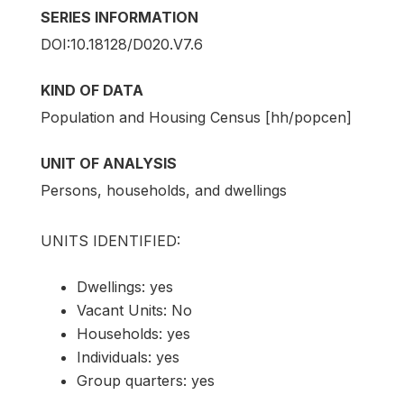
SERIES INFORMATION
DOI:10.18128/D020.V7.6
KIND OF DATA
Population and Housing Census [hh/popcen]
UNIT OF ANALYSIS
Persons, households, and dwellings
UNITS IDENTIFIED:
Dwellings: yes
Vacant Units: No
Households: yes
Individuals: yes
Group quarters: yes