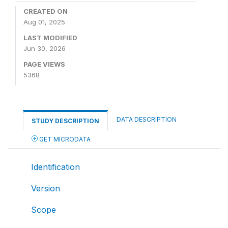
CREATED ON
Aug 01, 2025
LAST MODIFIED
Jun 30, 2026
PAGE VIEWS
5368
DATA DESCRIPTION
STUDY DESCRIPTION
GET MICRODATA
Identification
Version
Scope