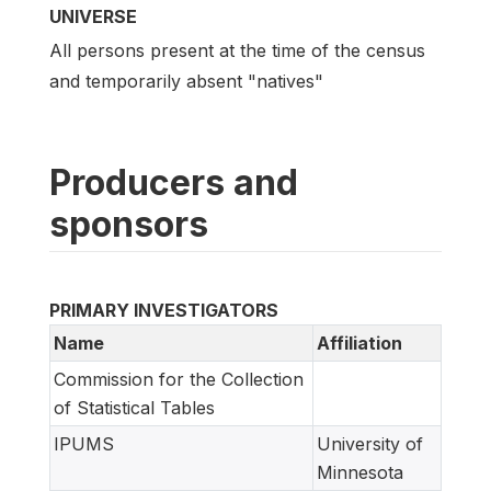
UNIVERSE
All persons present at the time of the census
and temporarily absent "natives"
Producers and
sponsors
PRIMARY INVESTIGATORS
Name
Affiliation
Commission for the Collection
of Statistical Tables
IPUMS
University of
Minnesota