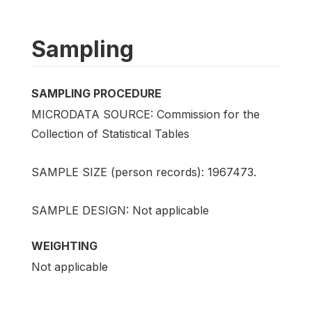
Sampling
SAMPLING PROCEDURE
MICRODATA SOURCE: Commission for the
Collection of Statistical Tables
SAMPLE SIZE (person records): 1967473.
SAMPLE DESIGN: Not applicable
WEIGHTING
Not applicable