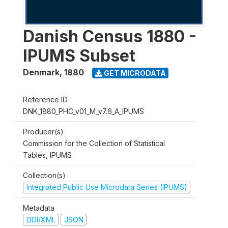
Danish Census 1880 -
IPUMS Subset
Denmark
,
1880
GET MICRODATA
Reference ID
DNK_1880_PHC_v01_M_v7.6_A_IPUMS
Producer(s)
Commission for the Collection of Statistical
Tables, IPUMS
Collection(s)
Integrated Public Use Microdata Series (IPUMS)
Metadata
DDI/XML
JSON