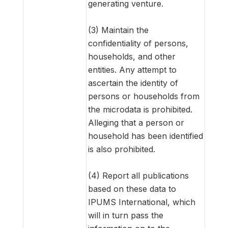
generating venture.
(3) Maintain the
confidentiality of persons,
households, and other
entities. Any attempt to
ascertain the identity of
persons or households from
the microdata is prohibited.
Alleging that a person or
household has been identified
is also prohibited.
(4) Report all publications
based on these data to
IPUMS International, which
will in turn pass the