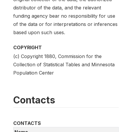
distributor of the data, and the relevant
funding agency bear no responsibility for use
of the data or for interpretations or inferences
based upon such uses.
COPYRIGHT
(c) Copyright 1880, Commission for the
Collection of Statistical Tables and Minnesota
Population Center
Contacts
CONTACTS