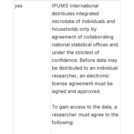
yes
IPUMS International
distributes integrated
microdata of individuals and
households only by
agreement of collaborating
national statistical offices and
under the strictest of
confidence. Before data may
be distributed to an individual
researcher, an electronic
license agreement must be
signed and approved.
To gain access to the data, a
researcher must agree to the
following: