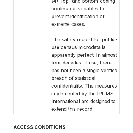
(4) Top- and bottom-coding
continuous variables to
prevent identification of
extreme cases.
The safety record for public-
use census microdata is
apparently perfect. In almost
four decades of use, there
has not been a single verified
breach of statistical
confidentiality. The measures
implemented by the IPUMS
International are designed to
extend this record.
ACCESS CONDITIONS