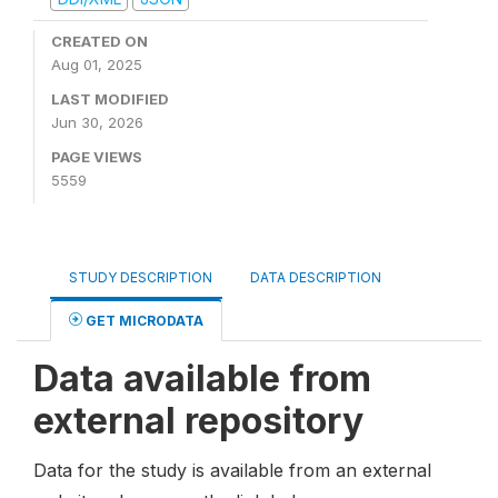
CREATED ON
Aug 01, 2025
LAST MODIFIED
Jun 30, 2026
PAGE VIEWS
5559
STUDY DESCRIPTION
DATA DESCRIPTION
GET MICRODATA
Data available from
external repository
Data for the study is available from an external