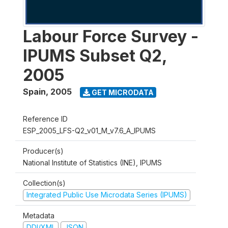
Labour Force Survey -
IPUMS Subset Q2,
2005
Spain
,
2005
GET MICRODATA
Reference ID
ESP_2005_LFS-Q2_v01_M_v7.6_A_IPUMS
Producer(s)
National Institute of Statistics (INE), IPUMS
Collection(s)
Integrated Public Use Microdata Series (IPUMS)
Metadata
DDI/XML
JSON