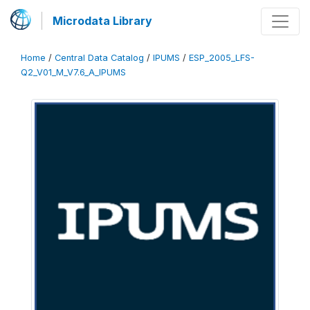
Microdata Library
Home
/
Central Data Catalog
/
IPUMS
/
ESP_2005_LFS-
Q2_V01_M_V7.6_A_IPUMS