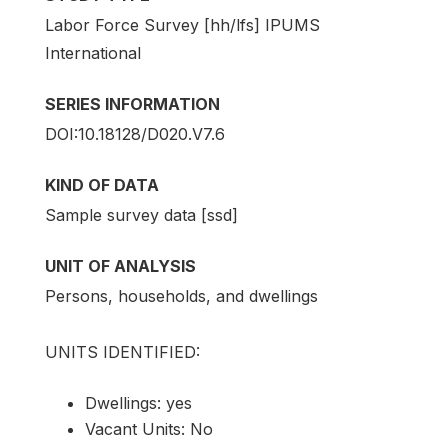
Labor Force Survey [hh/lfs] IPUMS
International
SERIES INFORMATION
DOI:10.18128/D020.V7.6
KIND OF DATA
Sample survey data [ssd]
UNIT OF ANALYSIS
Persons, households, and dwellings
UNITS IDENTIFIED:
Dwellings: yes
Vacant Units: No