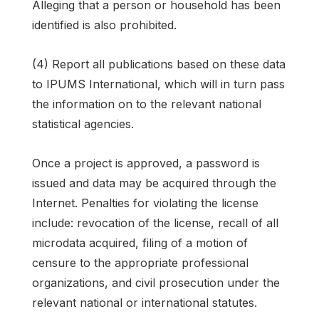
Alleging that a person or household has been
identified is also prohibited.
(4) Report all publications based on these data
to IPUMS International, which will in turn pass
the information on to the relevant national
statistical agencies.
Once a project is approved, a password is
issued and data may be acquired through the
Internet. Penalties for violating the license
include: revocation of the license, recall of all
microdata acquired, filing of a motion of
censure to the appropriate professional
organizations, and civil prosecution under the
relevant national or international statutes.