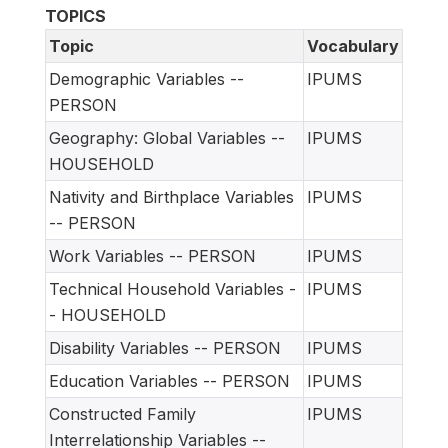
TOPICS
Topic
Vocabulary
Demographic Variables --
IPUMS
PERSON
Geography: Global Variables --
IPUMS
HOUSEHOLD
Nativity and Birthplace Variables
IPUMS
-- PERSON
Work Variables -- PERSON
IPUMS
Technical Household Variables -
IPUMS
- HOUSEHOLD
Disability Variables -- PERSON
IPUMS
Education Variables -- PERSON
IPUMS
Constructed Family
IPUMS
Interrelationship Variables --