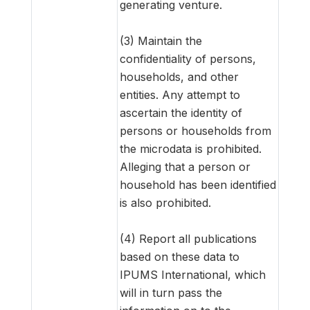
generating venture.
(3) Maintain the
confidentiality of persons,
households, and other
entities. Any attempt to
ascertain the identity of
persons or households from
the microdata is prohibited.
Alleging that a person or
household has been identified
is also prohibited.
(4) Report all publications
based on these data to
IPUMS International, which
will in turn pass the