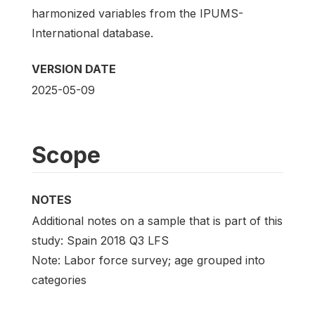
harmonized variables from the IPUMS-
International database.
VERSION DATE
2025-05-09
Scope
NOTES
Additional notes on a sample that is part of this
study: Spain 2018 Q3 LFS
Note: Labor force survey; age grouped into
categories