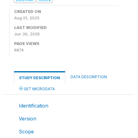
CREATED ON
Aug 01, 2025
LAST MODIFIED
Jun 30, 2026
PAGE VIEWS
6874
DATA DESCRIPTION
STUDY DESCRIPTION
GET MICRODATA
Identification
Version
Scope