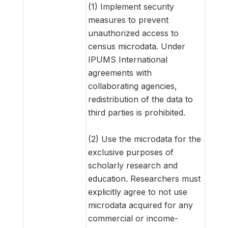
(1) Implement security
measures to prevent
unauthorized access to
census microdata. Under
IPUMS International
agreements with
collaborating agencies,
redistribution of the data to
third parties is prohibited.
(2) Use the microdata for the
exclusive purposes of
scholarly research and
education. Researchers must
explicitly agree to not use
microdata acquired for any
commercial or income-