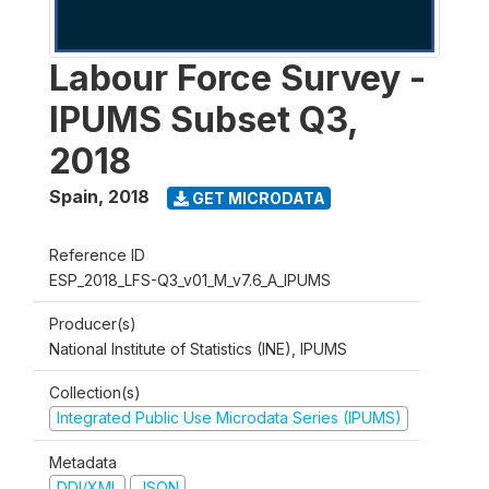
Labour Force Survey -
IPUMS Subset Q3,
2018
Spain
,
2018
GET MICRODATA
Reference ID
ESP_2018_LFS-Q3_v01_M_v7.6_A_IPUMS
Producer(s)
National Institute of Statistics (INE), IPUMS
Collection(s)
Integrated Public Use Microdata Series (IPUMS)
Metadata
DDI/XML
JSON