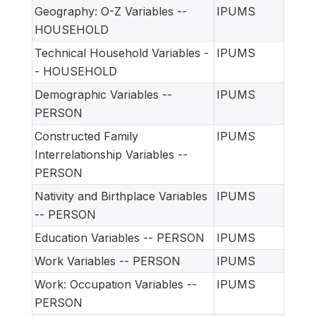
Geography: O-Z Variables --
IPUMS
HOUSEHOLD
Technical Household Variables -
IPUMS
- HOUSEHOLD
Demographic Variables --
IPUMS
PERSON
Constructed Family
IPUMS
Interrelationship Variables --
PERSON
Nativity and Birthplace Variables
IPUMS
-- PERSON
Education Variables -- PERSON
IPUMS
Work Variables -- PERSON
IPUMS
Work: Occupation Variables --
IPUMS
PERSON