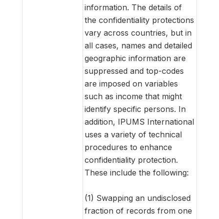
information. The details of
the confidentiality protections
vary across countries, but in
all cases, names and detailed
geographic information are
suppressed and top-codes
are imposed on variables
such as income that might
identify specific persons. In
addition, IPUMS International
uses a variety of technical
procedures to enhance
confidentiality protection.
These include the following:
(1) Swapping an undisclosed
fraction of records from one