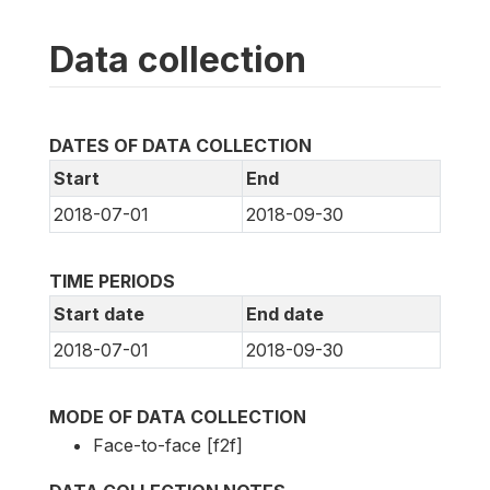
Data collection
DATES OF DATA COLLECTION
Start
End
2018-07-01
2018-09-30
TIME PERIODS
Start date
End date
2018-07-01
2018-09-30
MODE OF DATA COLLECTION
Face-to-face [f2f]