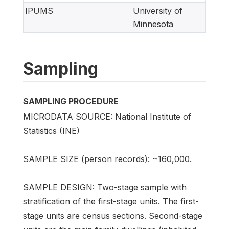
IPUMS
University of
Minnesota
Sampling
SAMPLING PROCEDURE
MICRODATA SOURCE: National Institute of
Statistics (INE)
SAMPLE SIZE (person records): ~160,000.
SAMPLE DESIGN: Two-stage sample with
stratification of the first-stage units. The first-
stage units are census sections. Second-stage