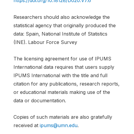
https://doi.org/10.18128/D020.V7.6
Researchers should also acknowledge the
statistical agency that originally produced the
data: Spain, National Institute of Statistics
(INE). Labour Force Survey
The licensing agreement for use of IPUMS
International data requires that users supply
IPUMS International with the title and full
citation for any publications, research reports,
or educational materials making use of the
data or documentation.
Copies of such materials are also gratefully
received at
ipums@umn.edu
.