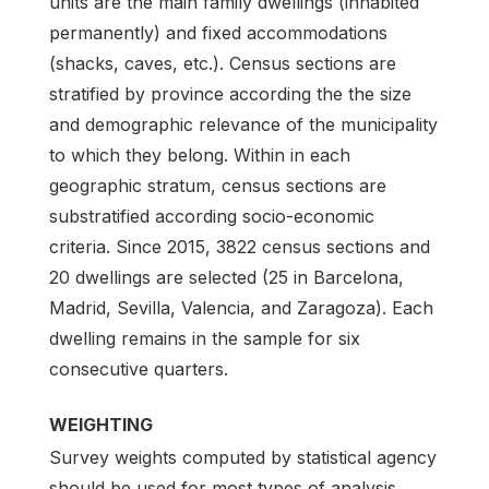
units are the main family dwellings (inhabited
permanently) and fixed accommodations
(shacks, caves, etc.). Census sections are
stratified by province according the the size
and demographic relevance of the municipality
to which they belong. Within in each
geographic stratum, census sections are
substratified according socio-economic
criteria. Since 2015, 3822 census sections and
20 dwellings are selected (25 in Barcelona,
Madrid, Sevilla, Valencia, and Zaragoza). Each
dwelling remains in the sample for six
consecutive quarters.
WEIGHTING
Survey weights computed by statistical agency
should be used for most types of analysis