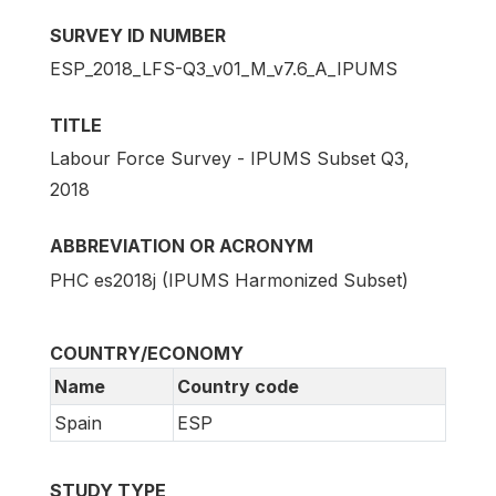
SURVEY ID NUMBER
ESP_2018_LFS-Q3_v01_M_v7.6_A_IPUMS
TITLE
Labour Force Survey - IPUMS Subset Q3,
2018
ABBREVIATION OR ACRONYM
PHC es2018j (IPUMS Harmonized Subset)
COUNTRY/ECONOMY
Name
Country code
Spain
ESP
STUDY TYPE