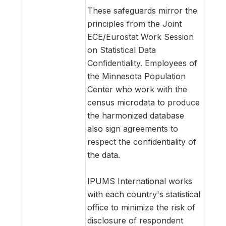
These safeguards mirror the
principles from the Joint
ECE/Eurostat Work Session
on Statistical Data
Confidentiality. Employees of
the Minnesota Population
Center who work with the
census microdata to produce
the harmonized database
also sign agreements to
respect the confidentiality of
the data.
IPUMS International works
with each country's statistical
office to minimize the risk of
disclosure of respondent