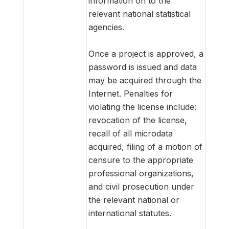
information on to the
relevant national statistical
agencies.
Once a project is approved, a
password is issued and data
may be acquired through the
Internet. Penalties for
violating the license include:
revocation of the license,
recall of all microdata
acquired, filing of a motion of
censure to the appropriate
professional organizations,
and civil prosecution under
the relevant national or
international statutes.