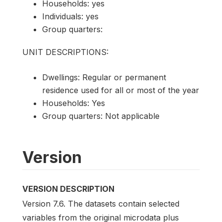
Households: yes
Individuals: yes
Group quarters:
UNIT DESCRIPTIONS:
Dwellings: Regular or permanent
residence used for all or most of the year
Households: Yes
Group quarters: Not applicable
Version
VERSION DESCRIPTION
Version 7.6. The datasets contain selected
variables from the original microdata plus