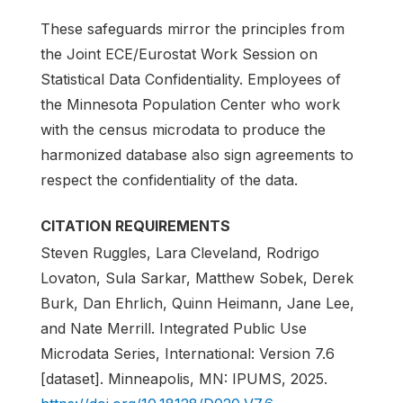
These safeguards mirror the principles from
the Joint ECE/Eurostat Work Session on
Statistical Data Confidentiality. Employees of
the Minnesota Population Center who work
with the census microdata to produce the
harmonized database also sign agreements to
respect the confidentiality of the data.
CITATION REQUIREMENTS
Steven Ruggles, Lara Cleveland, Rodrigo
Lovaton, Sula Sarkar, Matthew Sobek, Derek
Burk, Dan Ehrlich, Quinn Heimann, Jane Lee,
and Nate Merrill. Integrated Public Use
Microdata Series, International: Version 7.6
[dataset]. Minneapolis, MN: IPUMS, 2025.