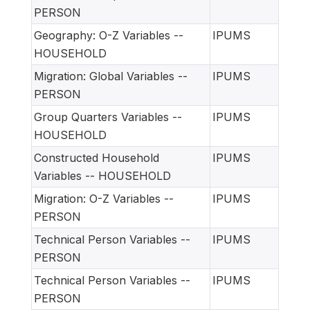
PERSON
Geography: O-Z Variables --
IPUMS
HOUSEHOLD
Migration: Global Variables --
IPUMS
PERSON
Group Quarters Variables --
IPUMS
HOUSEHOLD
Constructed Household
IPUMS
Variables -- HOUSEHOLD
Migration: O-Z Variables --
IPUMS
PERSON
Technical Person Variables --
IPUMS
PERSON
Technical Person Variables --
IPUMS
PERSON