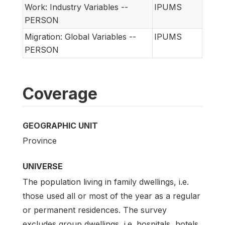
Work: Industry Variables --
IPUMS
PERSON
Migration: Global Variables --
IPUMS
PERSON
Coverage
GEOGRAPHIC UNIT
Province
UNIVERSE
The population living in family dwellings, i.e.
those used all or most of the year as a regular
or permanent residences. The survey
excludes group dwellings, i.e. hospitals, hotels,