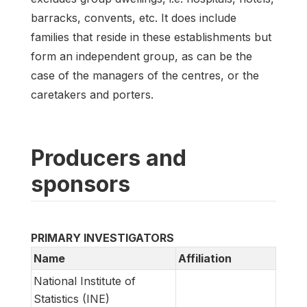
barracks, convents, etc. It does include
families that reside in these establishments but
form an independent group, as can be the
case of the managers of the centres, or the
caretakers and porters.
Producers and
sponsors
PRIMARY INVESTIGATORS
Name
Affiliation
National Institute of
Statistics (INE)