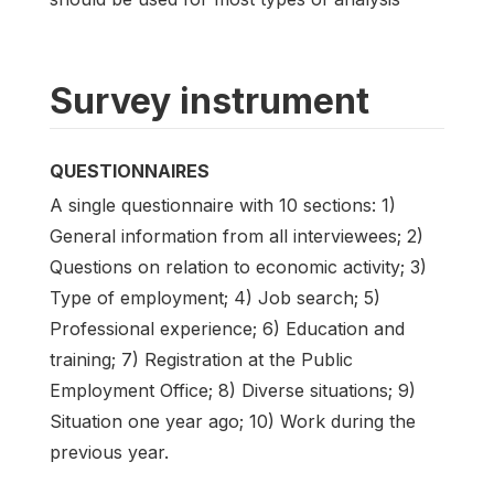
Survey instrument
QUESTIONNAIRES
A single questionnaire with 10 sections: 1)
General information from all interviewees; 2)
Questions on relation to economic activity; 3)
Type of employment; 4) Job search; 5)
Professional experience; 6) Education and
training; 7) Registration at the Public
Employment Office; 8) Diverse situations; 9)
Situation one year ago; 10) Work during the
previous year.