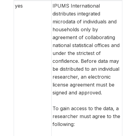
yes
IPUMS International
distributes integrated
microdata of individuals and
households only by
agreement of collaborating
national statistical offices and
under the strictest of
confidence. Before data may
be distributed to an individual
researcher, an electronic
license agreement must be
signed and approved.
To gain access to the data, a
researcher must agree to the
following: