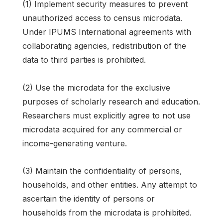
(1) Implement security measures to prevent
unauthorized access to census microdata.
Under IPUMS International agreements with
collaborating agencies, redistribution of the
data to third parties is prohibited.
(2) Use the microdata for the exclusive
purposes of scholarly research and education.
Researchers must explicitly agree to not use
microdata acquired for any commercial or
income-generating venture.
(3) Maintain the confidentiality of persons,
households, and other entities. Any attempt to
ascertain the identity of persons or
households from the microdata is prohibited.