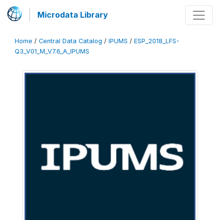
Microdata Library
Home
/
Central Data Catalog
/
IPUMS
/
ESP_2018_LFS-
Q3_V01_M_V7.6_A_IPUMS