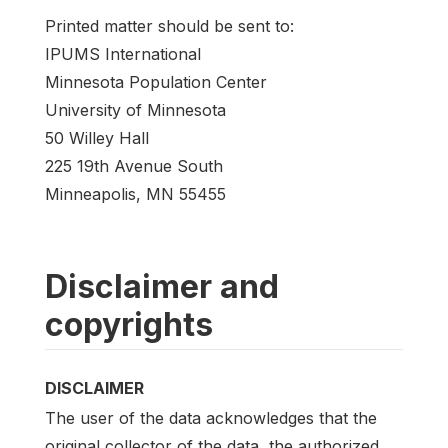
Printed matter should be sent to:
IPUMS International
Minnesota Population Center
University of Minnesota
50 Willey Hall
225 19th Avenue South
Minneapolis, MN 55455
Disclaimer and
copyrights
DISCLAIMER
The user of the data acknowledges that the
original collector of the data, the authorized