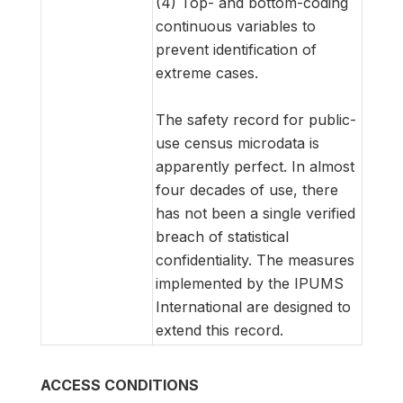
(4) Top- and bottom-coding
continuous variables to
prevent identification of
extreme cases.
The safety record for public-
use census microdata is
apparently perfect. In almost
four decades of use, there
has not been a single verified
breach of statistical
confidentiality. The measures
implemented by the IPUMS
International are designed to
extend this record.
ACCESS CONDITIONS