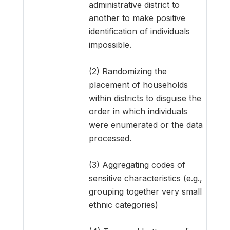
administrative district to
another to make positive
identification of individuals
impossible.
(2) Randomizing the
placement of households
within districts to disguise the
order in which individuals
were enumerated or the data
processed.
(3) Aggregating codes of
sensitive characteristics (e.g.,
grouping together very small
ethnic categories)