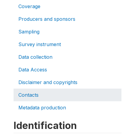
Coverage
Producers and sponsors
Sampling
Survey instrument
Data collection
Data Access
Disclaimer and copyrights
Contacts
Metadata production
Identification