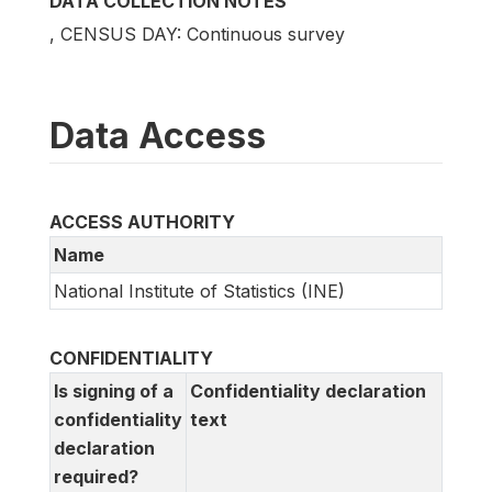
DATA COLLECTION NOTES
, CENSUS DAY: Continuous survey
Data Access
ACCESS AUTHORITY
Name
National Institute of Statistics (INE)
CONFIDENTIALITY
Is signing of a
Confidentiality declaration
confidentiality
text
declaration
required?