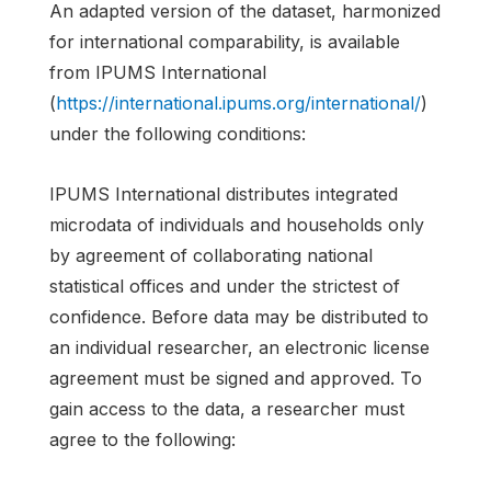
An adapted version of the dataset, harmonized
for international comparability, is available
from IPUMS International
(
https://international.ipums.org/international/
)
under the following conditions:
IPUMS International distributes integrated
microdata of individuals and households only
by agreement of collaborating national
statistical offices and under the strictest of
confidence. Before data may be distributed to
an individual researcher, an electronic license
agreement must be signed and approved. To
gain access to the data, a researcher must
agree to the following: