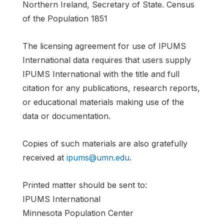
Northern Ireland, Secretary of State. Census
of the Population 1851
The licensing agreement for use of IPUMS
International data requires that users supply
IPUMS International with the title and full
citation for any publications, research reports,
or educational materials making use of the
data or documentation.
Copies of such materials are also gratefully
received at
ipums@umn.edu
.
Printed matter should be sent to:
IPUMS International
Minnesota Population Center