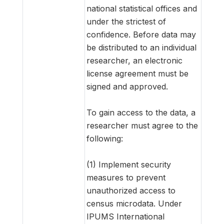
national statistical offices and
under the strictest of
confidence. Before data may
be distributed to an individual
researcher, an electronic
license agreement must be
signed and approved.
To gain access to the data, a
researcher must agree to the
following:
(1) Implement security
measures to prevent
unauthorized access to
census microdata. Under
IPUMS International