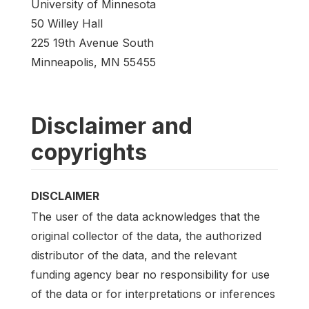
University of Minnesota
50 Willey Hall
225 19th Avenue South
Minneapolis, MN 55455
Disclaimer and
copyrights
DISCLAIMER
The user of the data acknowledges that the
original collector of the data, the authorized
distributor of the data, and the relevant
funding agency bear no responsibility for use
of the data or for interpretations or inferences