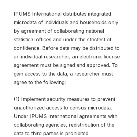
IPUMS International distributes integrated
microdata of individuals and households only
by agreement of collaborating national
statistical offices and under the strictest of
confidence. Before data may be distributed to
an individual researcher, an electronic license
agreement must be signed and approved. To
gain access to the data, a researcher must
agree to the following:
(1) Implement security measures to prevent
unauthorized access to census microdata.
Under IPUMS International agreements with
collaborating agencies, redistribution of the
data to third parties is prohibited.