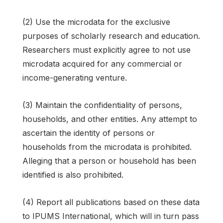
(2) Use the microdata for the exclusive
purposes of scholarly research and education.
Researchers must explicitly agree to not use
microdata acquired for any commercial or
income-generating venture.
(3) Maintain the confidentiality of persons,
households, and other entities. Any attempt to
ascertain the identity of persons or
households from the microdata is prohibited.
Alleging that a person or household has been
identified is also prohibited.
(4) Report all publications based on these data
to IPUMS International, which will in turn pass