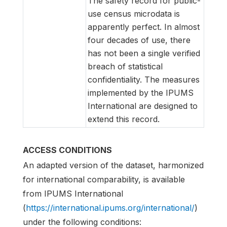
The safety record for public-
use census microdata is
apparently perfect. In almost
four decades of use, there
has not been a single verified
breach of statistical
confidentiality. The measures
implemented by the IPUMS
International are designed to
extend this record.
ACCESS CONDITIONS
An adapted version of the dataset, harmonized
for international comparability, is available
from IPUMS International
(
https://international.ipums.org/international/
)
under the following conditions: