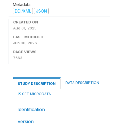
Metadata
DDI/XML
JSON
CREATED ON
Aug 01, 2025
LAST MODIFIED
Jun 30, 2026
PAGE VIEWS
7663
DATA DESCRIPTION
STUDY DESCRIPTION
GET MICRODATA
Identification
Version