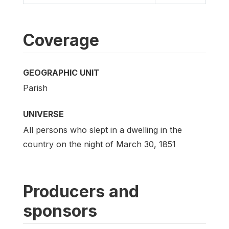
Coverage
GEOGRAPHIC UNIT
Parish
UNIVERSE
All persons who slept in a dwelling in the
country on the night of March 30, 1851
Producers and
sponsors