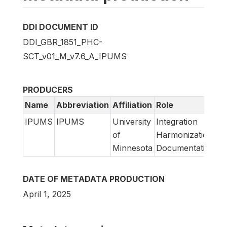
DDI DOCUMENT ID
DDI_GBR_1851_PHC-
SCT_v01_M_v7.6_A_IPUMS
PRODUCERS
Name
Abbreviation
Affiliation
Role
IPUMS
IPUMS
University
Integration
of
Harmonization
Minnesota
Documentation
DATE OF METADATA PRODUCTION
April 1, 2025