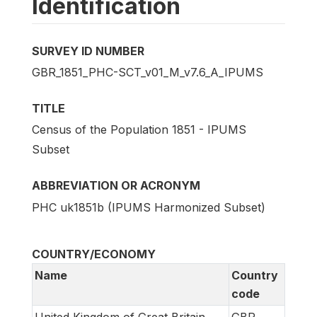
Identification
SURVEY ID NUMBER
GBR_1851_PHC-SCT_v01_M_v7.6_A_IPUMS
TITLE
Census of the Population 1851 - IPUMS
Subset
ABBREVIATION OR ACRONYM
PHC uk1851b (IPUMS Harmonized Subset)
COUNTRY/ECONOMY
Name
Country
code
United Kingdom of Great Britain
GBR