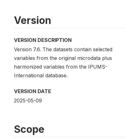
Version
VERSION DESCRIPTION
Version 7.6. The datasets contain selected
variables from the original microdata plus
harmonized variables from the IPUMS-
International database.
VERSION DATE
2025-05-09
Scope