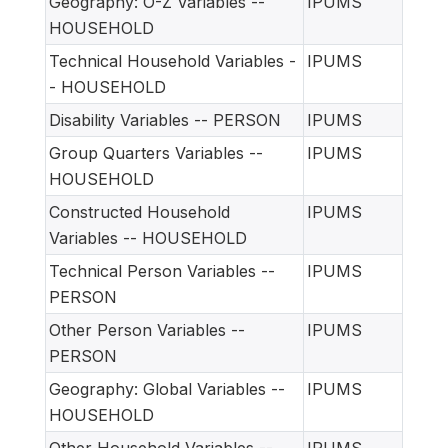
Geography: O-Z Variables --
IPUMS
HOUSEHOLD
Technical Household Variables -
IPUMS
- HOUSEHOLD
Disability Variables -- PERSON
IPUMS
Group Quarters Variables --
IPUMS
HOUSEHOLD
Constructed Household
IPUMS
Variables -- HOUSEHOLD
Technical Person Variables --
IPUMS
PERSON
Other Person Variables --
IPUMS
PERSON
Geography: Global Variables --
IPUMS
HOUSEHOLD