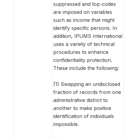
suppressed and top-codes
are imposed on variables
such as income that might
identify specific persons. In
addition, IPUMS International
uses a variety of technical
procedures to enhance
confidentiality protection.
These include the following:
(1) Swapping an undisclosed
fraction of records from one
administrative district to
another to make positive
identification of individuals
impossible.