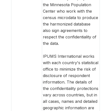
the Minnesota Population
Center who work with the
census microdata to produce
the harmonized database
also sign agreements to
respect the confidentiality of
the data.
IPUMS International works
with each country's statistical
office to minimize the risk of
disclosure of respondent
information. The details of
the confidentiality protections
vary across countries, but in
all cases, names and detailed
geographic information are