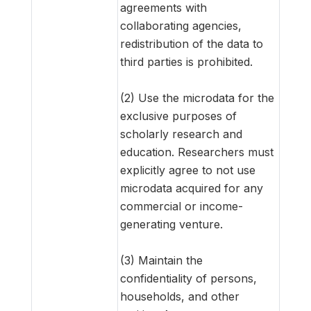
agreements with
collaborating agencies,
redistribution of the data to
third parties is prohibited.
(2) Use the microdata for the
exclusive purposes of
scholarly research and
education. Researchers must
explicitly agree to not use
microdata acquired for any
commercial or income-
generating venture.
(3) Maintain the
confidentiality of persons,
households, and other