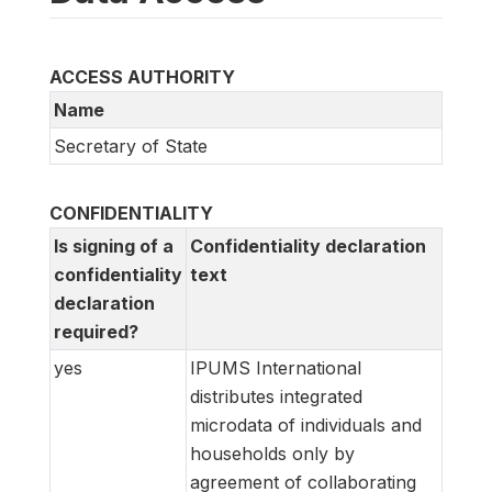
ACCESS AUTHORITY
Name
Secretary of State
CONFIDENTIALITY
Is signing of a
Confidentiality declaration
confidentiality
text
declaration
required?
yes
IPUMS International
distributes integrated
microdata of individuals and
households only by
agreement of collaborating