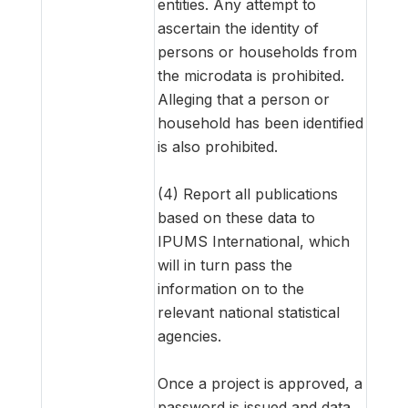
entities. Any attempt to
ascertain the identity of
persons or households from
the microdata is prohibited.
Alleging that a person or
household has been identified
is also prohibited.
(4) Report all publications
based on these data to
IPUMS International, which
will in turn pass the
information on to the
relevant national statistical
agencies.
Once a project is approved, a
password is issued and data