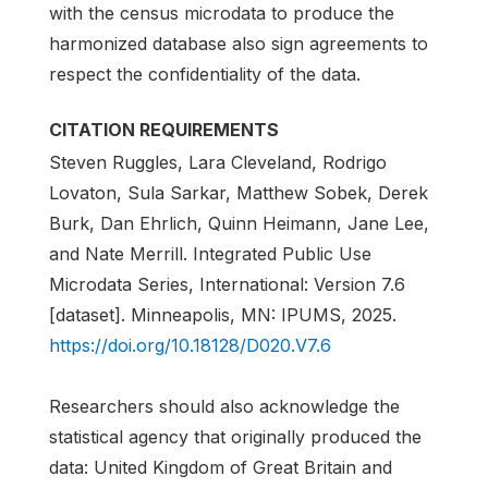
with the census microdata to produce the
harmonized database also sign agreements to
respect the confidentiality of the data.
CITATION REQUIREMENTS
Steven Ruggles, Lara Cleveland, Rodrigo
Lovaton, Sula Sarkar, Matthew Sobek, Derek
Burk, Dan Ehrlich, Quinn Heimann, Jane Lee,
and Nate Merrill. Integrated Public Use
Microdata Series, International: Version 7.6
[dataset]. Minneapolis, MN: IPUMS, 2025.
https://doi.org/10.18128/D020.V7.6
Researchers should also acknowledge the
statistical agency that originally produced the
data: United Kingdom of Great Britain and