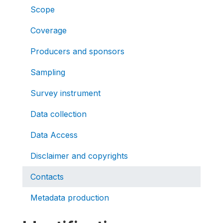
Scope
Coverage
Producers and sponsors
Sampling
Survey instrument
Data collection
Data Access
Disclaimer and copyrights
Contacts
Metadata production