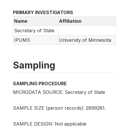
PRIMARY INVESTIGATORS
Name
Affiliation
Secretary of State
IPUMS
University of Minnesota
Sampling
SAMPLING PROCEDURE
MICRODATA SOURCE: Secretary of State
SAMPLE SIZE (person records): 2899281.
SAMPLE DESIGN: Not applicable