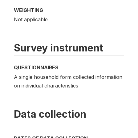
WEIGHTING
Not applicable
Survey instrument
QUESTIONNAIRES
A single household form collected information
on individual characteristics
Data collection