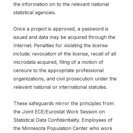
the information on to the relevant national
statistical agencies.
Once a project is approved, a password is
issued and data may be acquired through the
Internet. Penalties for violating the license
include: revocation of the license, recall of all
microdata acquired, filing of a motion of
censure to the appropriate professional
organizations, and civil prosecution under the
relevant national or international statutes.
These safeguards mirror the principles from
the Joint ECE/Eurostat Work Session on
Statistical Data Confidentiality. Employees of
the Minnesota Population Center who work