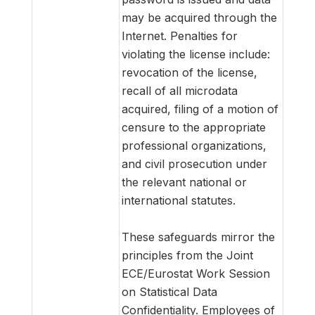
may be acquired through the
Internet. Penalties for
violating the license include:
revocation of the license,
recall of all microdata
acquired, filing of a motion of
censure to the appropriate
professional organizations,
and civil prosecution under
the relevant national or
international statutes.
These safeguards mirror the
principles from the Joint
ECE/Eurostat Work Session
on Statistical Data
Confidentiality. Employees of