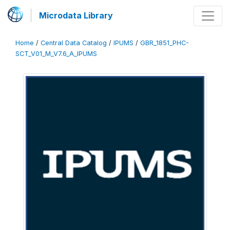
Microdata Library
Home
/
Central Data Catalog
/
IPUMS
/
GBR_1851_PHC-
SCT_V01_M_V7.6_A_IPUMS