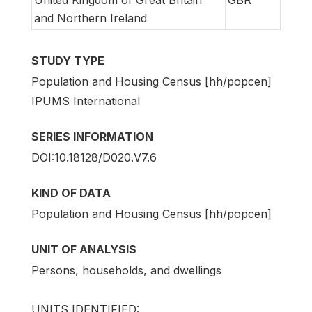
and Northern Ireland
STUDY TYPE
Population and Housing Census [hh/popcen]
IPUMS International
SERIES INFORMATION
DOI:10.18128/D020.V7.6
KIND OF DATA
Population and Housing Census [hh/popcen]
UNIT OF ANALYSIS
Persons, households, and dwellings
UNITS IDENTIFIED: