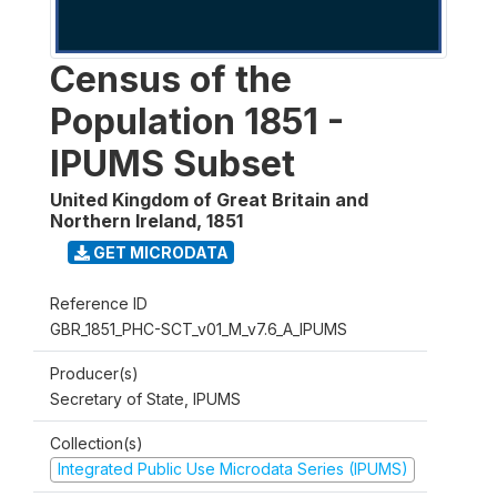
Census of the
Population 1851 -
IPUMS Subset
United Kingdom of Great Britain and
Northern Ireland
,
1851
GET MICRODATA
Reference ID
GBR_1851_PHC-SCT_v01_M_v7.6_A_IPUMS
Producer(s)
Secretary of State, IPUMS
Collection(s)
Integrated Public Use Microdata Series (IPUMS)