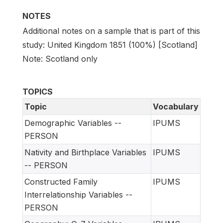
NOTES
Additional notes on a sample that is part of this
study: United Kingdom 1851 (100%) [Scotland]
Note: Scotland only
TOPICS
Topic
Vocabulary
Demographic Variables --
IPUMS
PERSON
Nativity and Birthplace Variables
IPUMS
-- PERSON
Constructed Family
IPUMS
Interrelationship Variables --
PERSON