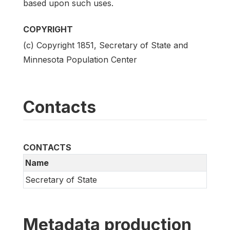
based upon such uses.
COPYRIGHT
(c) Copyright 1851, Secretary of State and
Minnesota Population Center
Contacts
CONTACTS
Name
Secretary of State
Metadata production