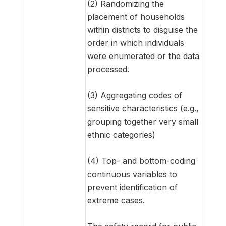
(2) Randomizing the
placement of households
within districts to disguise the
order in which individuals
were enumerated or the data
processed.
(3) Aggregating codes of
sensitive characteristics (e.g.,
grouping together very small
ethnic categories)
(4) Top- and bottom-coding
continuous variables to
prevent identification of
extreme cases.