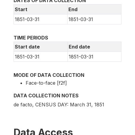
DATES OF DATA COLLECTION
Start
End
1851-03-31
1851-03-31
TIME PERIODS
Start date
End date
1851-03-31
1851-03-31
MODE OF DATA COLLECTION
Face-to-face [f2f]
DATA COLLECTION NOTES
de facto, CENSUS DAY: March 31, 1851
Data Access