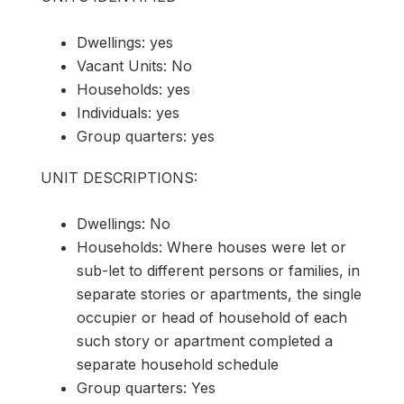
Dwellings: yes
Vacant Units: No
Households: yes
Individuals: yes
Group quarters: yes
UNIT DESCRIPTIONS:
Dwellings: No
Households: Where houses were let or
sub-let to different persons or families, in
separate stories or apartments, the single
occupier or head of household of each
such story or apartment completed a
separate household schedule
Group quarters: Yes