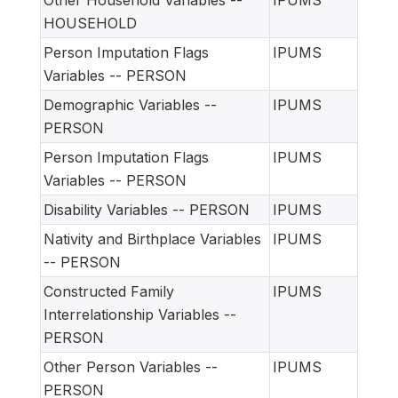
Other Household Variables --
IPUMS
HOUSEHOLD
Person Imputation Flags
IPUMS
Variables -- PERSON
Demographic Variables --
IPUMS
PERSON
Person Imputation Flags
IPUMS
Variables -- PERSON
Disability Variables -- PERSON
IPUMS
Nativity and Birthplace Variables
IPUMS
-- PERSON
Constructed Family
IPUMS
Interrelationship Variables --
PERSON
Other Person Variables --
IPUMS
PERSON