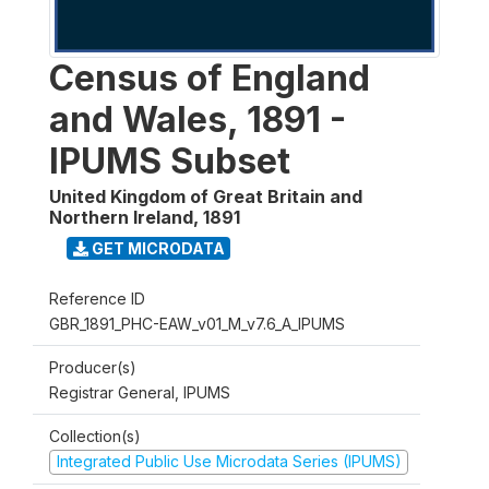
Census of England
and Wales, 1891 -
IPUMS Subset
United Kingdom of Great Britain and
Northern Ireland
,
1891
GET MICRODATA
Reference ID
GBR_1891_PHC-EAW_v01_M_v7.6_A_IPUMS
Producer(s)
Registrar General, IPUMS
Collection(s)
Integrated Public Use Microdata Series (IPUMS)