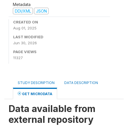
Metadata
DDI/XML
JSON
CREATED ON
Aug 01, 2025
LAST MODIFIED
Jun 30, 2026
PAGE VIEWS
11327
STUDY DESCRIPTION
DATA DESCRIPTION
GET MICRODATA
Data available from
external repository