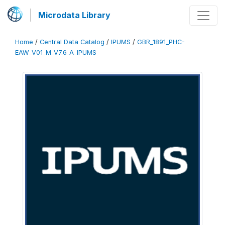
Microdata Library
Home
/
Central Data Catalog
/
IPUMS
/
GBR_1891_PHC-
EAW_V01_M_V7.6_A_IPUMS