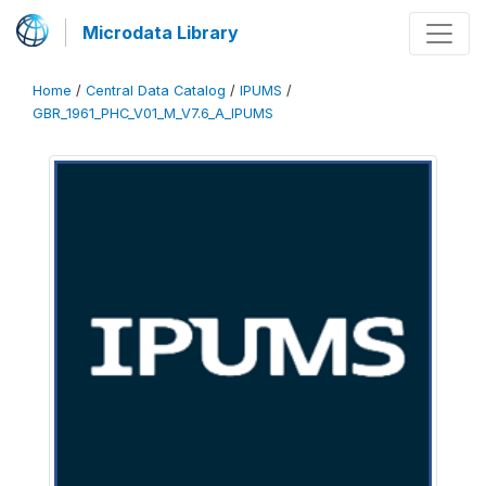
Microdata Library
Home
/
Central Data Catalog
/
IPUMS
/
GBR_1961_PHC_V01_M_V7.6_A_IPUMS