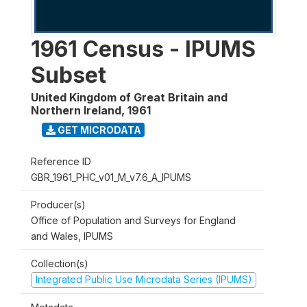
1961 Census - IPUMS
Subset
United Kingdom of Great Britain and
Northern Ireland
,
1961
GET MICRODATA
Reference ID
GBR_1961_PHC_v01_M_v7.6_A_IPUMS
Producer(s)
Office of Population and Surveys for England
and Wales, IPUMS
Collection(s)
Integrated Public Use Microdata Series (IPUMS)