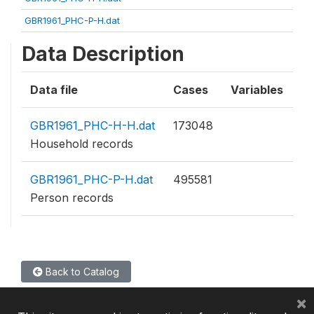
GBR1961_PHC-P-H.dat
Data Description
Data file
Cases
Variables
GBR1961_PHC-H-H.dat
173048
Household records
GBR1961_PHC-P-H.dat
495581
Person records
Back to Catalog
×