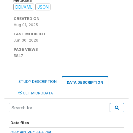
Metadata
DDI/XML
JSON
CREATED ON
Aug 01, 2025
LAST MODIFIED
Jun 30, 2026
PAGE VIEWS
5847
STUDY DESCRIPTION
DATA DESCRIPTION
GET MICRODATA
Data files
GBR1961_PHC-H-H.dat