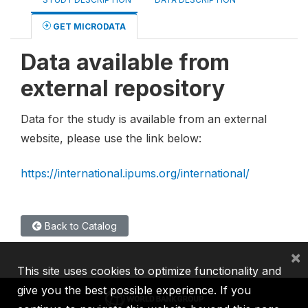
GET MICRODATA
Data available from
external repository
Data for the study is available from an external
website, please use the link below:
https://international.ipums.org/international/
Back to Catalog
×
This site uses cookies to optimize functionality and
give you the best possible experience. If you