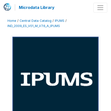
Microdata Library
Home
/
Central Data Catalog
/
IPUMS
/
IND_2009_ES_V01_M_V7.6_A_IPUMS