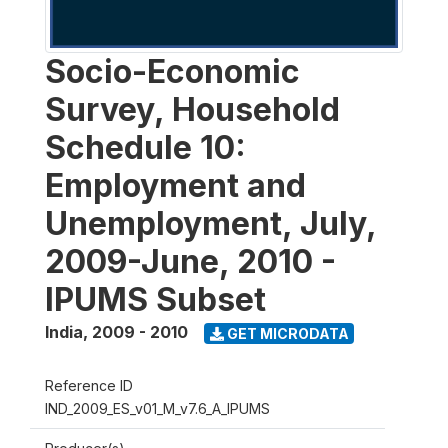
Socio-Economic
Survey, Household
Schedule 10:
Employment and
Unemployment, July,
2009-June, 2010 -
IPUMS Subset
India
,
2009 - 2010
GET MICRODATA
Reference ID
IND_2009_ES_v01_M_v7.6_A_IPUMS