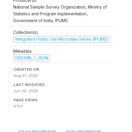
Producer(s)
National Sample Survey Organization, Minstry of
Statistics and Program Implementation,
Government of India, IPUMS
Collection(s)
Integrated Public Use Microdata Series (IPUMS)
Metadata
DDI/XML
JSON
CREATED ON
Aug 01, 2025
LAST MODIFIED
Jun 30, 2026
PAGE VIEWS
9707
STUDY DESCRIPTION
DATA DESCRIPTION