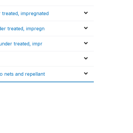
 treated, impregnated
er treated, impregn
under treated, impr
 nets and repellant