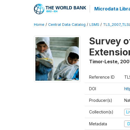
Microdata Libr
Home
/
Central Data Catalog
/
LSMS
/
TLS_2007_TLS
Survey o
Extensio
Timor-Leste
,
200
Reference ID
TL
DOI
ht
Producer(s)
Nat
Collection(s)
L
Metadata
D