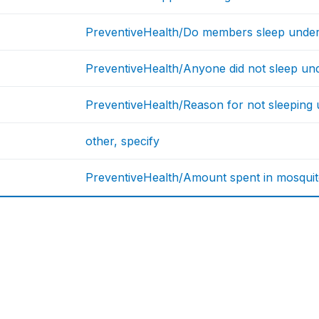
PreventiveHealth/Do members sleep under
PreventiveHealth/Anyone did not sleep und
PreventiveHealth/Reason for not sleeping 
other, specify
PreventiveHealth/Amount spent in mosquito