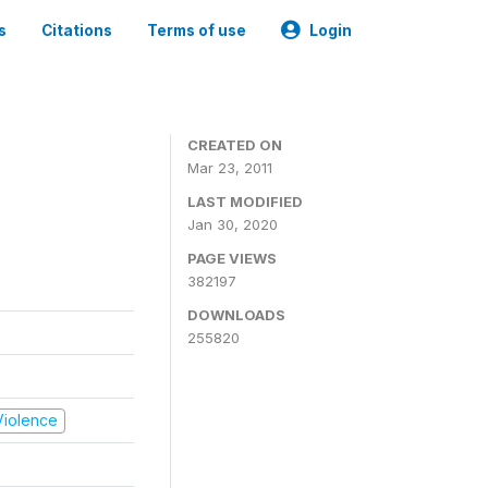
s
Citations
Terms of use
Login
CREATED ON
Mar 23, 2011
LAST MODIFIED
Jan 30, 2020
PAGE VIEWS
382197
DOWNLOADS
255820
 Violence