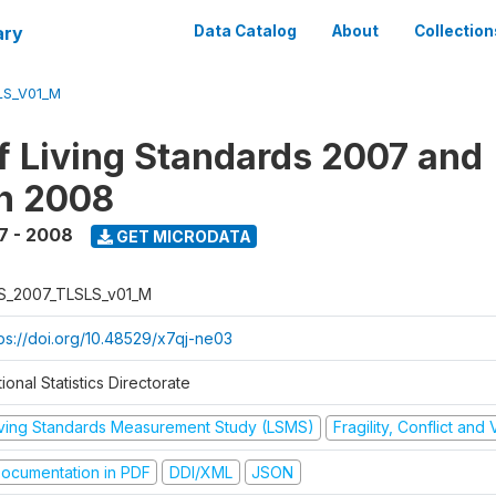
ary
Data Catalog
About
Collection
LS_V01_M
f Living Standards 2007 and
n 2008
7 - 2008
GET MICRODATA
S_2007_TLSLS_v01_M
tps://doi.org/10.48529/x7qj-ne03
ional Statistics Directorate
iving Standards Measurement Study (LSMS)
Fragility, Conflict and
ocumentation in PDF
DDI/XML
JSON