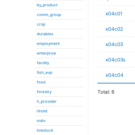
by_product
x04c01
comm_group
crop
x04c02
durables
employment
x04c03
enterprise
x04c03s
facility
fish_exp
x04c04
food
Total: 8
forestry
h_provider
hhold
indiv
livestock