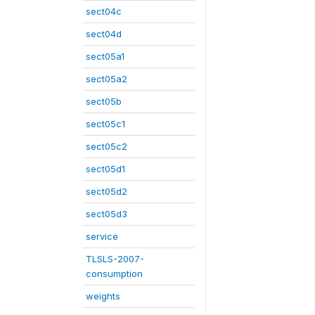
sect04c
sect04d
sect05a1
sect05a2
sect05b
sect05c1
sect05c2
sect05d1
sect05d2
sect05d3
service
TLSLS-2007-
consumption
weights