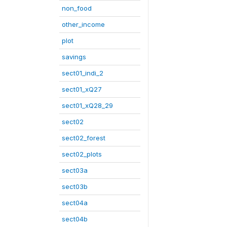
non_food
other_income
plot
savings
sect01_indi_2
sect01_xQ27
sect01_xQ28_29
sect02
sect02_forest
sect02_plots
sect03a
sect03b
sect04a
sect04b