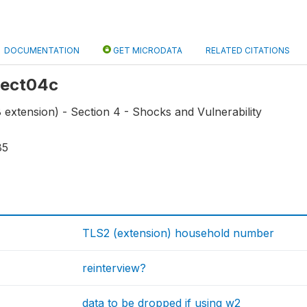
DOCUMENTATION
GET MICRODATA
RELATED CITATIONS
 sect04c
extension) - Section 4 - Shocks and Vulnerability
85
TLS2 (extension) household number
reinterview?
data to be dropped if using w2