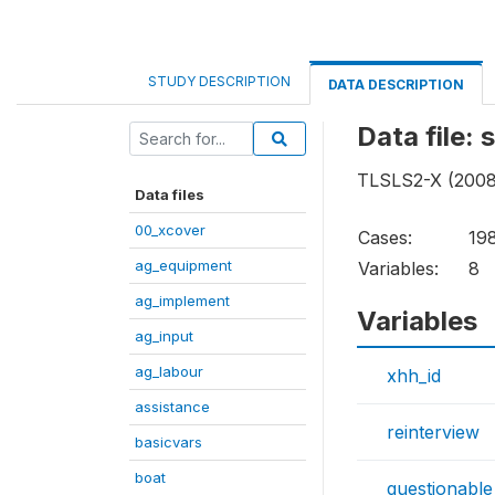
STUDY DESCRIPTION
DATA DESCRIPTION
Data file:
TLSLS2-X (2008 
Data files
00_xcover
Cases:
19
ag_equipment
Variables:
8
ag_implement
Variables
ag_input
ag_labour
xhh_id
assistance
reinterview
basicvars
boat
questionable